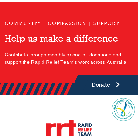
COMMUNITY | COMPASSION | SUPPORT
Help us make a difference
Contribute through monthly or one-off donations and
support the Rapid Relief Team’s work across Australia
Donate