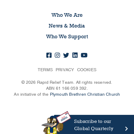
Who We Are
News & Media
Who We Support
TERMS
PRIVACY
COOKIES
© 2026 Rapid Relief Team. All rights reserved.
ABN 61 166 059 392.
An initiative of the
Plymouth Brethren Christian Church
Subscribe to our
Global Quarterly