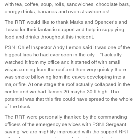
with tea, coffee, soup, rolls, sandwiches, chocolate bars,
energy drinks, bananas and even strawberries!
The RRT would like to thank Marks and Spencer’s and
Tesco for their fantastic support and help in supplying
food and drinks throughout this incident.
PSNI Chief Inspector Andy Lemon said it was one of the
biggest fires he had ever seen in the city – “I actually
watched it from my office and it started off with small
wisps coming from the roof and then very quickly there
was smoke billowing from the eaves developing into a
major fire. At one stage the roof actually collapsed in the
centre and we had flames 20 maybe 30 ft high. The
potential was that this fire could have spread to the whole
of the block.”
The RRT were personally thanked by the commanding
officers of the emergency services with PSNI Sergeant
saying ‘we are mightily impressed with the support RRT