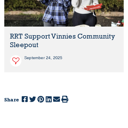
RRT Support Vinnies Community
Sleepout
September 24, 2025
Share