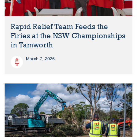
Rapid Relief Team Feeds the
Firies at the NSW Championships
in Tamworth
March 7, 2026