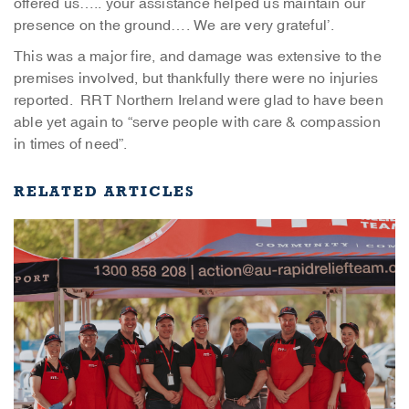
offered us….. your assistance helped us maintain our
presence on the ground…. We are very grateful’.
This was a major fire, and damage was extensive to the
premises involved, but thankfully there were no injuries
reported. RRT Northern Ireland were glad to have been
able yet again to “serve people with care & compassion
in times of need”.
RELATED ARTICLES