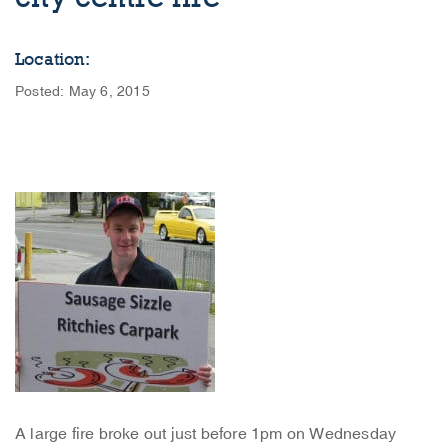
Location:
Posted: May 6, 2015
A large fire broke out just before 1pm on Wednesday