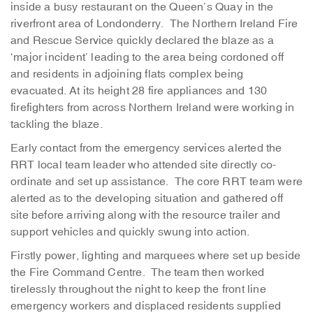
inside a busy restaurant on the Queen’s Quay in the
riverfront area of Londonderry. The Northern Ireland Fire
and Rescue Service quickly declared the blaze as a
‘major incident’ leading to the area being cordoned off
and residents in adjoining flats complex being
evacuated. At its height 28 fire appliances and 130
firefighters from across Northern Ireland were working in
tackling the blaze.
Early contact from the emergency services alerted the
RRT local team leader who attended site directly co-
ordinate and set up assistance. The core RRT team were
alerted as to the developing situation and gathered off
site before arriving along with the resource trailer and
support vehicles and quickly swung into action.
Firstly power, lighting and marquees where set up beside
the Fire Command Centre. The team then worked
tirelessly throughout the night to keep the front line
emergency workers and displaced residents supplied