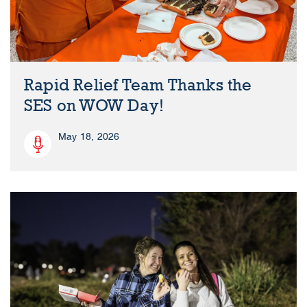
Rapid Relief Team Thanks the
SES on WOW Day!
May 18, 2026