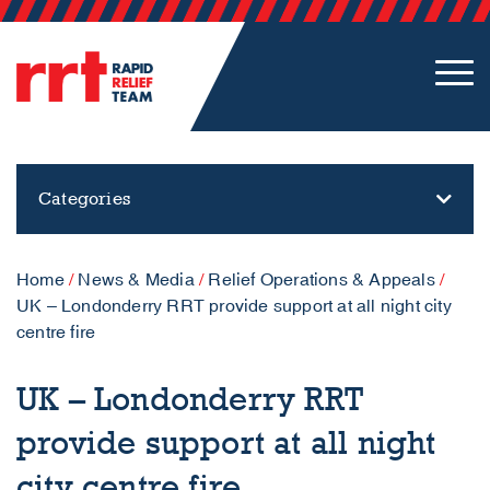
Categories
Home
/
News & Media
/
Relief Operations & Appeals
/
UK – Londonderry RRT provide support at all night city
centre fire
UK – Londonderry RRT
provide support at all night
city centre fire