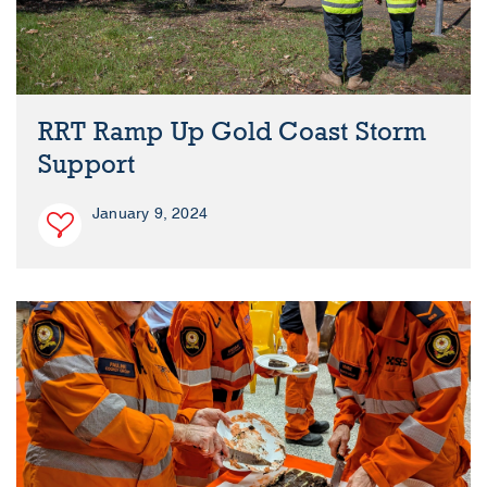
RRT Ramp Up Gold Coast Storm
Support
January 9, 2024