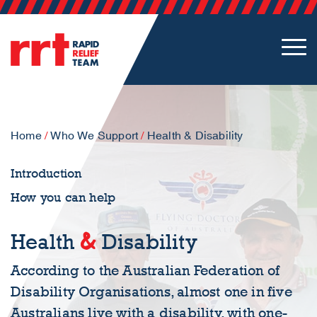
Home
/
Who We Support
/
Health & Disability
Introduction
How you can help
&
Health
Disability
According to the Australian Federation of
Disability Organisations, almost one in five
Australians live with a disability, with one-