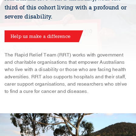
third of this cohort living with a profound or
severe disability.
Help us make a difference
The Rapid Relief Team (RRT) works with government
and charitable organisations that empower Australians
who live with a disability or those who are facing health
adversities. RRT also supports hospitals and their staff,
carer support organisations, and researchers who strive
to find a cure for cancer and diseases.