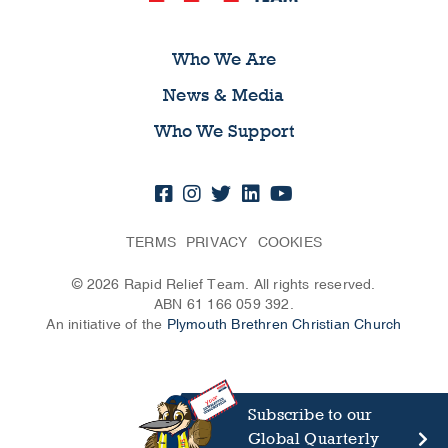
Who We Are
News & Media
Who We Support
TERMS
PRIVACY
COOKIES
© 2026 Rapid Relief Team. All rights reserved.
ABN 61 166 059 392.
An initiative of the
Plymouth Brethren Christian Church
Subscribe to our
Global Quarterly