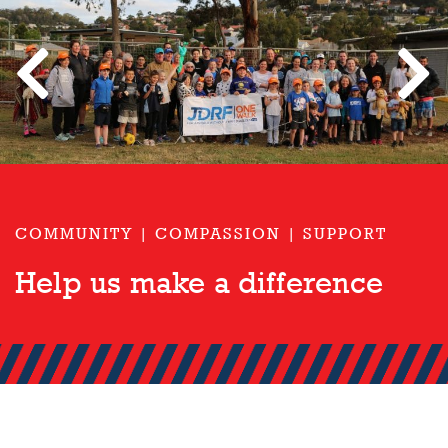
Previous
Next
JDRF One Walk
Type 1 Diabetes Research
COMMUNITY | COMPASSION | SUPPORT
Help us make a difference