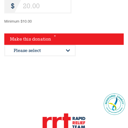
Minimum $10.00
*
Make this donation