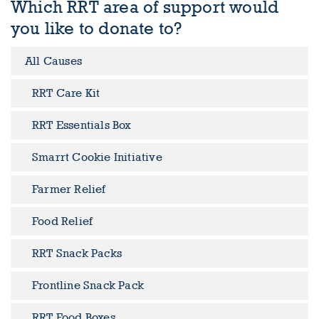
Which RRT area of support would
you like to donate to?
All Causes
RRT Care Kit
RRT Essentials Box
Smarrt Cookie Initiative
Farmer Relief
Food Relief
RRT Snack Packs
Frontline Snack Pack
RRT Food Boxes