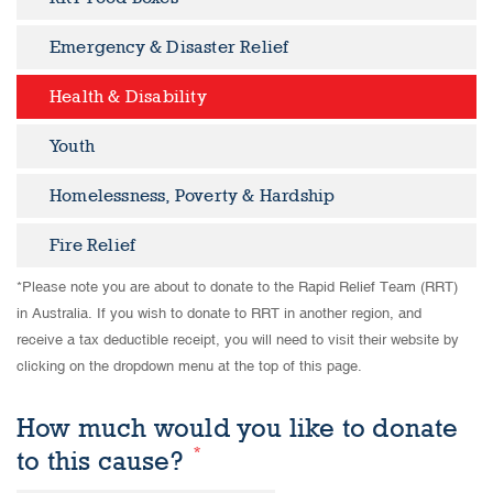
Emergency & Disaster Relief
Health & Disability
Youth
Homelessness, Poverty & Hardship
Fire Relief
*Please note you are about to donate to the Rapid Relief Team (RRT)
in Australia. If you wish to donate to RRT in another region, and
receive a tax deductible receipt, you will need to visit their website by
clicking on the dropdown menu at the top of this page.
How much would you like to donate
*
to this cause?