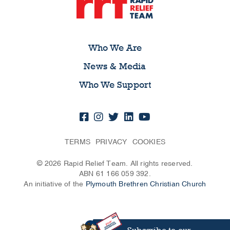
Who We Are
News & Media
Who We Support
TERMS
PRIVACY
COOKIES
© 2026 Rapid Relief Team. All rights reserved.
ABN 61 166 059 392.
An initiative of the
Plymouth Brethren Christian Church