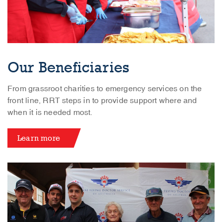
Our Beneficiaries
From grassroot charities to emergency services on the
front line, RRT steps in to provide support where and
when it is needed most.
Learn more