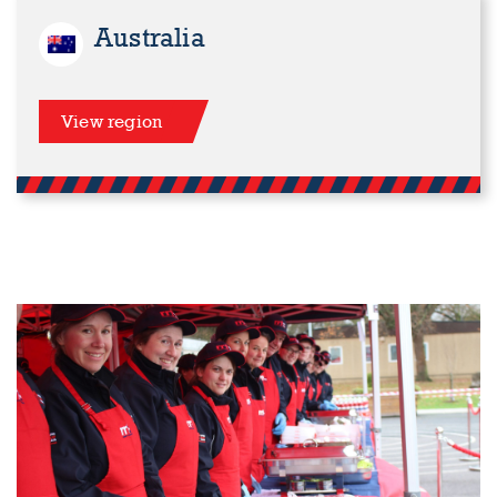
Australia
View region