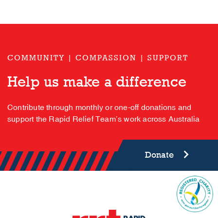
COMMUNITY | COMPASSION | SUPPORT
Help us make a difference
Contribute through monthly or one-off donations and
support the Rapid Relief Team’s work across Australia
Donate