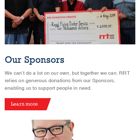
Our Sponsors
We can’t do a lot on our own, but together we can. RRT
relies on generous donations from our Sponsors,
enabling us to support people in need.
Learn more