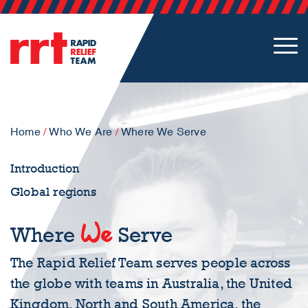
Home
/
Who We Are
/
Where We Serve
Introduction
Global regions
We
Where
Serve
The Rapid Relief Team serves people across
the globe with teams in Australia, the United
Kingdom, North and South America, the