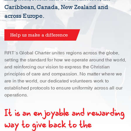
Caribbean, Canada, New Zealand and
across Europe.
Help us make a difference
RRT’s Global Charter unites regions across the globe,
setting the standard for how we operate around the world,
and reinforcing our vision to express the Christian
principles of care and compassion. No matter where we
are in the world, our dedicated volunteers work to
established protocols to ensure uniformity across all our
operations.
It is an enjoyable and rewarding
way to give back to the