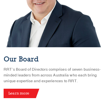
Our Board
RRT’s Board of Directors comprises of seven business-
minded leaders from across Australia who each bring
unique expertise and experiences to RRT.
Learn more