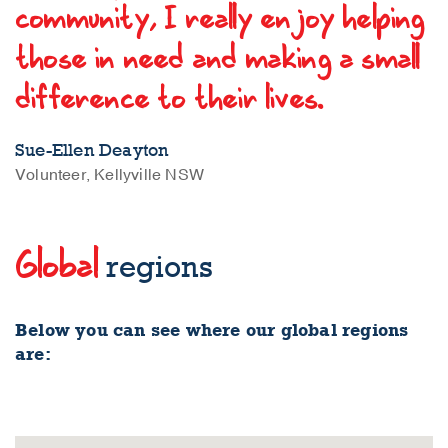
community, I really enjoy helping
those in need and making a small
difference to their lives.
Sue-Ellen Deayton
Volunteer, Kellyville NSW
Global
regions
Below you can see where our global regions
are: