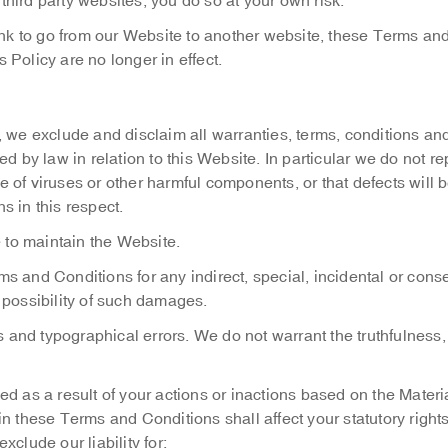
 third party websites, you do so at your own risk.
k to go from our Website to another website, these Terms an
Policy are no longer in effect.
w, we exclude and disclaim all warranties, terms, conditions an
d by law in relation to this Website. In particular we do not re
ee of viruses or other harmful components, or that defects will 
s in this respect.
re to maintain the Website.
ms and Conditions for any indirect, special, incidental or cons
 possibility of such damages.
 and typographical errors. We do not warrant the truthfulness
ed as a result of your actions or inactions based on the Materi
n these Terms and Conditions shall affect your statutory right
clude our liability for: