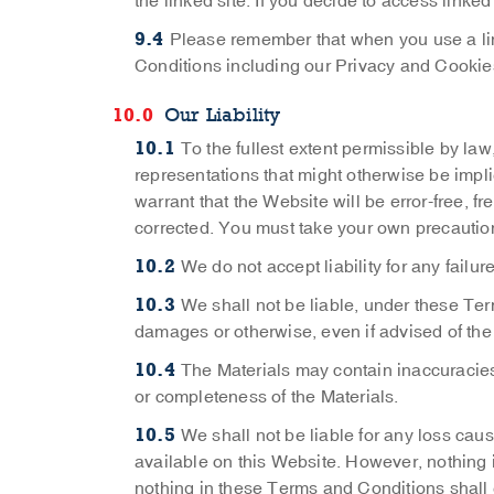
the linked site. If you decide to access linked
Please remember that when you use a lin
Conditions including our Privacy and Cookies 
Our Liability
To the fullest extent permissible by la
representations that might otherwise be implie
warrant that the Website will be error-free, fr
corrected. You must take your own precaution
We do not accept liability for any failu
We shall not be liable, under these Ter
damages or otherwise, even if advised of the
The Materials may contain inaccuracies
or completeness of the Materials.
We shall not be liable for any loss caus
available on this Website. However, nothing i
nothing in these Terms and Conditions shall ex