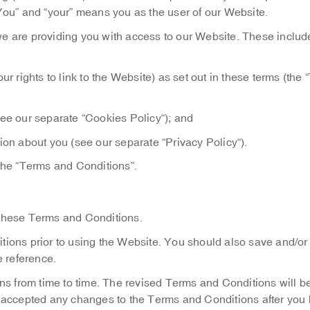
 “You” and “your” means you as the user of our Website.
e are providing you with access to our Website. These includ
ur rights to link to the Website) as set out in these terms (the 
see our separate “Cookies Policy“); and
ion about you (see our separate “Privacy Policy“).
the “Terms and Conditions”.
 these Terms and Conditions.
ions prior to using the Website. You should also save and/or 
e reference.
 from time to time. The revised Terms and Conditions will be
 accepted any changes to the Terms and Conditions after you