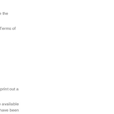
e the
“Terms of
print out a
 available
 have been