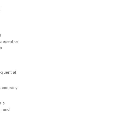
d
d
present or
be
equential
, accuracy
als
s, and