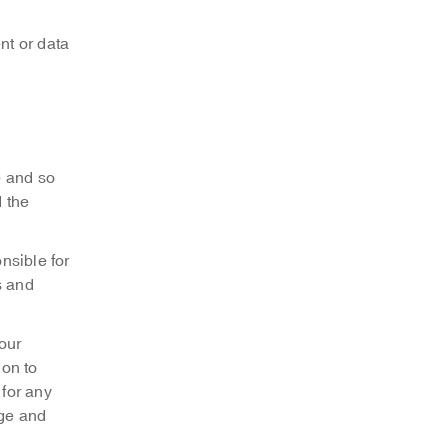
nt or data
e and so
d the
nsible for
s and
our
ion to
 for any
age and