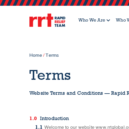
Who We Are
Who W
Home
/
Terms
Terms
Website Terms and Conditions — Rapid 
Introduction
Welcome to our website www.rrtglobal.or