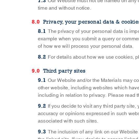
Our Website must not be framed on any ot
time and without notice.
Privacy, your personal data & cookie
The privacy of your personal data is impo
example when you submit a query or comment t
of how we will process your personal data.
For details about how we use cookies, p
Third party sites
Our Website and/or the Materials may con
other website, including websites which have 
including in relation to privacy. Please read
If you decide to visit any third party site
accuracy or opinions expressed in such website
associated with such sites.
The inclusion of any link on our Websit