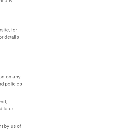
at any
ite, for
r details
ion on any
nd policies
ent,
d to or
t by us of