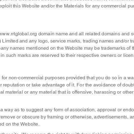
r exploit this Website and/or the Materials for any commercial p
e www.rrtglobal.org domain name and all related domains and s
Limited and any logo, service marks, trading names and/or t
pany names mentioned on the Website may be trademarks of t
 in such marks are reserved to their respective owners or licen
 for non-commercial purposes provided that you do so in a way
reputation or take advantage of it. For the avoidance of doubt
gal material or any material that is offensive, harassing or othe
 a way as to suggest any form of association, approval or end
 remove or obscure by framing or otherwise, advertisements, a
hed on the Website.