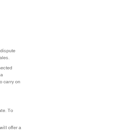
 dispute
ales.
nected
 a
o carry on
ate. To
ll offer a