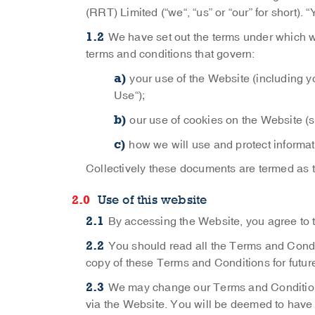
(RRT) Limited (“we“, “us” or “our” for short).
We have set out the terms under which w
terms and conditions that govern:
your use of the Website (including yo
Use“);
our use of cookies on the Website (
how we will use and protect informat
Collectively these documents are termed as 
Use of this website
By accessing the Website, you agree to
You should read all the Terms and Condit
copy of these Terms and Conditions for futur
We may change our Terms and Conditions
via the Website. You will be deemed to have