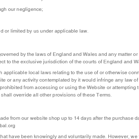
ough our negligence;
d or limited by us under applicable law.
overned by the laws of England and Wales and any matter or
ct to the exclusive jurisdiction of the courts of England and W
 applicable local laws relating to the use of or otherwise con
te or any activity contemplated by it would infringe any law of
 prohibited from accessing or using the Website or attempting t
 shall override all other provisions of these Terms.
ade from our website shop up to 14 days after the purchase d
bal.org
hat have been knowingly and voluntarily made. However, we wi