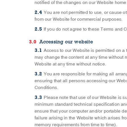
notified of the changes on our Website home
You are not permitted to use, or cause o
from our Website for commercial purposes.
If you do not agree to these Terms and C
Accessing our website
Access to our Website is permitted on a
may change the content at any time without no
Website at any time without notice.
You are responsible for making all arra
ensuring that all persons accessing our Web
Conditions.
Please note that use of our Website is s
minimum standard technical specification and 
ensure that your computer and/or portable dev
failure arising in the Website which arises fr
memory requirements from time to time).