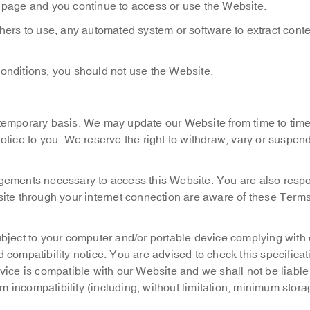
 page and you continue to access or use the Website.
thers to use, any automated system or software to extract conte
onditions, you should not use the Website.
 temporary basis. We may update our Website from time to tim
tice to you. We reserve the right to withdraw, vary or suspen
ngements necessary to access this Website. You are also respo
site through your internet connection are aware of these Term
ubject to your computer and/or portable device complying with 
compatibility notice. You are advised to check this specificat
ice is compatible with our Website and we shall not be liable
om incompatibility (including, without limitation, minimum stor