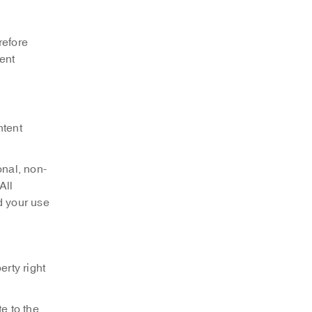
refore
tent
ntent
onal, non-
All
d your use
erty right
e to the