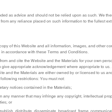
nded as advice and should not be relied upon as such. We the
ng from any reliance placed on such information to the fullest ex
opy of this Website and all information, images, and other co
ly in accordance with these Terms and Conditions.
 from and cite the Website and the Materials for your own pers
u give appropriate acknowledgement where appropriate to us. 
bsite and the Materials are either owned by or licensed to us an
 following restrictions: You must not:
etary notices contained in the Materials;
n any manner that may infringe any copyright, intellectual prop
ties; or
 publish, distribute, disseminate, broadcast, frame, communicat