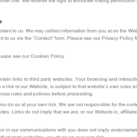
her site. We reserve the right to withdraw linking permission 
s
rtant to us. We may collect information from you at on the Webs
o us via the “Contact” form. Please see our Privacy Policy fo
lease see our Cookies Policy.
tain links to third party websites. Your browsing and interact
a link to our Website, is subject to that website’s own rules a
 those rules and policies before proceeding.
, you do so at your own risk. We are not responsible for the cont
s. Links do not imply that we are, or our Website is, affiliate
e or in our communications with you does not imply endorsemen