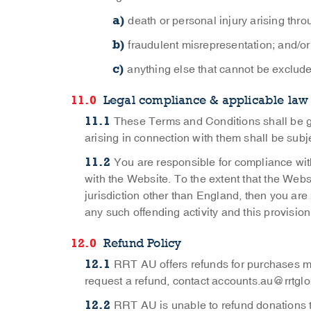
death or personal injury arising thr
fraudulent misrepresentation; and/or
anything else that cannot be exclude
Legal compliance & applicable law
These Terms and Conditions shall be g
arising in connection with them shall be subje
You are responsible for compliance with
with the Website. To the extent that the Websi
jurisdiction other than England, then you are
any such offending activity and this provision
Refund Policy
RRT AU offers refunds for purchases m
request a refund, contact
accounts.au@rrtglo
RRT AU is unable to refund donations t