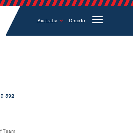
Australia
Donate
59 392
ef Team