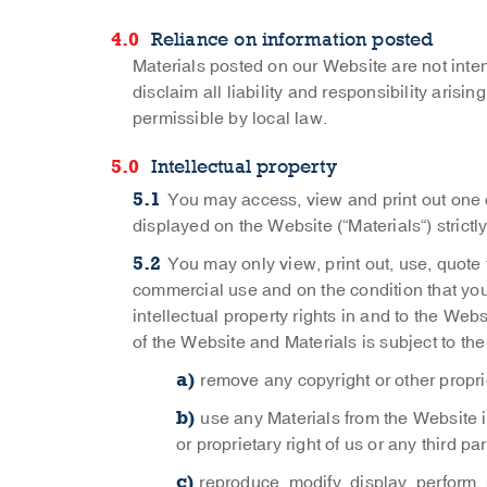
Reliance on information posted
Materials posted on our Website are not inte
disclaim all liability and responsibility arisi
permissible by local law.
Intellectual property
You may access, view and print out one c
displayed on the Website (“Materials“) strict
You may only view, print out, use, quote
commercial use and on the condition that yo
intellectual property rights in and to the We
of the Website and Materials is subject to the
remove any copyright or other propri
use any Materials from the Website i
or proprietary right of us or any third par
reproduce, modify, display, perform,