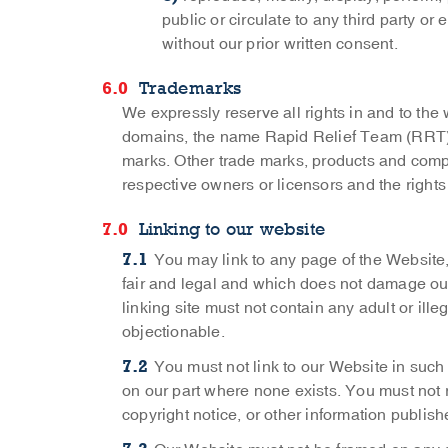
public or circulate to any third party o
without our prior written consent.
Trademarks
We expressly reserve all rights in and to th
domains, the name Rapid Relief Team (RRT) 
marks. Other trade marks, products and com
respective owners or licensors and the rights
Linking to our website
You may link to any page of the Website,
fair and legal and which does not damage our 
linking site must not contain any adult or ille
objectionable.
You must not link to our Website in such
on our part where none exists. You must not
copyright notice, or other information publis