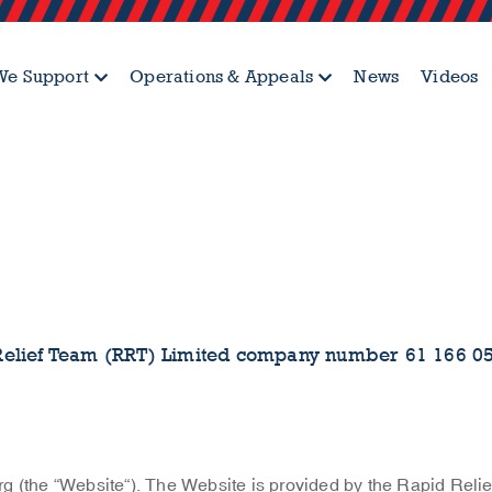
e Support
Operations & Appeals
News
Videos
Relief Team (RRT) Limited company number 61 166 0
g (the “Website“). The Website is provided by the Rapid Reli