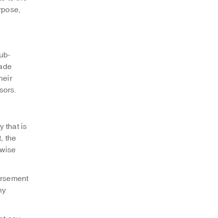
urpose,
ub-
rade
heir
sors.
 that is
, the
rwise
orsement
ny