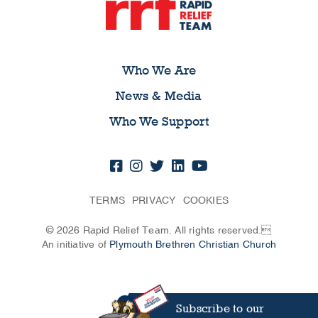
Who We Are
News & Media
Who We Support
TERMS
PRIVACY
COOKIES
© 2026 Rapid Relief Team. All rights reserved.
An initiative of
Plymouth Brethren Christian Church
Subscribe to our