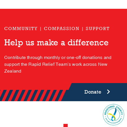
COMMUNITY | COMPASSION | SUPPORT
Help us make a difference
Contribute through monthly or one-off donations and
support the Rapid Relief Team’s work across New
Zealand
Donate