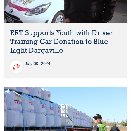
RRT Supports Youth with Driver
Training Car Donation to Blue
Light Dargaville
July 30, 2024