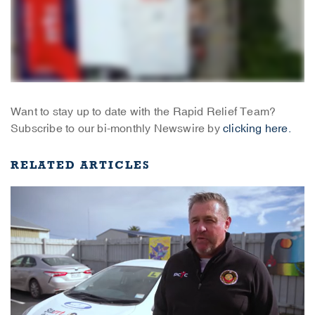
Want to stay up to date with the Rapid Relief Team?
Subscribe to our bi-monthly Newswire by
clicking here.
RELATED ARTICLES