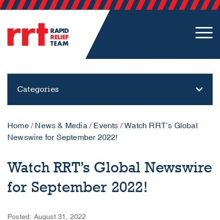
Categories
Home
/
News & Media
/
Events
/
Watch RRT’s Global
Newswire for September 2022!
Watch RRT’s Global Newswire
for September 2022!
Posted: August 31, 2022