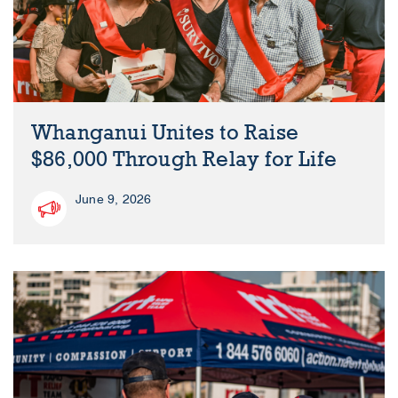
Whanganui Unites to Raise
$86,000 Through Relay for Life
June 9, 2026