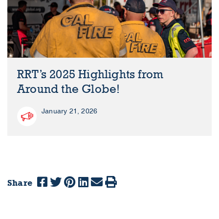
RRT’s 2025 Highlights from
Around the Globe!
January 21, 2026
Share