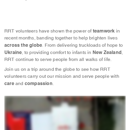
teamwork
RRT volunteers have shown the power of
in
recent months, banding together to help brighten lives
across the globe
. From delivering truckloads of hope to
Ukraine
New Zealand
, to providing comfort to infants in
,
RRT continue to serve people from all walks of life.
Join us on a trip around the globe to see how RRT
volunteers carry out our mission and serve people with
care
compassion
and
.