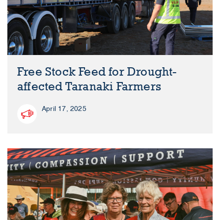
Free Stock Feed for Drought-
affected Taranaki Farmers
April 17, 2025