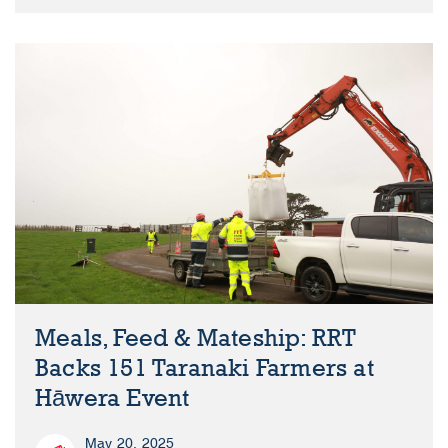
Meals, Feed & Mateship: RRT
Backs 151 Taranaki Farmers at
Hāwera Event
May 20, 2025