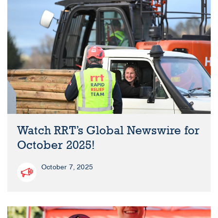
Watch RRT’s Global Newswire for
October 2025!
October 7, 2025