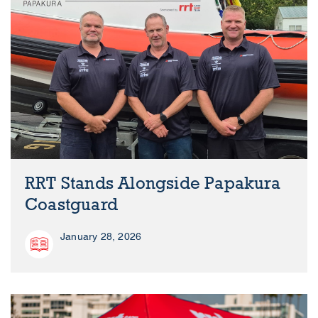
RRT Stands Alongside Papakura
Coastguard
January 28, 2026