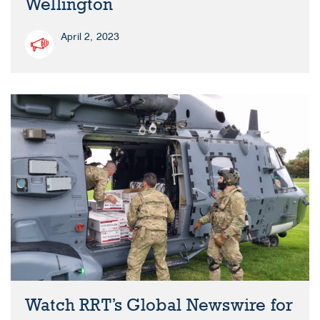
Wellington
April 2, 2023
Watch RRT’s Global Newswire for