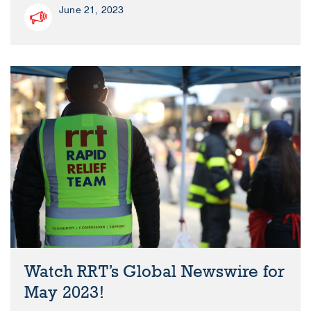
June 21, 2023
Watch RRT’s Global Newswire for
May 2023!