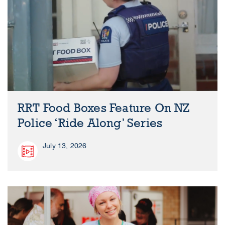
RRT Food Boxes Feature On NZ
Police ‘Ride Along’ Series
July 13, 2026