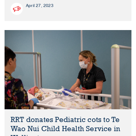
April 27, 2023
RRT donates Pediatric cots to Te
Wao Nui Child Health Service in