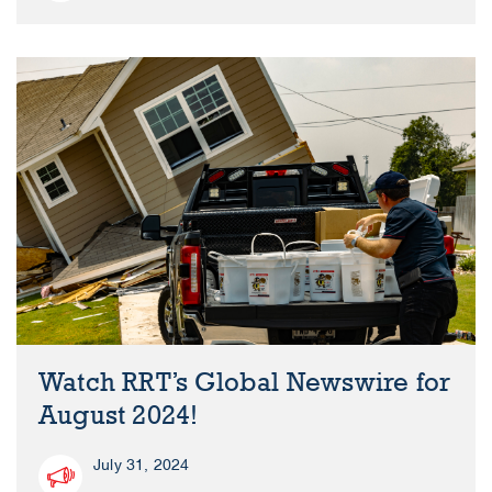
Watch RRT’s Global Newswire for
August 2024!
July 31, 2024