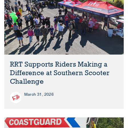
RRT Supports Riders Making a
Difference at Southern Scooter
Challenge
March 31, 2026