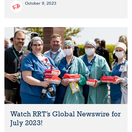
October 9, 2023
Watch RRT’s Global Newswire for
July 2023!