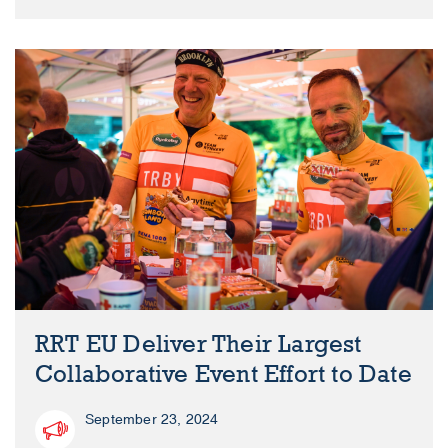
RRT EU Deliver Their Largest
Collaborative Event Effort to Date
September 23, 2024