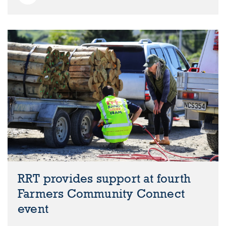
RRT provides support at fourth
Farmers Community Connect
event