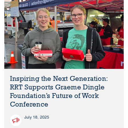
Inspiring the Next Generation:
RRT Supports Graeme Dingle
Foundation’s Future of Work
Conference
July 18, 2025