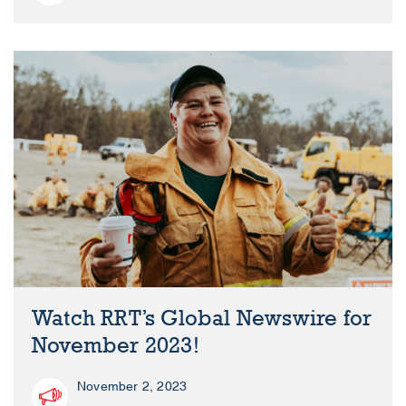
Watch RRT’s Global Newswire for
November 2023!
November 2, 2023