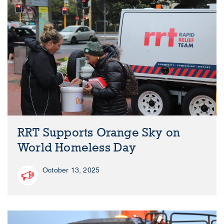
RRT Supports Orange Sky on
World Homeless Day
October 13, 2025