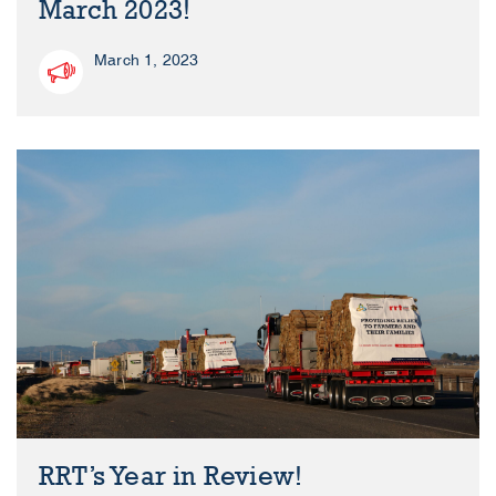
March 2023!
March 1, 2023
RRT’s Year in Review!