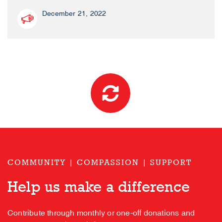
December 21, 2022
COMMUNITY | COMPASSION | SUPPORT
Help us make a difference
Contribute through monthly or one-off donations and