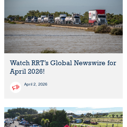
Watch RRT’s Global Newswire for
April 2026!
April 2, 2026