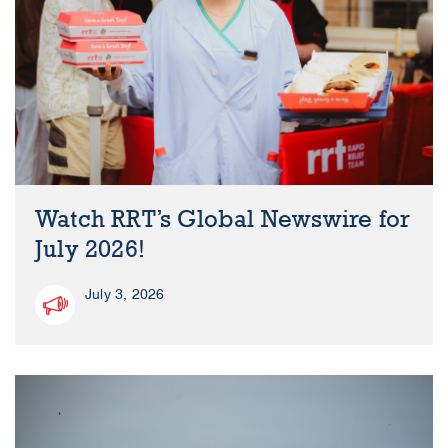
Watch RRT’s Global Newswire for
July 2026!
July 3, 2026