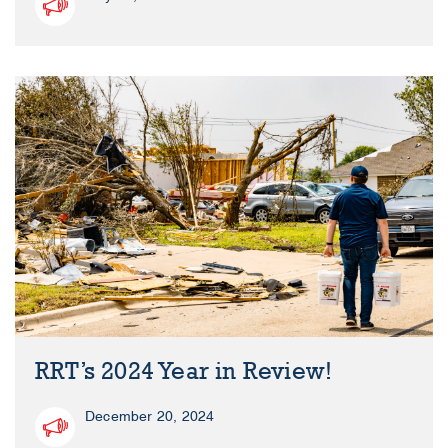
RRT’s 2024 Year in Review!
December 20, 2024