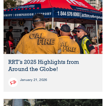
RRT’s 2025 Highlights from
Around the Globe!
January 21, 2026