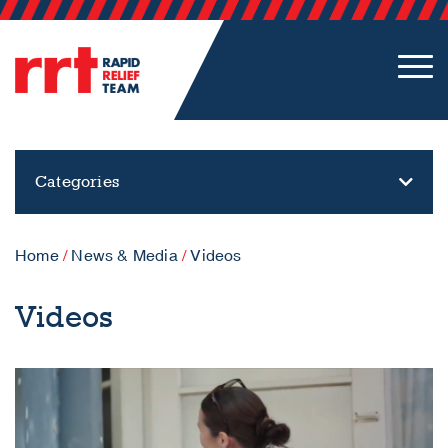
Categories
Home
/
News & Media
/
Videos
Videos