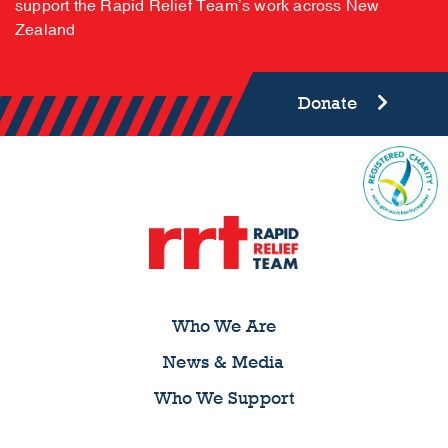
support the Rapid Relief Team’s work across New
Zealand
Donate
Who We Are
News & Media
Who We Support