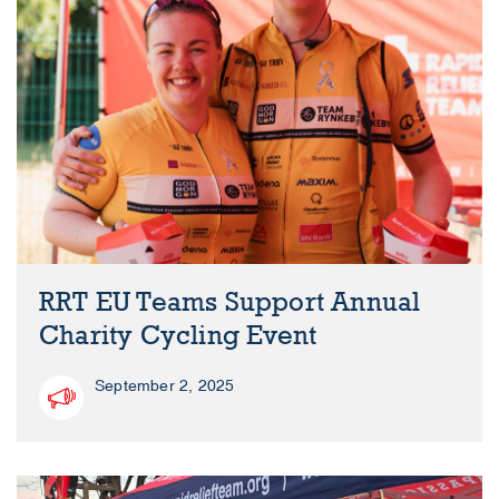
RRT EU Teams Support Annual
Charity Cycling Event
September 2, 2025