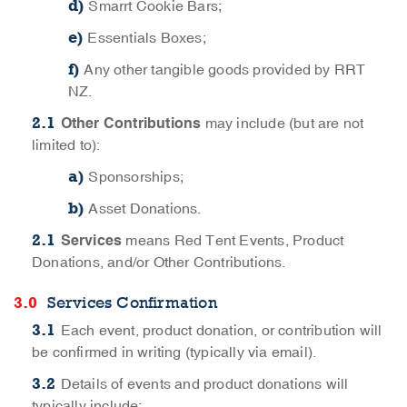
Smarrt Cookie Bars;
Essentials Boxes;
Any other tangible goods provided by RRT
NZ.
Other Contributions
may include (but are not
limited to):
Sponsorships;
Asset Donations.
Services
means Red Tent Events, Product
Donations, and/or Other Contributions.
Services Confirmation
Each event, product donation, or contribution will
be confirmed in writing (typically via email).
Details of events and product donations will
typically include: