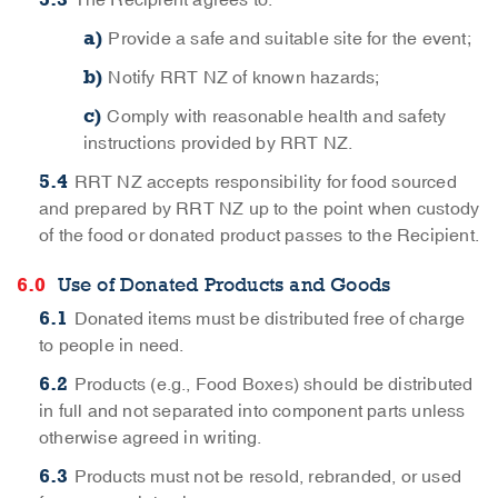
The Recipient agrees to:
Provide a safe and suitable site for the event;
Notify RRT NZ of known hazards;
Comply with reasonable health and safety
instructions provided by RRT NZ.
RRT NZ accepts responsibility for food sourced
and prepared by RRT NZ up to the point when custody
of the food or donated product passes to the Recipient.
Use of Donated Products and Goods
Donated items must be distributed free of charge
to people in need.
Products (e.g., Food Boxes) should be distributed
in full and not separated into component parts unless
otherwise agreed in writing.
Products must not be resold, rebranded, or used