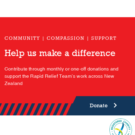
COMMUNITY | COMPASSION | SUPPORT
Help us make a difference
Contribute through monthly or one-off donations and
support the Rapid Relief Team’s work across New
Zealand
Donate