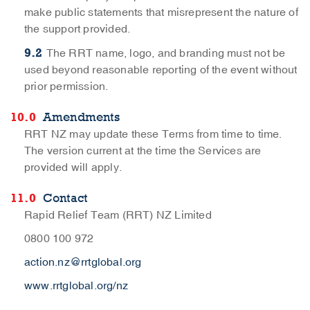
make public statements that misrepresent the nature of
the support provided.
The RRT name, logo, and branding must not be
used beyond reasonable reporting of the event without
prior permission.
Amendments
RRT NZ may update these Terms from time to time.
The version current at the time the Services are
provided will apply.
Contact
Rapid Relief Team (RRT) NZ Limited
0800 100 972
action.nz@rrtglobal.org
www.rrtglobal.org/nz