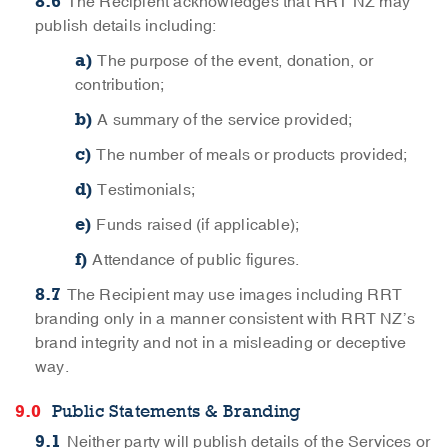
The Recipient acknowledges that RRT NZ may
publish details including:
The purpose of the event, donation, or
contribution;
A summary of the service provided;
The number of meals or products provided;
Testimonials;
Funds raised (if applicable);
Attendance of public figures.
The Recipient may use images including RRT
branding only in a manner consistent with RRT NZ’s
brand integrity and not in a misleading or deceptive
way.
Public Statements & Branding
Neither party will publish details of the Services or