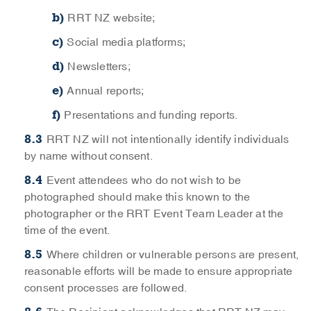
RRT NZ website;
Social media platforms;
Newsletters;
Annual reports;
Presentations and funding reports.
RRT NZ will not intentionally identify individuals
by name without consent.
Event attendees who do not wish to be
photographed should make this known to the
photographer or the RRT Event Team Leader at the
time of the event.
Where children or vulnerable persons are present,
reasonable efforts will be made to ensure appropriate
consent processes are followed.