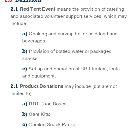
Definitions
Red Tent Event
means the provision of catering
and associated volunteer support services, which may
include:
Cooking and serving hot or cold food and
beverages;
Provision of bottled water or packaged
snacks;
Set-up and operation of RRT trailers, tents
and equipment.
Product Donations
may include (but are not
limited to):
RRT Food Boxes;
Care Kits;
Comfort Snack Packs;