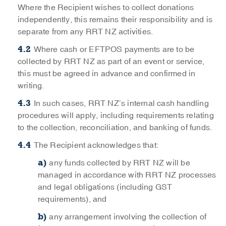
Where the Recipient wishes to collect donations
independently, this remains their responsibility and is
separate from any RRT NZ activities.
Where cash or EFTPOS payments are to be
collected by RRT NZ as part of an event or service,
this must be agreed in advance and confirmed in
writing.
In such cases, RRT NZ’s internal cash handling
procedures will apply, including requirements relating
to the collection, reconciliation, and banking of funds.
The Recipient acknowledges that:
any funds collected by RRT NZ will be
managed in accordance with RRT NZ processes
and legal obligations (including GST
requirements), and
any arrangement involving the collection of