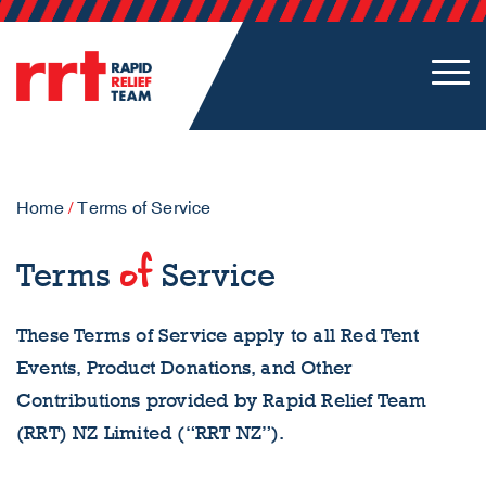
Home
/
Terms of Service
of
Terms
Service
These Terms of Service apply to all Red Tent
Events, Product Donations, and Other
Contributions provided by Rapid Relief Team
(RRT) NZ Limited (“RRT NZ”).