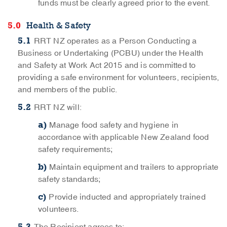
funds must be clearly agreed prior to the event.
Health & Safety
RRT NZ operates as a Person Conducting a
Business or Undertaking (PCBU) under the Health
and Safety at Work Act 2015 and is committed to
providing a safe environment for volunteers, recipients,
and members of the public.
RRT NZ will:
Manage food safety and hygiene in
accordance with applicable New Zealand food
safety requirements;
Maintain equipment and trailers to appropriate
safety standards;
Provide inducted and appropriately trained
volunteers.