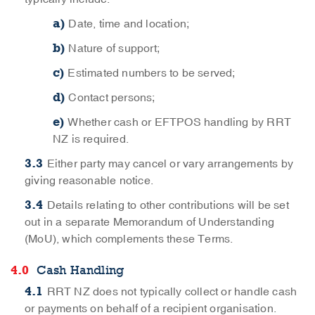
Date, time and location;
Nature of support;
Estimated numbers to be served;
Contact persons;
Whether cash or EFTPOS handling by RRT
NZ is required.
Either party may cancel or vary arrangements by
giving reasonable notice.
Details relating to other contributions will be set
out in a separate Memorandum of Understanding
(MoU), which complements these Terms.
Cash Handling
RRT NZ does not typically collect or handle cash
or payments on behalf of a recipient organisation.