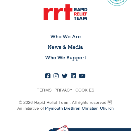
Who We Are
News & Media
Who We Support
TERMS
PRIVACY
COOKIES
© 2026 Rapid Relief Team. All rights reserved.
An initiative of
Plymouth Brethren Christian Church