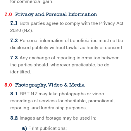
for commercial gain.
Privacy and Personal Information
Both parties agree to comply with the Privacy Act
2020 (NZ).
Personal information of beneficiaries must not be
disclosed publicly without lawful authority or consent.
Any exchange of reporting information between
the parties should, wherever practicable, be de-
identified.
Photography, Video & Media
RRT NZ may take photographs or video
recordings of services for charitable, promotional,
reporting, and fundraising purposes.
Images and footage may be used in:
Print publications;