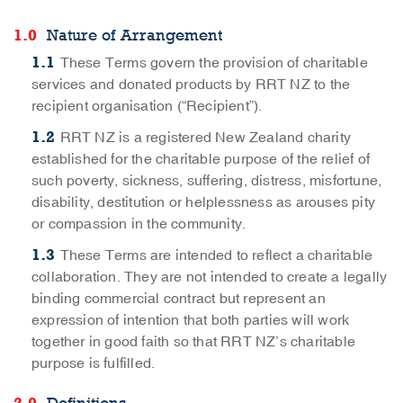
Nature of Arrangement
These Terms govern the provision of charitable
services and donated products by RRT NZ to the
recipient organisation (“Recipient”).
RRT NZ is a registered New Zealand charity
established for the charitable purpose of the relief of
such poverty, sickness, suffering, distress, misfortune,
disability, destitution or helplessness as arouses pity
or compassion in the community.
These Terms are intended to reflect a charitable
collaboration. They are not intended to create a legally
binding commercial contract but represent an
expression of intention that both parties will work
together in good faith so that RRT NZ’s charitable
purpose is fulfilled.