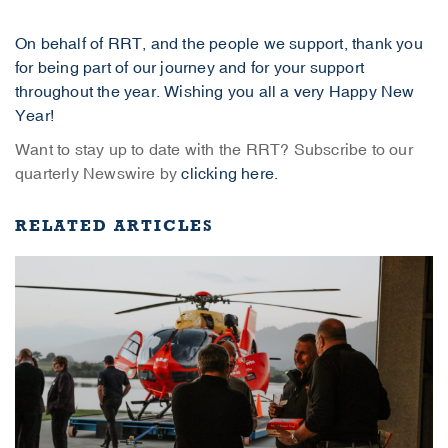
On behalf of RRT, and the people we support, thank you
for being part of our journey and for your support
throughout the year. Wishing you all a very Happy New
Year!
Want to stay up to date with the RRT? Subscribe to our
quarterly Newswire by
clicking here.
RELATED ARTICLES