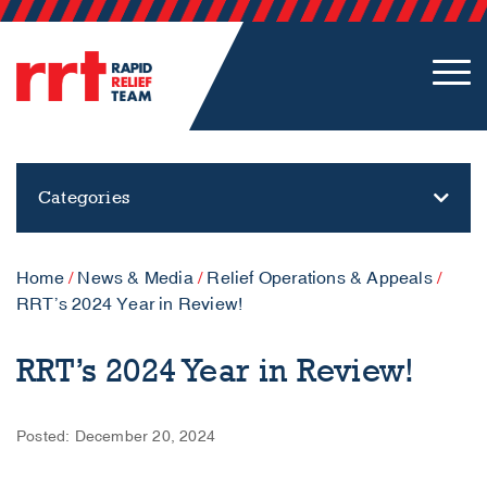
Categories
Home
/
News & Media
/
Relief Operations & Appeals
/
RRT’s 2024 Year in Review!
RRT’s 2024 Year in Review!
Posted: December 20, 2024