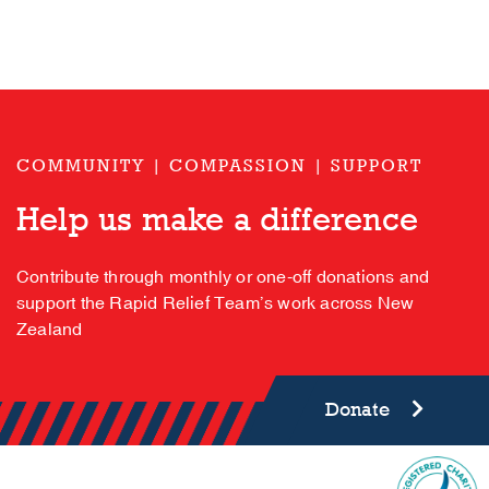
COMMUNITY | COMPASSION | SUPPORT
Help us make a difference
Contribute through monthly or one-off donations and
support the Rapid Relief Team’s work across New
Zealand
Donate