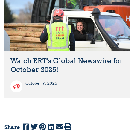
Watch RRT’s Global Newswire for
October 2025!
October 7, 2025
Share