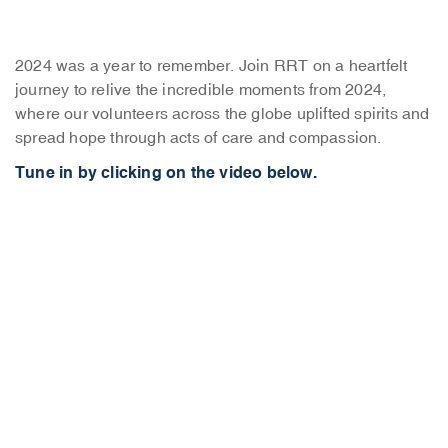
2024 was a year to remember. Join RRT on a heartfelt
journey to relive the incredible moments from 2024,
where our volunteers across the globe uplifted spirits and
spread hope through acts of care and compassion.
Tune in by clicking on the video below.