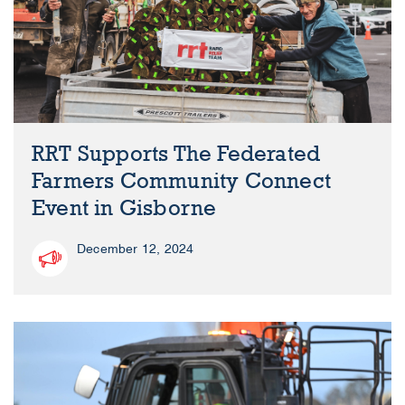
RRT Supports The Federated
Farmers Community Connect
Event in Gisborne
December 12, 2024