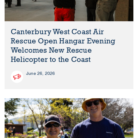
Canterbury West Coast Air
Rescue Open Hangar Evening
Welcomes New Rescue
Helicopter to the Coast
June 26, 2026