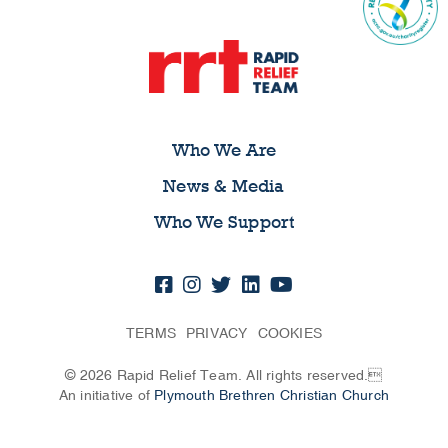
Who We Are
News & Media
Who We Support
TERMS
PRIVACY
COOKIES
© 2026 Rapid Relief Team. All rights reserved.
An initiative of
Plymouth Brethren Christian Church