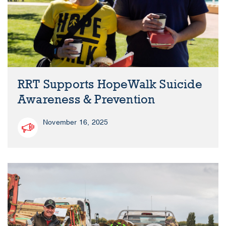
RRT Supports HopeWalk Suicide
Awareness & Prevention
November 16, 2025