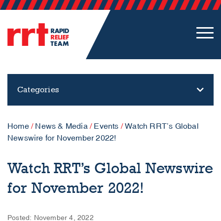
Categories
Home
/
News & Media
/
Events
/
Watch RRT’s Global
Newswire for November 2022!
Watch RRT’s Global Newswire
for November 2022!
Posted: November 4, 2022