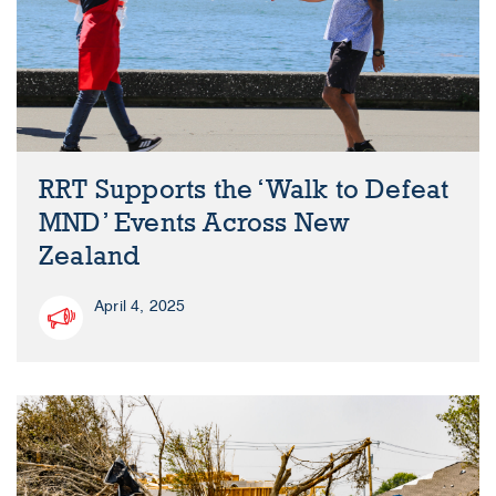
RRT Supports the ‘Walk to Defeat
MND’ Events Across New
Zealand
April 4, 2025