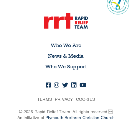
Who We Are
News & Media
Who We Support
TERMS
PRIVACY
COOKIES
© 2026 Rapid Relief Team. All rights reserved.
An initiative of
Plymouth Brethren Christian Church