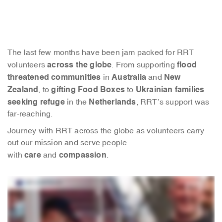
The last few months have been jam packed for RRT
across the globe
flood
volunteers
. From supporting
threatened communities
Australia
New
in
and
Zealand
gifting Food Boxes
Ukrainian families
, to
to
seeking refuge
Netherlands
in the
, RRT’s support was
far-reaching.
Journey with RRT across the globe as volunteers carry
out our mission and serve people
care
compassion
with
and
.