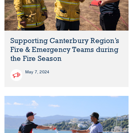
Supporting Canterbury Region’s
Fire & Emergency Teams during
the Fire Season
May 7, 2024