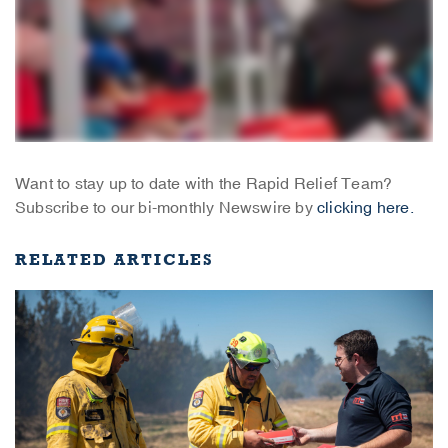
Want to stay up to date with the Rapid Relief Team?
Subscribe to our bi-monthly Newswire by
clicking here.
RELATED ARTICLES