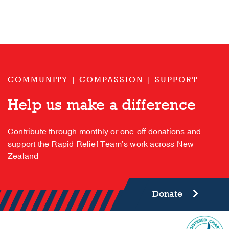
COMMUNITY | COMPASSION | SUPPORT
Help us make a difference
Contribute through monthly or one-off donations and
support the Rapid Relief Team’s work across New
Zealand
Donate