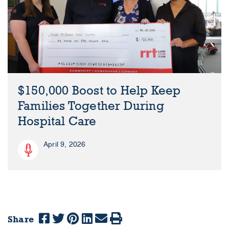
$150,000 Boost to Help Keep
Families Together During
Hospital Care
April 9, 2026
Share