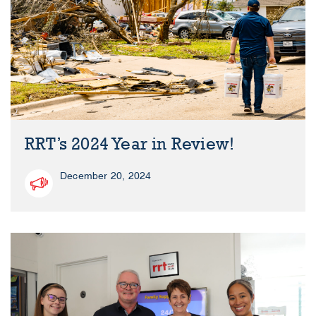
RRT’s 2024 Year in Review!
December 20, 2024