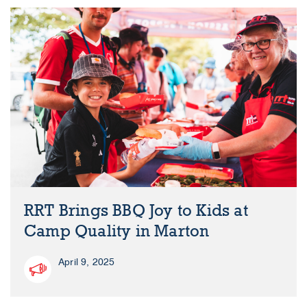
RRT Brings BBQ Joy to Kids at
Camp Quality in Marton
April 9, 2025