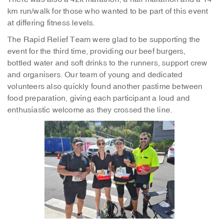
km run/walk for those who wanted to be part of this event
at differing fitness levels.
The Rapid Relief Team were glad to be supporting the
event for the third time, providing our beef burgers,
bottled water and soft drinks to the runners, support crew
and organisers. Our team of young and dedicated
volunteers also quickly found another pastime between
food preparation, giving each participant a loud and
enthusiastic welcome as they crossed the line.