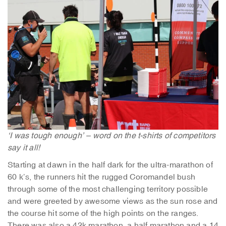
‘I was tough enough’ – word on the t-shirts of competitors
say it all!
Starting at dawn in the half dark for the ultra-marathon of
60 k’s, the runners hit the rugged Coromandel bush
through some of the most challenging territory possible
and were greeted by awesome views as the sun rose and
the course hit some of the high points on the ranges.
There was also a 42k marathon, a half marathon and a 14