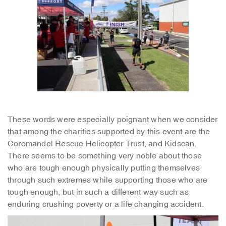
These words were especially poignant when we consider
that among the charities supported by this event are the
Coromandel Rescue Helicopter Trust, and Kidscan.
There seems to be something very noble about those
who are tough enough physically putting themselves
through such extremes while supporting those who are
tough enough, but in such a different way such as
enduring crushing poverty or a life changing accident.