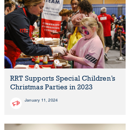
RRT Supports Special Children’s
Christmas Parties in 2023
January 11, 2024