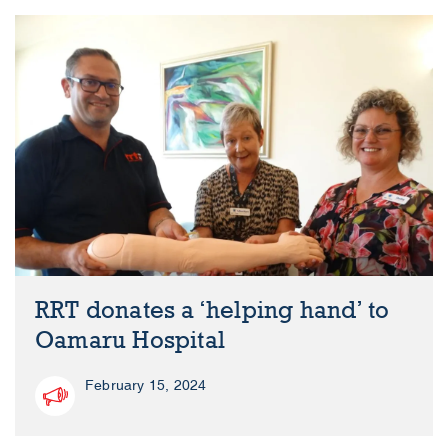
RRT donates a ‘helping hand’ to
Oamaru Hospital
February 15, 2024