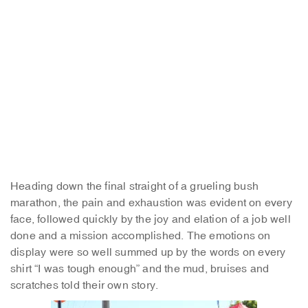
Heading down the final straight of a grueling bush
marathon, the pain and exhaustion was evident on every
face, followed quickly by the joy and elation of a job well
done and a mission accomplished. The emotions on
display were so well summed up by the words on every
shirt “I was tough enough” and the mud, bruises and
scratches told their own story.