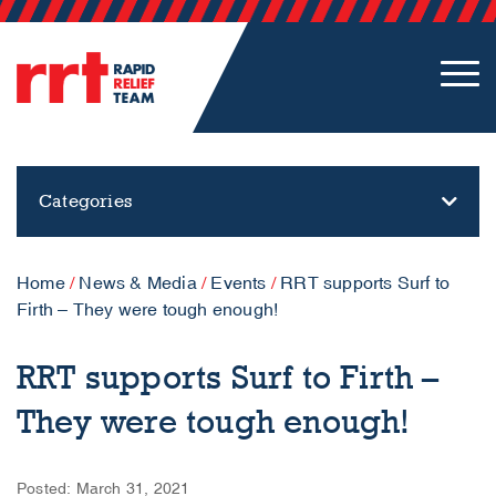
Categories
Home
/
News & Media
/
Events
/
RRT supports Surf to
Firth – They were tough enough!
RRT supports Surf to Firth –
They were tough enough!
Posted: March 31, 2021