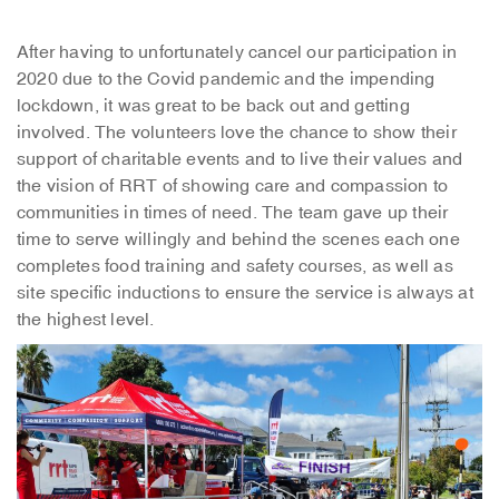
After having to unfortunately cancel our participation in
2020 due to the Covid pandemic and the impending
lockdown, it was great to be back out and getting
involved. The volunteers love the chance to show their
support of charitable events and to live their values and
the vision of RRT of showing care and compassion to
communities in times of need. The team gave up their
time to serve willingly and behind the scenes each one
completes food training and safety courses, as well as
site specific inductions to ensure the service is always at
the highest level.