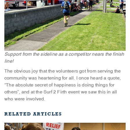
Support from the sideline as a competitor nears the finish
line!
The obvious joy that the volunteers got from serving the
community was heartening for all. I once heard a quote,
“The absolute secret of happiness is doing things for
others”, and at the Surf 2 Firth event we saw this in all
who were involved.
RELATED ARTICLES