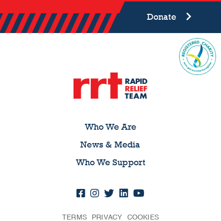
Donate
Who We Are
News & Media
Who We Support
TERMS
PRIVACY
COOKIES