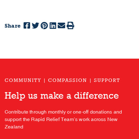
Share
COMMUNITY | COMPASSION | SUPPORT
Help us make a difference
Contribute through monthly or one-off donations and
support the Rapid Relief Team’s work across New
Zealand