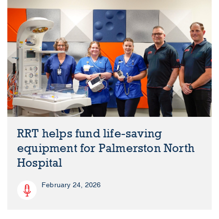
RRT helps fund life-saving
equipment for Palmerston North
Hospital
February 24, 2026