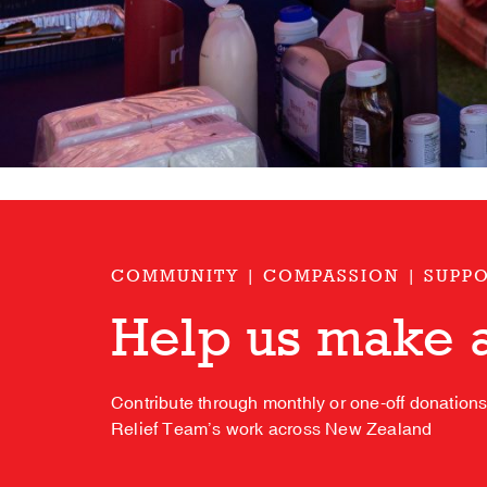
COMMUNITY | COMPASSION | SUPP
Help us make a
Contribute through monthly or one-off donation
Relief Team’s work across New Zealand