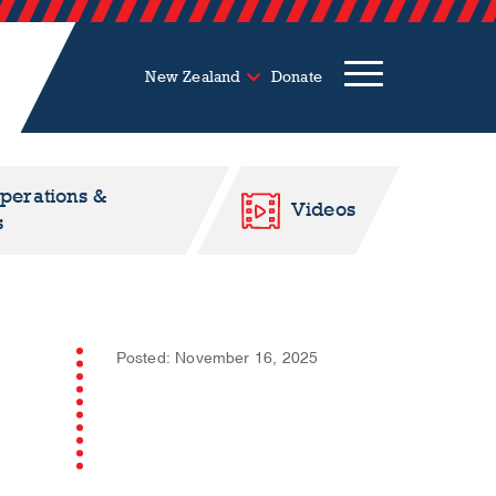
New Zealand
Donate
Operations &
Videos
s
Posted: November 16, 2025