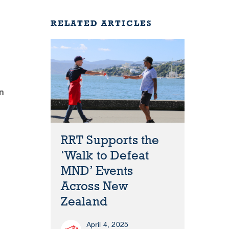
RELATED ARTICLES
n
RRT Supports the
‘Walk to Defeat
MND’ Events
Across New
Zealand
April 4, 2025