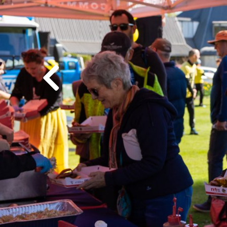
Previous