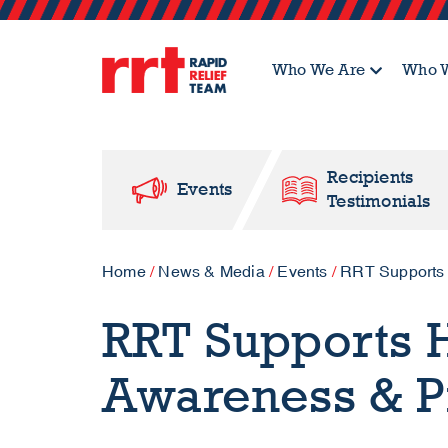
Who We Are
Who W
Recipients
Events
Testimonials
Home
/
News & Media
/
Events
/
RRT Supports 
RRT Supports 
Awareness & P