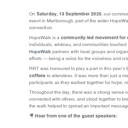
Saturday, 13 September 2025
On
, our commun
event in Marlborough, part of the wider HopeW
connection.
community-led movement for 
HopeWalk is a
individuals, whānau, and communities touched b
HopeWalk
partners with local groups and organ
efforts — being a voice for the voiceless and c
RRT was honoured to play a part in this year’s
coffees
to attendees. It was more than just a mea
participants as they walked together for hope,
Throughout the day, there was a strong sense of
connected with others, and stood together to b
the walk helped to spread an important message:
Hear from one of the guest speakers:
🎥