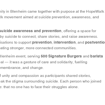
ity in Blenheim came together with purpose at the HopeWalk
alk movement aimed at suicide prevention, awareness, and
suicide awareness and prevention
, offering a space for
y suicide to connect, share stories, and raise awareness.
prevention
intervention
postventio
isations to support
,
, and
reating stronger, more connected communities.
500 Signature Burgers
barista
 Blenheim event, serving
and
l — it was a gesture of care and solidarity, fuelling
 remembrance, and change.
 unity and compassion as participants shared stories,
reak the stigma surrounding suicide. Each person who joined
 that no one has to face their struggles alone.