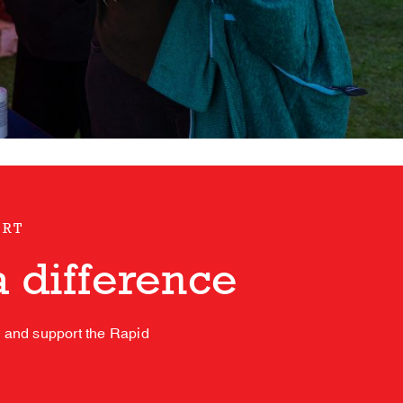
ORT
 difference
s and support the Rapid