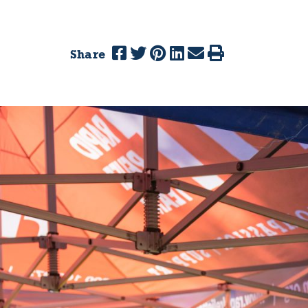
Share