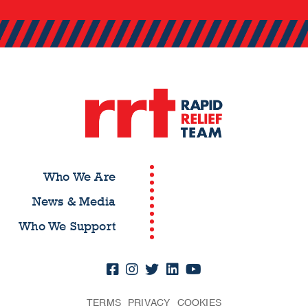
Who We Are
News & Media
Who We Support
TERMS
PRIVACY
COOKIES