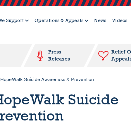
e Support
Operations & Appeals
News
Videos
Press
Relief 
Releases
Appeal
HopeWalk Suicide Awareness & Prevention
HopeWalk Suicide
revention