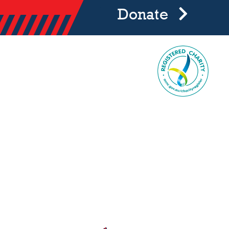
Donate