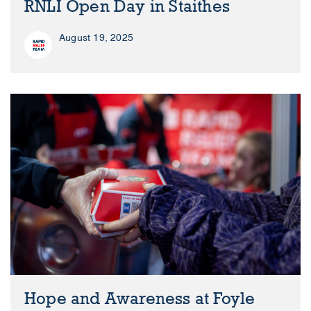
RNLI Open Day in Staithes
August 19, 2025
Hope and Awareness at Foyle