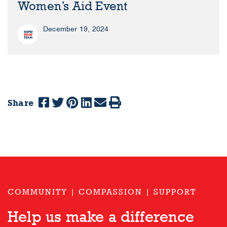
Women’s Aid Event
December 19, 2024
Share
COMMUNITY | COMPASSION | SUPPORT
Help us make a difference