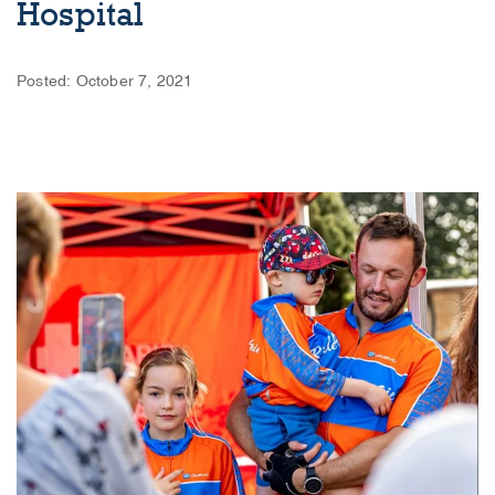
Hospital
Posted: October 7, 2021