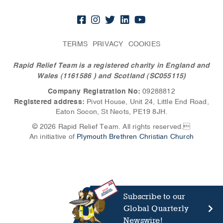
TERMS
PRIVACY
COOKIES
Rapid Relief Team is a registered charity in England and
Wales (1161586
) and Scotland (SC055115)
Company Registration No:
09288812
Registered address:
Pivot House, Unit 24, Little End Road,
Eaton Socon, St Neots, PE19 8JH.
© 2026 Rapid Relief Team. All rights reserved.
An initiative of
Plymouth Brethren Christian Church
Subscribe to our
Global Quarterly
Newswire!