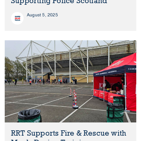
Supporting Police Scotland
August 5, 2025
RRT Supports Fire & Rescue with