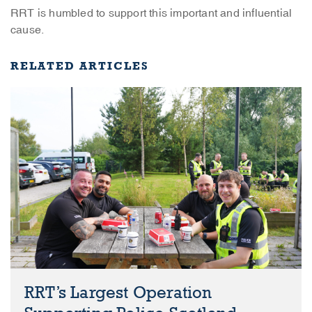
RRT is humbled to support this important and influential
cause.
RELATED ARTICLES
RRT’s Largest Operation