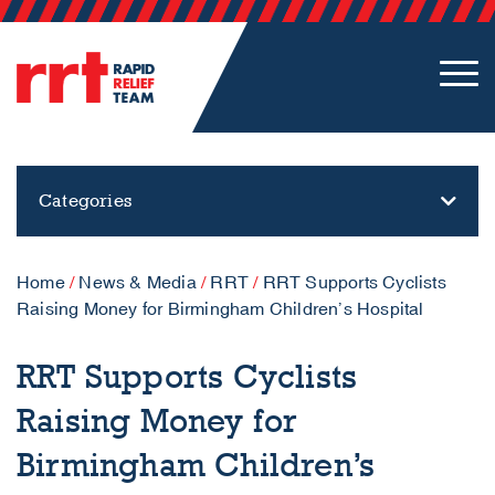
Categories
Home
/
News & Media
/
RRT
/
RRT Supports Cyclists
Raising Money for Birmingham Children’s Hospital
RRT Supports Cyclists
Raising Money for
Birmingham Children’s