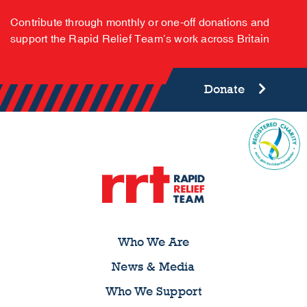
Contribute through monthly or one-off donations and
support the Rapid Relief Team’s work across Britain
Donate
Who We Are
News & Media
Who We Support