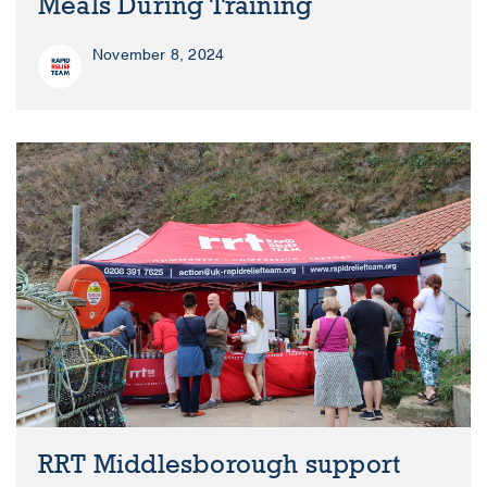
Meals During Training
November 8, 2024
RRT Middlesborough support