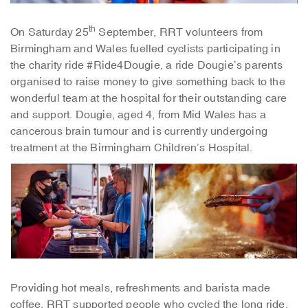
th
On Saturday 25
September, RRT volunteers from
Birmingham and Wales fuelled cyclists participating in
the charity ride #Ride4Dougie, a ride Dougie’s parents
organised to raise money to give something back to the
wonderful team at the hospital for their outstanding care
and support. Dougie, aged 4, from Mid Wales has a
cancerous brain tumour and is currently undergoing
treatment at the Birmingham Children’s Hospital.
Providing hot meals, refreshments and barista made
coffee, RRT supported people who cycled the long ride.