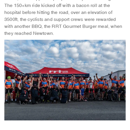
The 150+km ride kicked off with a bacon roll at the
hospital before hitting the road, over an elevation of
3500ft, the cyclists and support crews were rewarded
with another BBQ, the RRT Gourmet Burger meal, when
they reached Newtown.