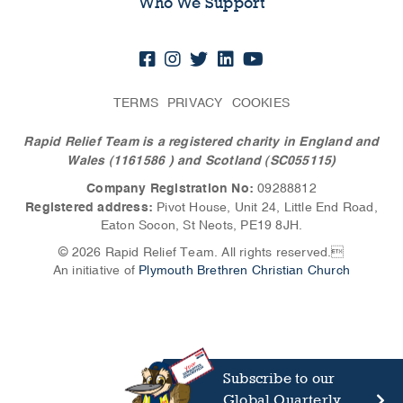
Who We Support
TERMS
PRIVACY
COOKIES
Rapid Relief Team is a registered charity in England and
Wales (1161586
) and Scotland (SC055115)
Company Registration No:
09288812
Registered address:
Pivot House, Unit 24, Little End Road,
Eaton Socon, St Neots, PE19 8JH.
© 2026 Rapid Relief Team. All rights reserved.
An initiative of
Plymouth Brethren Christian Church
Subscribe to our
Global Quarterly