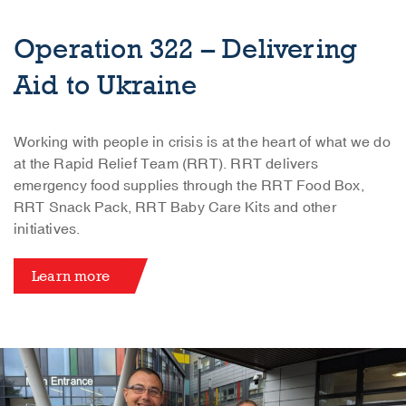
Operation 322 – Delivering
Aid to Ukraine
Working with people in crisis is at the heart of what we do
at the Rapid Relief Team (RRT). RRT delivers
emergency food supplies through the RRT Food Box,
RRT Snack Pack, RRT Baby Care Kits and other
initiatives.
Learn more