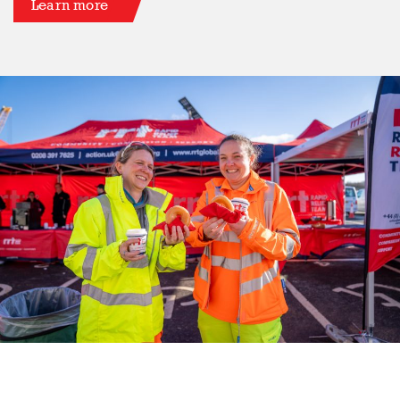
Learn more