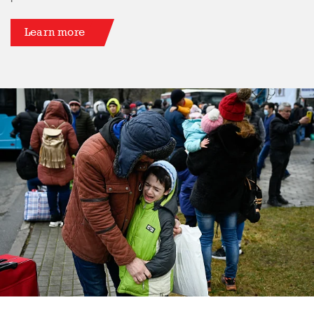
Learn more