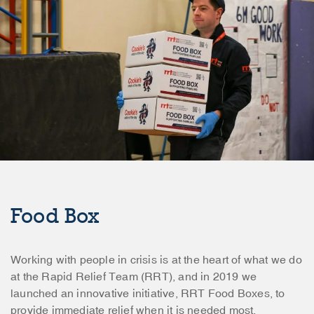
Food Box
Working with people in crisis is at the heart of what we do
at the Rapid Relief Team (RRT), and in 2019 we
launched an innovative initiative, RRT Food Boxes, to
provide immediate relief when it is needed most.