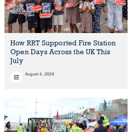
How RRT Supported Fire Station
Open Days Across the UK This
July
August 4, 2026