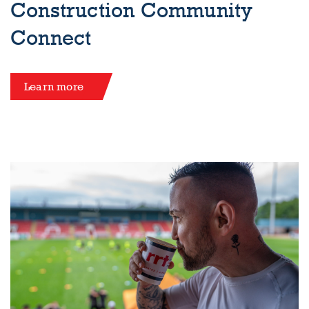
Construction Community
Connect
Learn more