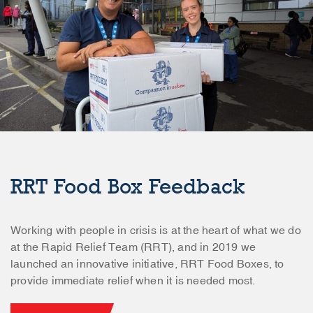
RRT Food Box Feedback
Working with people in crisis is at the heart of what we do
at the Rapid Relief Team (RRT), and in 2019 we
launched an innovative initiative, RRT Food Boxes, to
provide immediate relief when it is needed most.