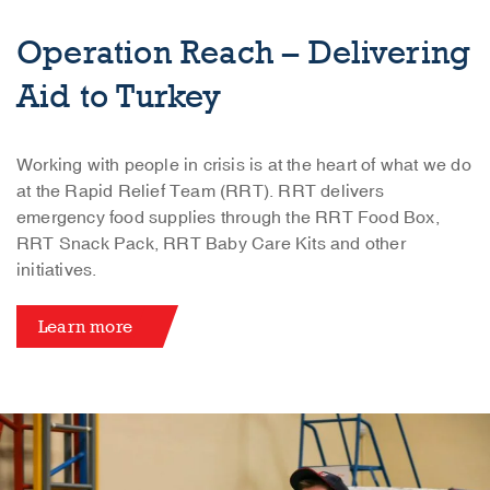
Operation Reach – Delivering
Aid to Turkey
Working with people in crisis is at the heart of what we do
at the Rapid Relief Team (RRT). RRT delivers
emergency food supplies through the RRT Food Box,
RRT Snack Pack, RRT Baby Care Kits and other
initiatives.
Learn more