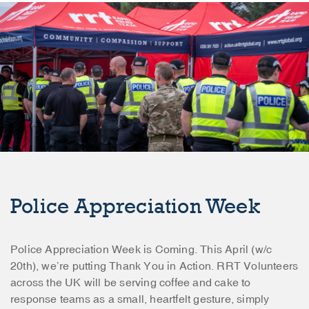
Police Appreciation Week
Police Appreciation Week is Coming. This April (w/c
20th), we’re putting Thank You in Action. RRT Volunteers
across the UK will be serving coffee and cake to
response teams as a small, heartfelt gesture, simply