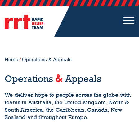
Home
/
Operations & Appeals
&
Operations
Appeals
We deliver hope to people across the globe with
teams in Australia, the United Kingdom, North &
South America, the Caribbean, Canada, New
Zealand and throughout Europe.