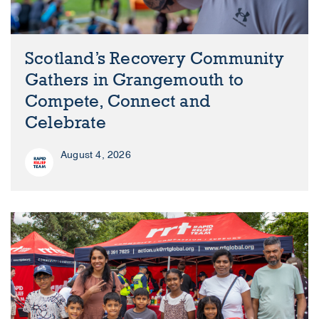
Scotland’s Recovery Community
Gathers in Grangemouth to
Compete, Connect and
Celebrate
August 4, 2026