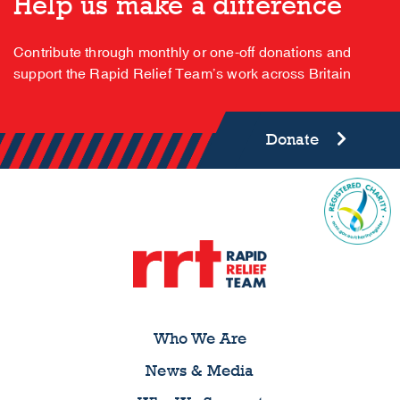
Help us make a difference
Contribute through monthly or one-off donations and
support the Rapid Relief Team’s work across Britain
Donate
Who We Are
News & Media