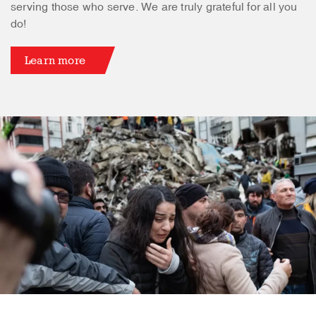
serving those who serve. We are truly grateful for all you
do!
Learn more