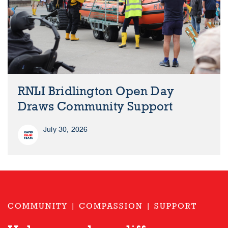
RNLI Bridlington Open Day
Draws Community Support
July 30, 2026
COMMUNITY | COMPASSION | SUPPORT