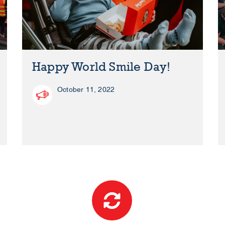
Happy World Smile Day!
October 11, 2022