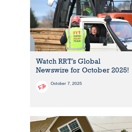
Watch RRT’s Global
Newswire for October 2025!
October 7, 2025