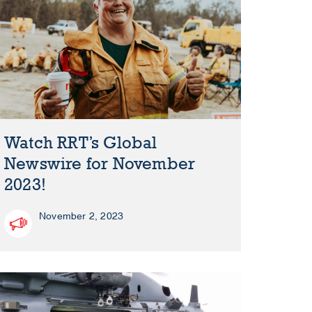
Watch RRT’s Global
Newswire for November
2023!
November 2, 2023