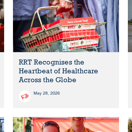
RRT Recognises the
Heartbeat of Healthcare
Across the Globe
May 28, 2026