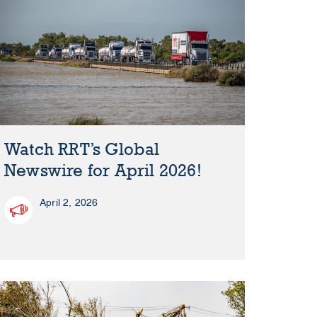
Watch RRT’s Global
Newswire for April 2026!
April 2, 2026