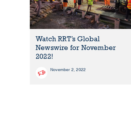
Watch RRT’s Global
Newswire for November
2022!
November 2, 2022