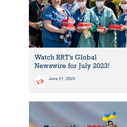
Watch RRT’s Global
Newswire for July 2023!
June 21, 2023