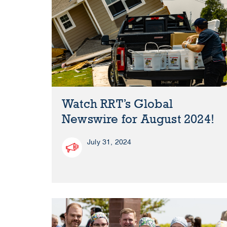
Watch RRT’s Global
Newswire for August 2024!
July 31, 2024