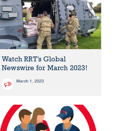
Watch RRT’s Global
Newswire for March 2023!
March 1, 2023