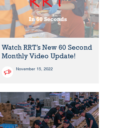
Watch RRT’s New 60 Second
Monthly Video Update!
November 15, 2022