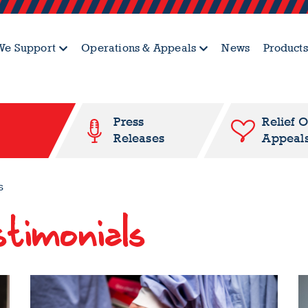
e Support
Operations & Appeals
News
Products
Press
Relief 
Releases
Appeal
s
timonials