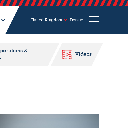
United Kingdom
Donate
Operations &
Videos
s