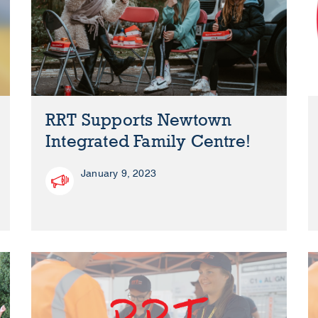
RRT Supports Newtown
Integrated Family Centre!
January 9, 2023