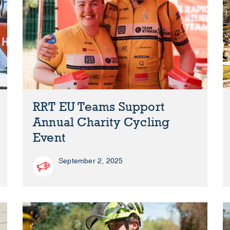
RRT EU Teams Support
Annual Charity Cycling
Event
September 2, 2025