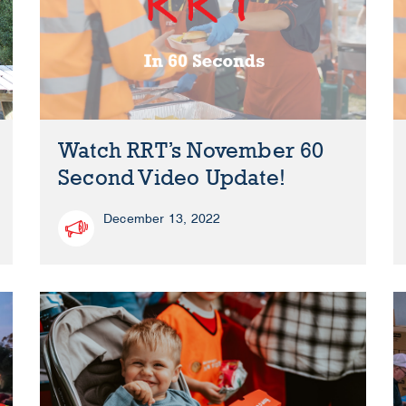
Watch RRT’s November 60
Second Video Update!
December 13, 2022