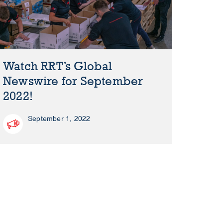
Watch RRT’s Global
Newswire for September
2022!
September 1, 2022