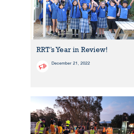
RRT’s Year in Review!
December 21, 2022