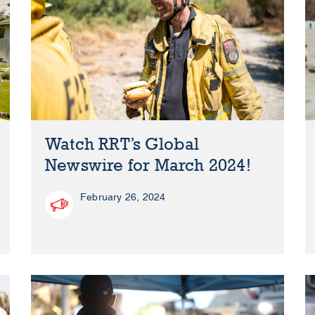
Watch RRT’s Global
Newswire for March 2024!
February 26, 2024