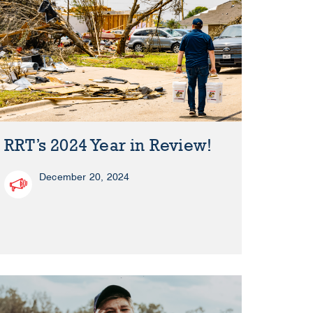
RRT’s 2024 Year in Review!
December 20, 2024