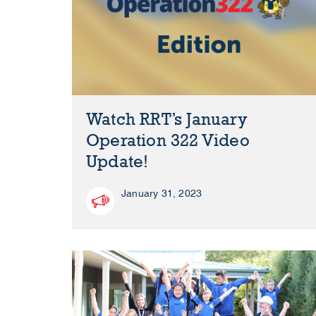
Watch RRT’s January
Operation 322 Video
Update!
January 31, 2023