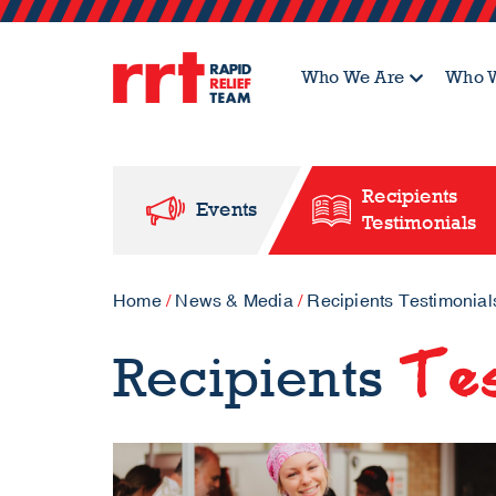
Who We Are
Who W
Recipients
Events
Testimonials
Home
/
News & Media
/
Recipients Testimonial
Tes
Recipients