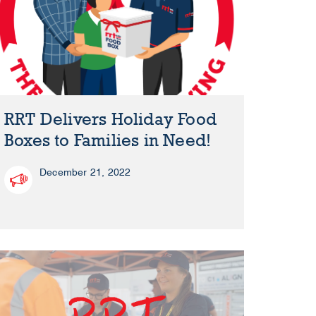
RRT Delivers Holiday Food
Boxes to Families in Need!
December 21, 2022