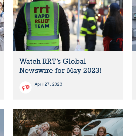
Watch RRT’s Global
Newswire for May 2023!
April 27, 2023