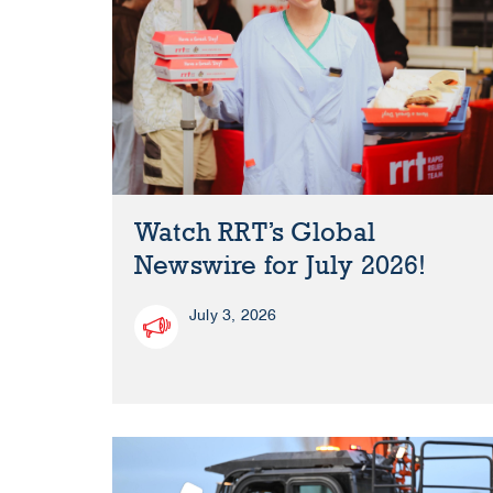
Watch RRT’s Global
Newswire for July 2026!
July 3, 2026