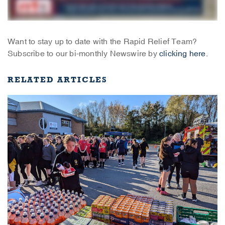
Want to stay up to date with the Rapid Relief Team?
Subscribe to our bi-monthly Newswire by
clicking here.
RELATED ARTICLES