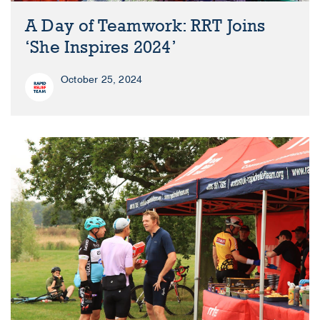
A Day of Teamwork: RRT Joins
‘She Inspires 2024’
October 25, 2024