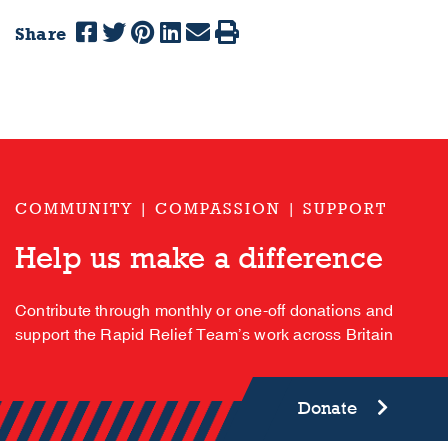
Share
COMMUNITY | COMPASSION | SUPPORT
Help us make a difference
Contribute through monthly or one-off donations and
support the Rapid Relief Team’s work across Britain
Donate