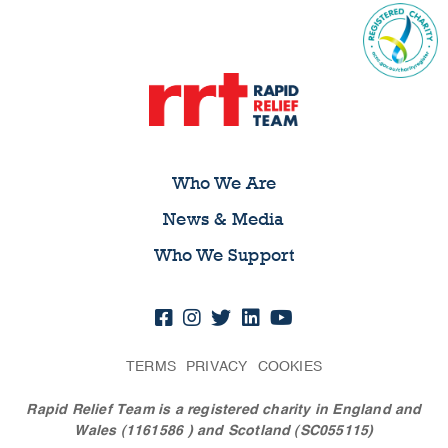
Who We Are
News & Media
Who We Support
TERMS
PRIVACY
COOKIES
Rapid Relief Team is a registered charity in England and
Wales (1161586
) and Scotland (SC055115)