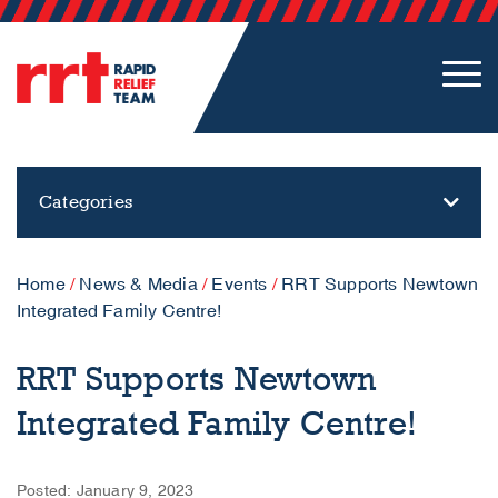
Categories
Home
/
News & Media
/
Events
/
RRT Supports Newtown
Integrated Family Centre!
RRT Supports Newtown
Integrated Family Centre!
Posted: January 9, 2023