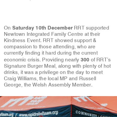
Saturday 10th December
On
RRT supported
Newtown Integrated Family Centre at their
Kindness Event. RRT showed support &
compassion to those attending, who are
currently finding it hard during the current
300
economic crisis. Providing nearly
of RRT’s
Signature Burger Meal, along with plenty of hot
drinks, it was a privilege on the day to meet
Craig Williams, the local MP and Russell
George, the Welsh Assembly Member.