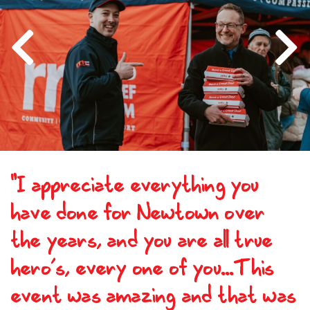
Previous
Next
"I appreciate everything you
have done for Newtown over
the years, and you are all true
hero’s, every one of you...This
event was amazing and that was