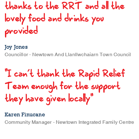
thanks to the RRT and all the
lovely food and drinks you
provided
Joy Jones
Councillor - Newtown And Llanllwchaiarn Town Council
"I can’t thank the Rapid Relief
Team enough for the support
they have given locally"
Karen Finucane
Community Manager - Newtown Integrated Family Centre