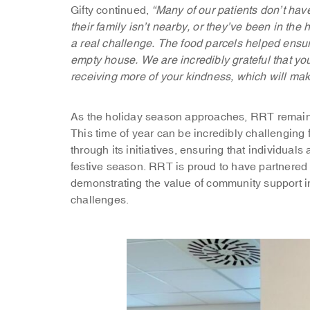
Gifty continued,
“Many of our patients don’t ha
their family isn’t nearby, or they’ve been in the 
a real challenge. The food parcels helped ensure 
empty house. We are incredibly grateful that yo
receiving more of your kindness, which will make
As the holiday season approaches, RRT remains
This time of year can be incredibly challenging
through its initiatives, ensuring that individual
festive season. RRT is proud to have partnered 
demonstrating the value of community support 
challenges.