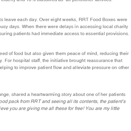
ents leave each day. Over eight weeks, RRT Food Boxes were
 busy days. When there were delays in accessing local charity
uring patients had immediate access to essential provisions.
eed of food but also given them peace of mind, reducing their
 For hospital staff, the initiative brought reassurance that
lping to improve patient flow and alleviate pressure on other
ounge, shared a heartwarming story about one of her patients
food pack from RRT and seeing all its contents, the patient’s
lieve you are giving me all these for free! You are my little