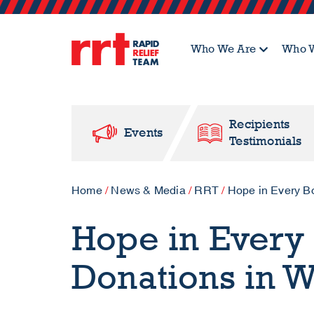
Who We Are
Who W
Recipients
Events
Testimonials
Home
/
News & Media
/
RRT
/
Hope in Every B
Hope in Every 
Donations in W