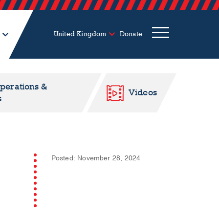
United Kingdom
Donate
Operations &
Videos
s
Posted: November 28, 2024