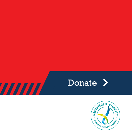
Donate