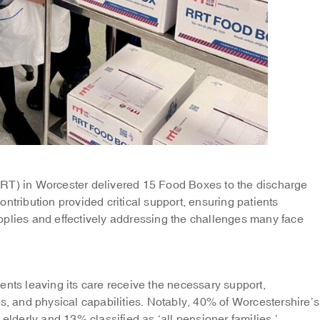
RRT) in Worcester delivered 15 Food Boxes to the discharge
ntribution provided critical support, ensuring patients
pplies and effectively addressing the challenges many face
ents leaving its care receive the necessary support,
ts, and physical capabilities. Notably, 40% of Worcestershire’s
 elderly and 13% classified as ‘all pensioner families.’