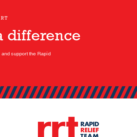
ORT
 difference
s and support the Rapid