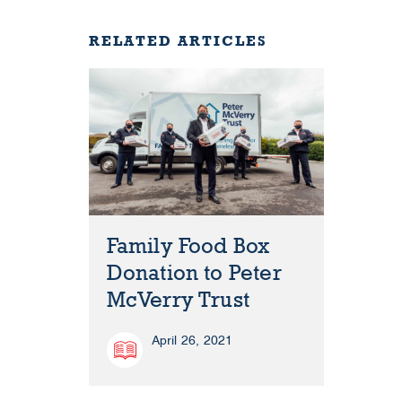
RELATED ARTICLES
Family Food Box
Donation to Peter
McVerry Trust
April 26, 2021