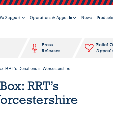
e Support
Operations & Appeals
News
Products
Press
Relief 
Releases
Appeal
ox: RRT’s Donations in Worcestershire
Box: RRT’s
orcestershire