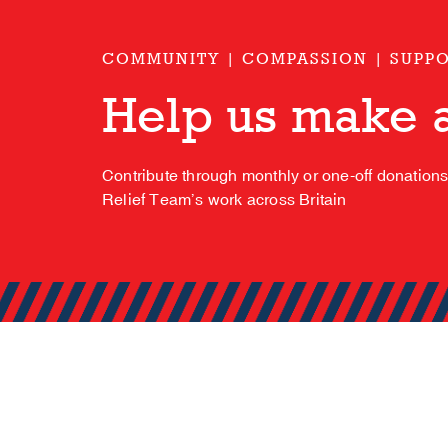
COMMUNITY | COMPASSION | SUPP
Help us make a
Contribute through monthly or one-off donation
Relief Team’s work across Britain