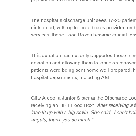
The hospital’s discharge unit sees 17-25 pati
distributed, with up to three boxes provided on
services, these Food Boxes became crucial, ens
This donation has not only supported those in n
anxieties and allowing them to focus on recovery.
patients were being sent home well-prepared, he
hospital departments, including A&E.
Gifty Aidoo, a Junior Sister at the Discharge L
receiving an RRT Food Box: “
After receiving a 
face lit up with a big smile. She said, ‘I can’t be
angels, thank you so much.”