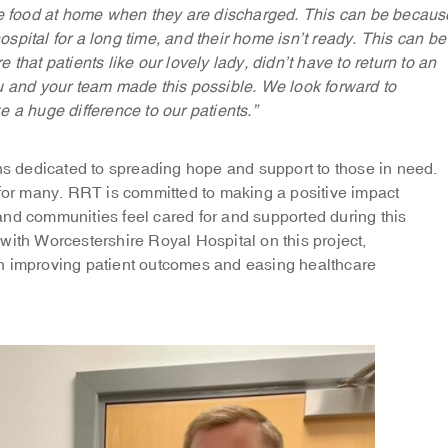
ve food at home when they are discharged. This can be becaus
hospital for a long time, and their home isn’t ready. This can be
that patients like our lovely lady, didn’t have to return to an
u and your team made this possible. We look forward to
 a huge difference to our patients.”
 dedicated to spreading hope and support to those in need.
 for many. RRT is committed to making a positive impact
s and communities feel cared for and supported during this
with Worcestershire Royal Hospital on this project,
in improving patient outcomes and easing healthcare