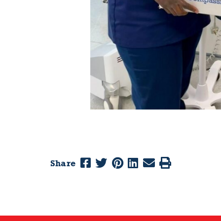
Share
Previous