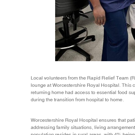
Local volunteers from the Rapid Relief Team (
lounge at Worcestershire Royal Hospital. This co
returning home had access to essential food su
during the transition from hospital to home.
Worcestershire Royal Hospital ensures that pati
addressing family situations, living arrangemen
population resides in rural areas, with 4% being