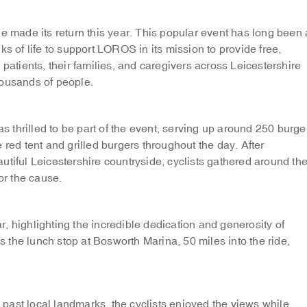
made its return this year. This popular event has long been 
ks of life to support LOROS in its mission to provide free,
 patients, their families, and caregivers across Leicestershire
housands of people.
thrilled to be part of the event, serving up around 250 burge
 red tent and grilled burgers throughout the day. After
utiful Leicestershire countryside, cyclists gathered around th
or the cause.
, highlighting the incredible dedication and generosity of
the lunch stop at Bosworth Marina, 50 miles into the ride,
past local landmarks, the cyclists enjoyed the views while