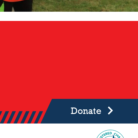
Donate