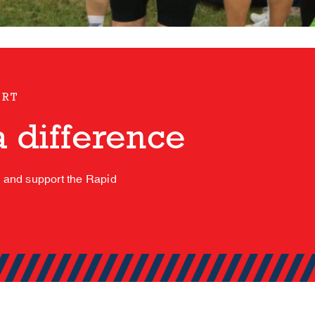
ORT
 difference
s and support the Rapid