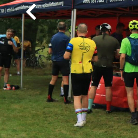
Previous