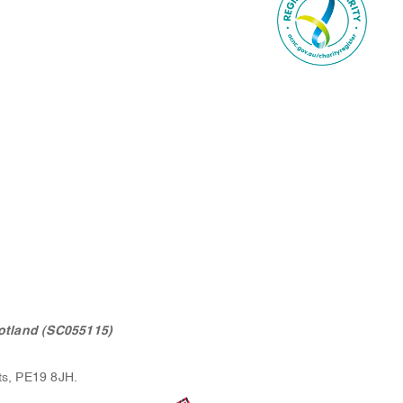
otland (SC055115)
ts, PE19 8JH.