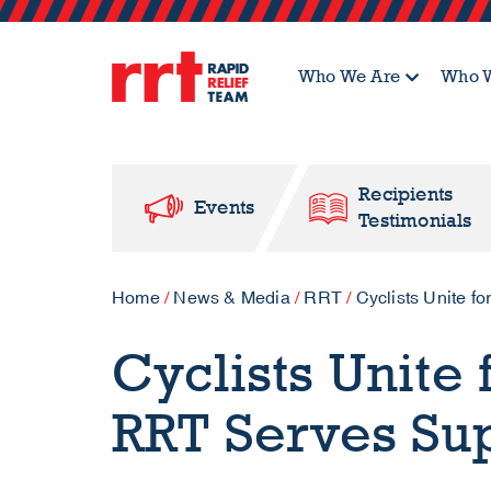
Who We Are
Who W
Recipients
Events
Testimonials
Home
/
News & Media
/
RRT
/
Cyclists Unite 
Cyclists Unite
RRT Serves Su