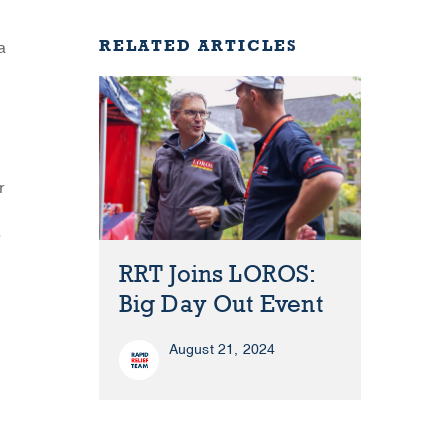
RELATED ARTICLES
a
r
e
RRT Joins LOROS:
Big Day Out Event
August 21, 2024