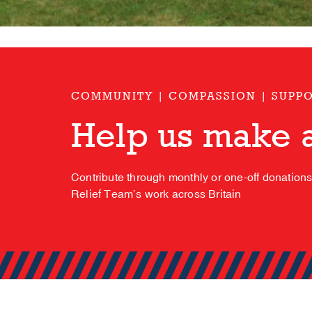
COMMUNITY | COMPASSION | SUPP
Help us make a
Contribute through monthly or one-off donation
Relief Team’s work across Britain