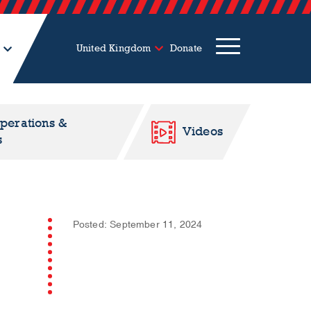
United Kingdom
Donate
Operations &
Videos
s
Posted: September 11, 2024