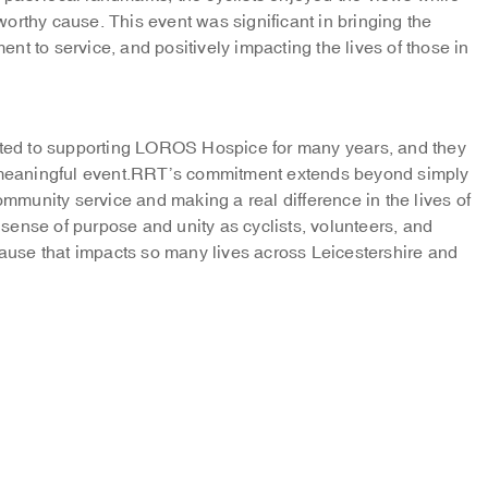
orthy cause. This event was significant in bringing the
t to service, and positively impacting the lives of those in
ed to supporting LOROS Hospice for many years, and they
is meaningful event.RRT’s commitment extends beyond simply
community service and making a real difference in the lives of
ense of purpose and unity as cyclists, volunteers, and
 cause that impacts so many lives across Leicestershire and