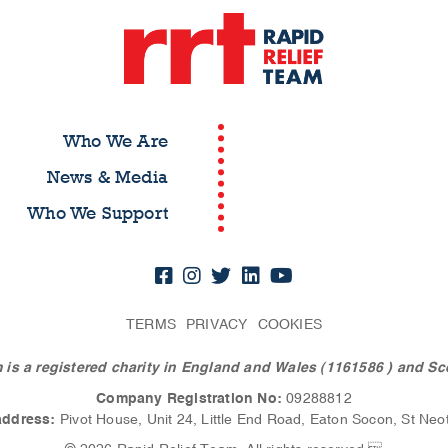
Who We Are
News & Media
Who We Support
TERMS
PRIVACY
COOKIES
 is a registered charity in England and Wales (1161586
) and Sc
Company Registration No:
09288812
address:
Pivot House, Unit 24, Little End Road, Eaton Socon, St Neo