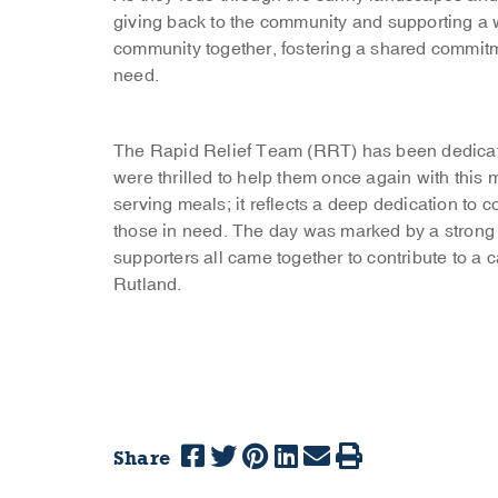
giving back to the community and supporting a w
community together, fostering a shared commitmen
need.
The Rapid Relief Team (RRT) has been dedicat
were thrilled to help them once again with th
serving meals; it reflects a deep dedication to 
those in need. The day was marked by a strong s
supporters all came together to contribute to a
Rutland.
Share