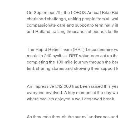
On September 7th, the LOROS Annual Bike Ride 
cherished challenge, uniting people from all wal
compassionate care and support to terminally ill
and Rutland, raising thousands of pounds for t
The Rapid Relief Team (RRT) Leicestershire was 
meals to 240 cyclists. RRT volunteers set up the
completing the 100-mile journey through the bea
tent, sharing stories and showing their support f
An impressive £42,000 has been raised this year
everyone involved. A key moment of the day was 
where cyclists enjoyed a well-deserved break.
As they rode through the sunny landscapes and 