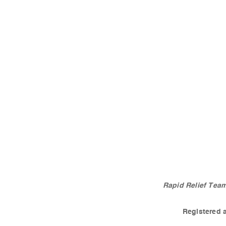
Rapid Relief Team
Registered 