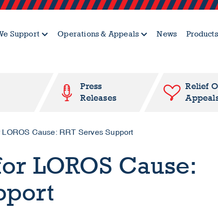
e Support
Operations & Appeals
News
Products
Press
Relief 
Releases
Appeal
for LOROS Cause: RRT Serves Support
 for LOROS Cause:
pport