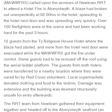
(MAWWFRS) called upon the services of Newtown RRT
to attend a Hotel Fire in Aberystwyth. A blaze had broken
out unexpectedly at 02:00hrs in the hotel, spreading to
the hotel next door and was spreading very quickly. Over
100 firefighters were at the scene and had been working
hard for the past 3 hours.
12 guests from the Ty Belgrave House Hotel where the
blaze had started, and more from the hotel next door were
evacuated while the MAWWFRS got the fire under
control. Some guests had to be rescued off the roof using
the aerial ladder platform. The guests from both hotels
were transferred to a nearby location where they were
cared for by Red Cross volunteers. Local supermarkets
donated clothing and food to the victims. Damage was
extensive and the building was deemed structurally
unsafe for entry afterwards.
The RRT team from Newtown gathered their equipment
together and headed off to the Aberystwyth seafront (an