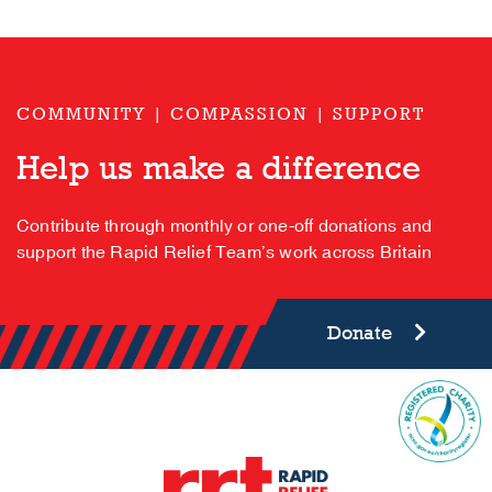
COMMUNITY | COMPASSION | SUPPORT
Help us make a difference
Contribute through monthly or one-off donations and
support the Rapid Relief Team’s work across Britain
Donate