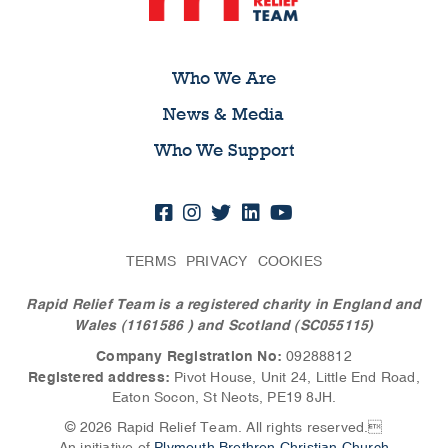
Who We Are
News & Media
Who We Support
TERMS
PRIVACY
COOKIES
Rapid Relief Team is a registered charity in England and
Wales (1161586
) and Scotland (SC055115)
Company Registration No:
09288812
Registered address:
Pivot House, Unit 24, Little End Road,
Eaton Socon, St Neots, PE19 8JH.
© 2026 Rapid Relief Team. All rights reserved.
An initiative of
Plymouth Brethren Christian Church