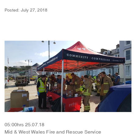
Posted: July 27, 2018
05:00hrs 25.07.18
Mid & West Wales Fire and Rescue Service