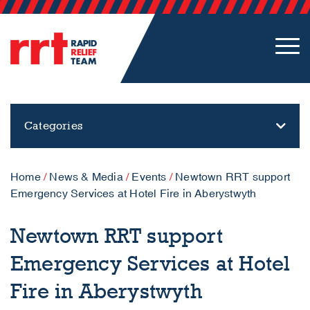
Categories
Home
/
News & Media
/
Events
/
Newtown RRT support
Emergency Services at Hotel Fire in Aberystwyth
Newtown RRT support
Emergency Services at Hotel
Fire in Aberystwyth