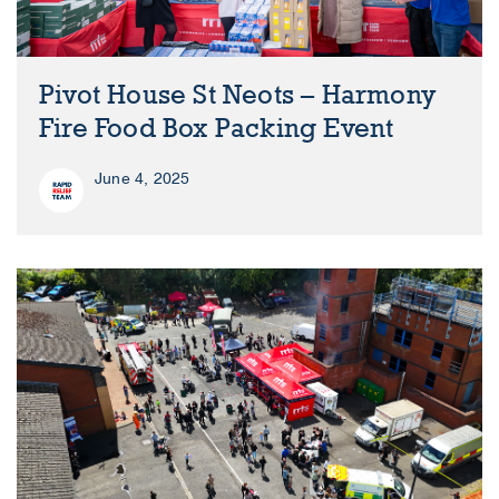
Pivot House St Neots – Harmony
Fire Food Box Packing Event
June 4, 2025