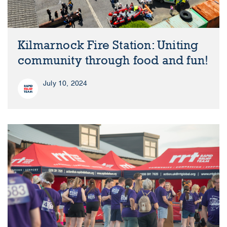
Kilmarnock Fire Station: Uniting
community through food and fun!
July 10, 2024