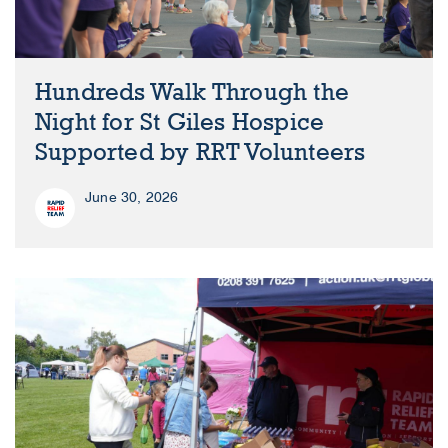
Hundreds Walk Through the
Night for St Giles Hospice
Supported by RRT Volunteers
June 30, 2026