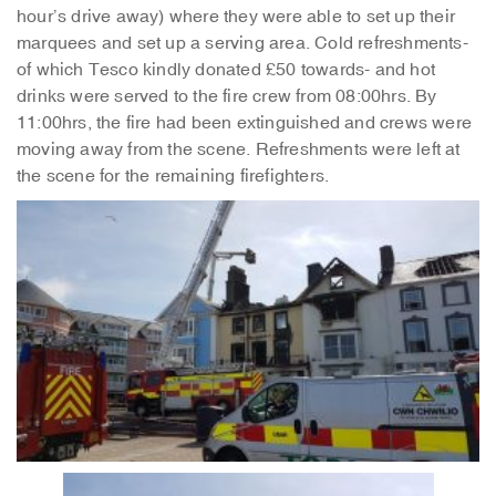
hour’s drive away) where they were able to set up their
marquees and set up a serving area. Cold refreshments-
of which Tesco kindly donated £50 towards- and hot
drinks were served to the fire crew from 08:00hrs. By
11:00hrs, the fire had been extinguished and crews were
moving away from the scene. Refreshments were left at
the scene for the remaining firefighters.