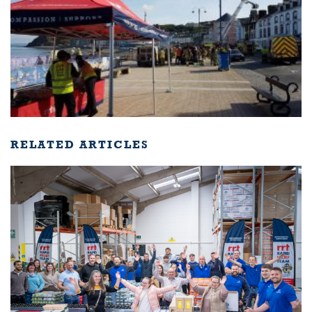
RELATED ARTICLES