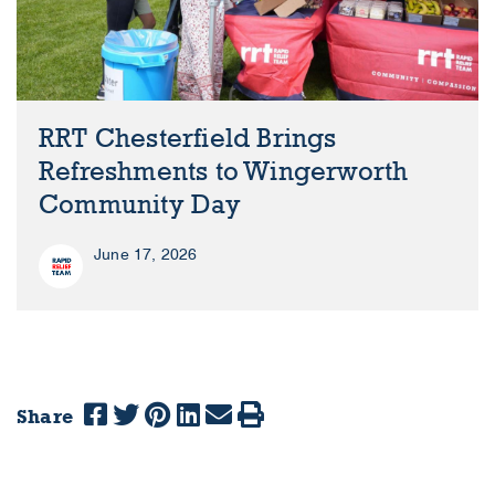
RRT Chesterfield Brings
Refreshments to Wingerworth
Community Day
June 17, 2026
Share