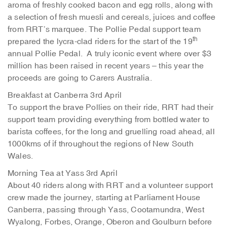
aroma of freshly cooked bacon and egg rolls, along with
a selection of fresh muesli and cereals, juices and coffee
from RRT’s marquee. The Pollie Pedal support team
th
prepared the lycra-clad riders for the start of the 19
annual Pollie Pedal. A truly iconic event where over $3
million has been raised in recent years – this year the
proceeds are going to Carers Australia.
Breakfast at Canberra 3rd April
To support the brave Pollies on their ride, RRT had their
support team providing everything from bottled water to
barista coffees, for the long and gruelling road ahead, all
1000kms of if throughout the regions of New South
Wales.
Morning Tea at Yass 3rd April
About 40 riders along with RRT and a volunteer support
crew made the journey, starting at Parliament House
Canberra, passing through Yass, Cootamundra, West
Wyalong, Forbes, Orange, Oberon and Goulburn before