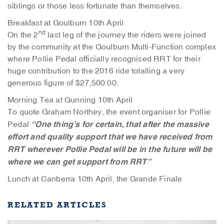
siblings or those less fortunate than themselves.
Breakfast at Goulburn 10th April
nd
On the 2
last leg of the journey the riders were joined
by the community at the Goulburn Multi-Function complex
where Pollie Pedal officially recognised RRT for their
huge contribution to the 2016 ride totalling a very
generous figure of $27,500.00.
Morning Tea at Gunning 10th April
To quote Graham Northey, the event organiser for Pollie
“One thing’s for certain, that after the massive
Pedal
effort and quality support that we have received from
RRT wherever Pollie Pedal will be in the future will be
where we can get support from RRT”
Lunch at Canberra 10th April, the Grande Finale
RELATED ARTICLES