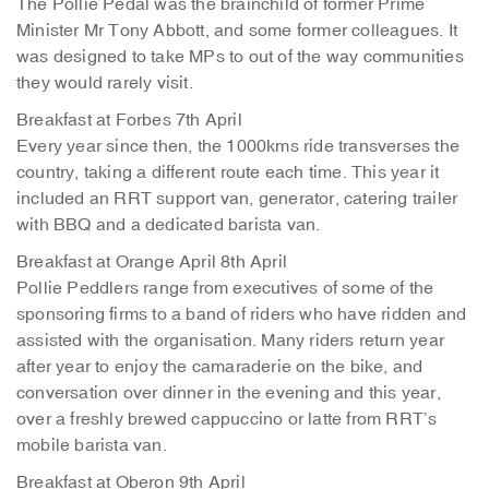
The Pollie Pedal was the brainchild of former Prime
Minister Mr Tony Abbott, and some former colleagues. It
was designed to take MPs to out of the way communities
they would rarely visit.
Breakfast at Forbes 7th April
Every year since then, the 1000kms ride transverses the
country, taking a different route each time. This year it
included an RRT support van, generator, catering trailer
with BBQ and a dedicated barista van.
Breakfast at Orange April 8th April
Pollie Peddlers range from executives of some of the
sponsoring firms to a band of riders who have ridden and
assisted with the organisation. Many riders return year
after year to enjoy the camaraderie on the bike, and
conversation over dinner in the evening and this year,
over a freshly brewed cappuccino or latte from RRT’s
mobile barista van.
Breakfast at Oberon 9th April