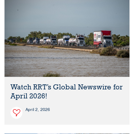
Watch RRT’s Global Newswire for
April 2026!
April 2, 2026