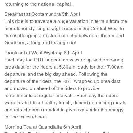
returning to the national capital.
Breakfast at Cootamundra 5th April
This ride is to traverse a huge variation in terrain from the
monotonously long straight roads in the Central West to
the challenging and steep country between Oberon and
Goulburn, a long and testing ride!
Breakfast at West Wyalong 6th April
Each day the RRT support crew were up and preparing
breakfast for the riders at 5:30am ready for their 7:00am
departure, and the big day ahead. Following the
departure of the riders, the RRT wrapped up breakfast
and moved on ahead of the riders to provide
refreshments at regular intervals. Each day the riders
were treated to a healthy lunch, decent nourishing meals
and refreshments needed to give every rider the energy
for the miles ahead.
Morning Tea at Quandialla 6th April