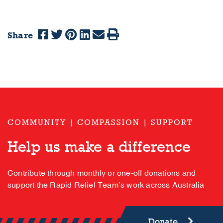
Share
COMMUNITY | COMPASSION | SUPPORT
Help us make a difference
Contribute through monthly or one-off donations and
support the Rapid Relief Team’s work across Australia
Donate