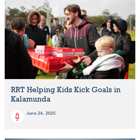
RRT Helping Kids Kick Goals in
Kalamunda
June 24, 2025