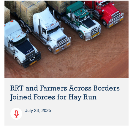
RRT and Farmers Across Borders
Joined Forces for Hay Run
July 23, 2025