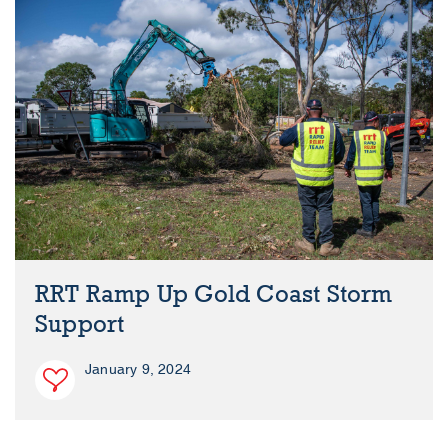
RRT Ramp Up Gold Coast Storm
Support
January 9, 2024