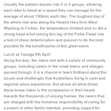
Usually the peloton breaks into 3 or 4 groups, allowing
each rider to travel at a speed they can manage for the
average of about 130kms each day. The toughest day of
the whole ride was along the Newell Hwy from West
Wyalong to Forbes, the temperature climbed and so did a
strong head wind turning this leg of the Pollie Pedal into
a test of sheer determination and passion to do the best
possible for the beneficiaries of this great event.
Lunch at Taralga 9th April
Along the way, the riders met with a variety of community
groups, including carers in the small towns and villages
passed through. It is a chance to learn firsthand about the
issues and challenges that Australians living in rural and
regional areas experience. But above all what drives
these brave riders is the compassion in their hearts
towards the thousands of unsung heroes, the carers that
are charged with the immense responsibility of caring for
a parent or other family member, providing support for