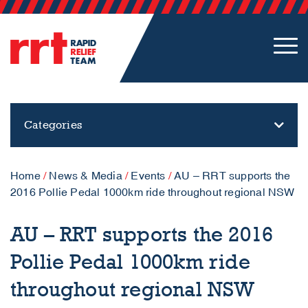
Categories
Home
/
News & Media
/
Events
/
AU – RRT supports the
2016 Pollie Pedal 1000km ride throughout regional NSW
AU – RRT supports the 2016
Pollie Pedal 1000km ride
throughout regional NSW