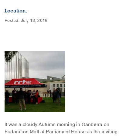
Location:
Posted: July 13, 2016
It was a cloudy Autumn morning in Canberra on
Federation Mall at Parliament House as the inviting