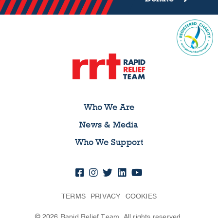
Who We Are
News & Media
Who We Support
TERMS
PRIVACY
COOKIES
© 2026 Rapid Relief Team. All rights reserved.