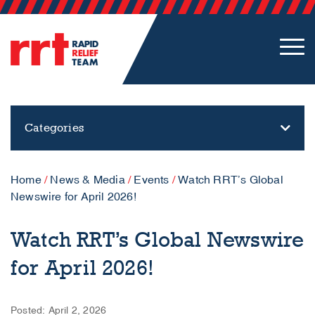
Categories
Home
/
News & Media
/
Events
/
Watch RRT’s Global
Newswire for April 2026!
Watch RRT’s Global Newswire
for April 2026!
Posted: April 2, 2026