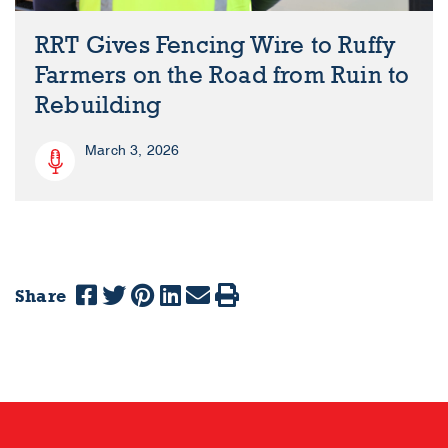
RRT Gives Fencing Wire to Ruffy
Farmers on the Road from Ruin to
Rebuilding
March 3, 2026
Share