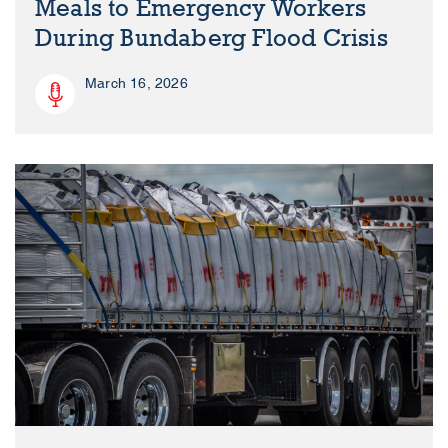
Meals to Emergency Workers
During Bundaberg Flood Crisis
March 16, 2026