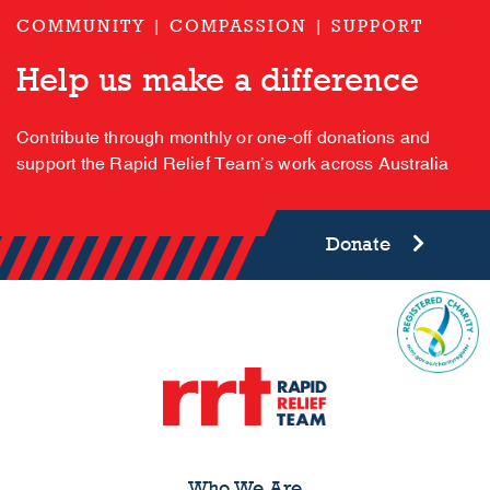
COMMUNITY | COMPASSION | SUPPORT
Help us make a difference
Contribute through monthly or one-off donations and
support the Rapid Relief Team’s work across Australia
Donate
Who We Are