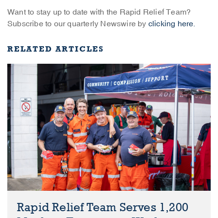
Want to stay up to date with the Rapid Relief Team?
Subscribe to our quarterly Newswire by
clicking here.
RELATED ARTICLES
Rapid Relief Team Serves 1,200