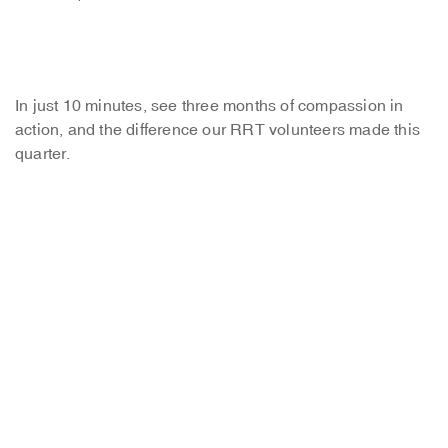
In just 10 minutes, see three months of compassion in
action, and the difference our RRT volunteers made this
quarter.