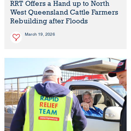
RRT Offers a Hand up to North
West Queensland Cattle Farmers
Rebuilding after Floods
March 19, 2026