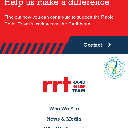
Help us make a difference
Find out how you can contribute to support the Rapid
Relief Team’s work across the Caribbean
Contact
Who We Are
News & Media