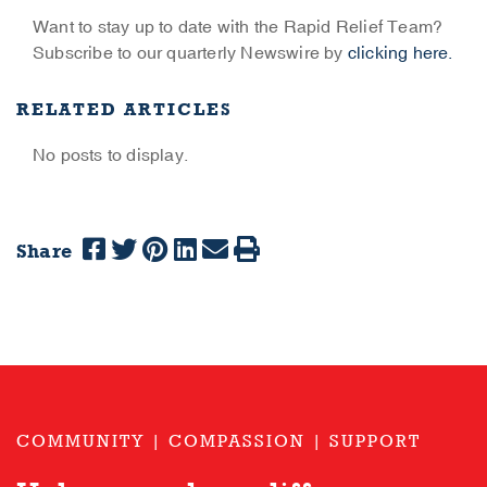
Want to stay up to date with the Rapid Relief Team?
Subscribe to our quarterly Newswire by
clicking here.
RELATED ARTICLES
No posts to display.
Share
COMMUNITY | COMPASSION | SUPPORT