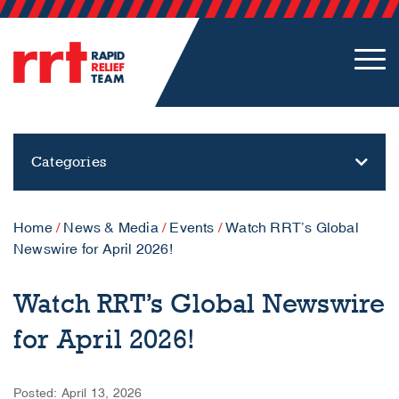
Categories
Home
/
News & Media
/
Events
/
Watch RRT’s Global
Newswire for April 2026!
Watch RRT’s Global Newswire
for April 2026!
Posted: April 13, 2026