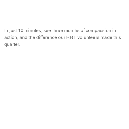
In just 10 minutes, see three months of compassion in
action, and the difference our RRT volunteers made this
quarter.