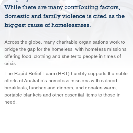
While there are many contributing factors,
domestic and family violence is cited as the
biggest cause of homelessness.
Across the globe, many charitable organisations work to
bridge the gap for the homeless, with homeless missions
offering food, clothing and shelter to people in times of
crisis.
The Rapid Relief Team (RRT) humbly supports the noble
efforts of Australia’s homeless missions with catered
breakfasts, lunches and dinners, and donates warm,
portable blankets and other essential items to those in
need.