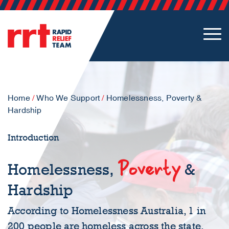
Home
/
Who We Support
/
Homelessness, Poverty &
Hardship
Introduction
Poverty
Homelessness,
&
Hardship
According to Homelessness Australia, 1 in
200 people are homeless across the state.