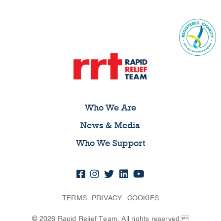
Who We Are
News & Media
Who We Support
TERMS
PRIVACY
COOKIES
© 2026 Rapid Relief Team. All rights reserved.