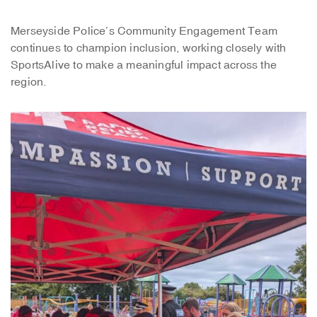
Merseyside Police’s Community Engagement Team
continues to champion inclusion, working closely with
SportsAlive to make a meaningful impact across the
region.