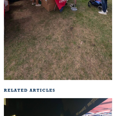
RELATED ARTICLES