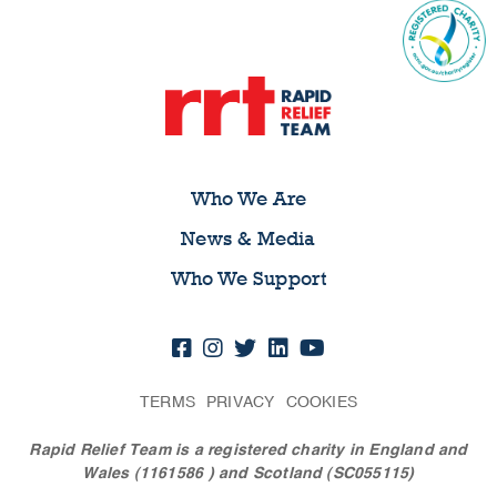
Who We Are
News & Media
Who We Support
TERMS
PRIVACY
COOKIES
Rapid Relief Team is a registered charity in England and
Wales (1161586
) and Scotland (SC055115)