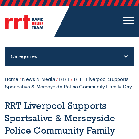
Categories
Home
/
News & Media
/
RRT
/
RRT Liverpool Supports
Sportsalive & Merseyside Police Community Family Day
RRT Liverpool Supports
Sportsalive & Merseyside
Police Community Family