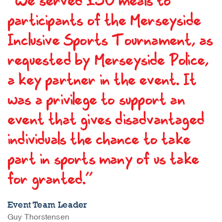
“We served 130 meals to
participants of the Merseyside
Inclusive Sports Tournament, as
requested by Merseyside Police,
a key partner in the event. It
was a privilege to support an
event that gives disadvantaged
individuals the chance to take
part in sports many of us take
for granted.”
Event Team Leader
Guy Thorstensen