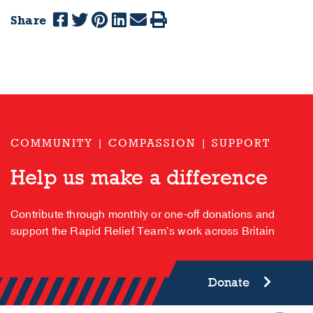
Share
COMMUNITY | COMPASSION | SUPPORT
Help us make a difference
Contribute through monthly or one-off donations and
support the Rapid Relief Team’s work across Britain
Donate