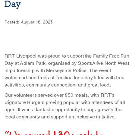
Day
Posted: August 18, 2025
RRT Liverpool was proud to support the Family Free Fun
Day at Adlam Park, organised by SportsAlive North West
in partnership with Merseyside Police. The event
welcomed hundreds of families for a day filled with free
activities, community connection, and great food.
Our volunteers served over 850 meals, with RRT’s
Signature Burgers proving popular with attendees of all
ages. It was a fantastic opportunity to engage with the
local community and support an inclusive initiative.