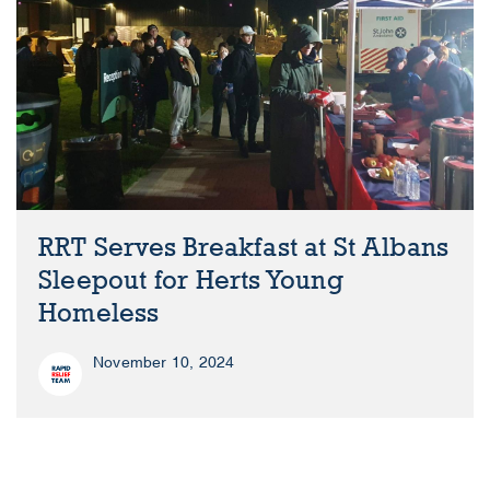
RRT Serves Breakfast at St Albans
Sleepout for Herts Young
Homeless
November 10, 2024