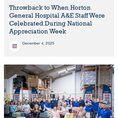
Throwback to When Horton
General Hospital A&E Staff Were
Celebrated During National
Appreciation Week
December 4, 2025