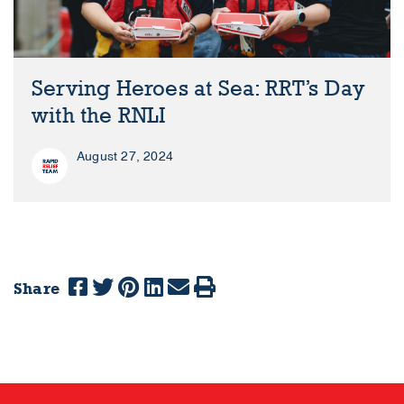
Serving Heroes at Sea: RRT’s Day
with the RNLI
August 27, 2024
Share