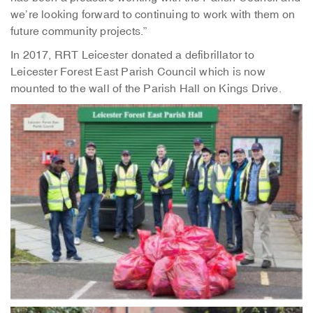
we’re looking forward to continuing to work with them on
future community projects.”
In 2017, RRT Leicester donated a defibrillator to
Leicester Forest East Parish Council which is now
mounted to the wall of the Parish Hall on Kings Drive.