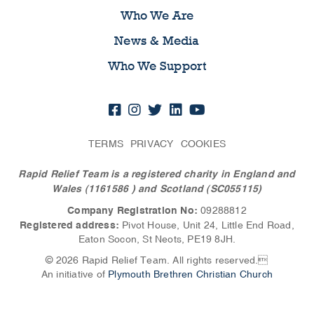
Who We Are
News & Media
Who We Support
TERMS
PRIVACY
COOKIES
Rapid Relief Team is a registered charity in England and
Wales (1161586
) and Scotland (SC055115)
Company Registration No:
09288812
Registered address:
Pivot House, Unit 24, Little End Road,
Eaton Socon, St Neots, PE19 8JH.
© 2026 Rapid Relief Team. All rights reserved.
An initiative of
Plymouth Brethren Christian Church