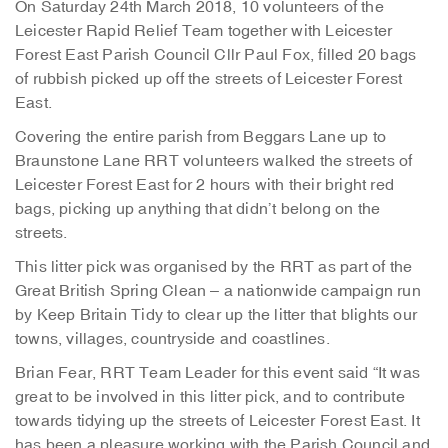
On Saturday 24th March 2018, 10 volunteers of the
Leicester Rapid Relief Team together with Leicester
Forest East Parish Council Cllr Paul Fox, filled 20 bags
of rubbish picked up off the streets of Leicester Forest
East.
Covering the entire parish from Beggars Lane up to
Braunstone Lane RRT volunteers walked the streets of
Leicester Forest East for 2 hours with their bright red
bags, picking up anything that didn’t belong on the
streets.
This litter pick was organised by the RRT as part of the
Great British Spring Clean – a nationwide campaign run
by Keep Britain Tidy to clear up the litter that blights our
towns, villages, countryside and coastlines.
Brian Fear, RRT Team Leader for this event said “It was
great to be involved in this litter pick, and to contribute
towards tidying up the streets of Leicester Forest East. It
has been a pleasure working with the Parish Council and