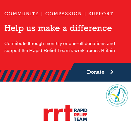
COMMUNITY | COMPASSION | SUPPORT
Help us make a difference
Contribute through monthly or one-off donations and
support the Rapid Relief Team’s work across Britain
Donate