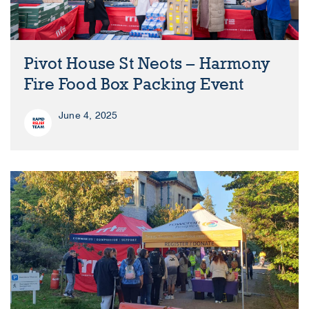
Pivot House St Neots – Harmony
Fire Food Box Packing Event
June 4, 2025