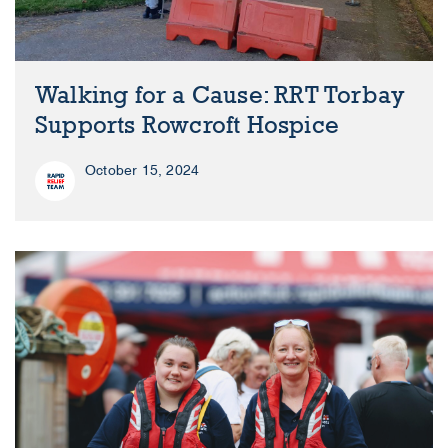
Walking for a Cause: RRT Torbay
Supports Rowcroft Hospice
October 15, 2024