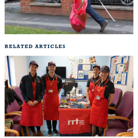
RELATED ARTICLES