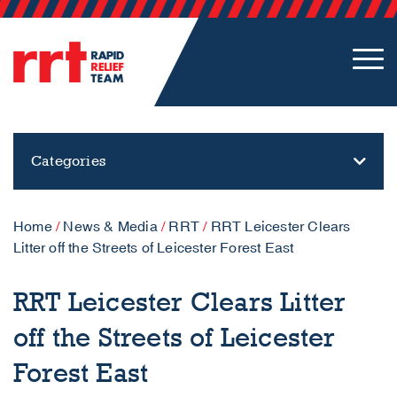
Categories
Home
/
News & Media
/
RRT
/
RRT Leicester Clears
Litter off the Streets of Leicester Forest East
RRT Leicester Clears Litter
off the Streets of Leicester
Forest East