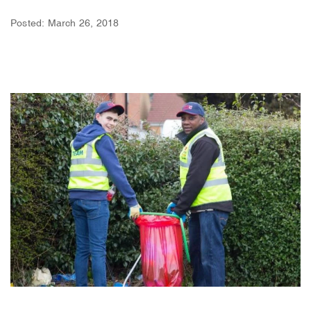
Posted: March 26, 2018