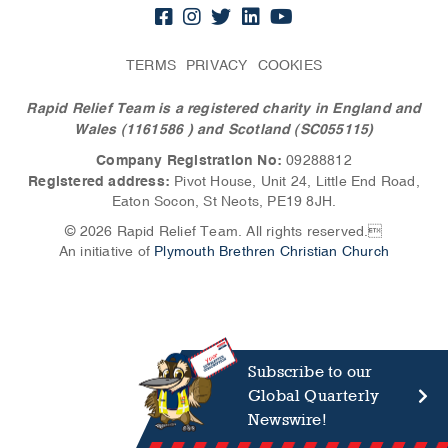
TERMS
PRIVACY
COOKIES
Rapid Relief Team is a registered charity in England and
Wales (1161586
) and Scotland (SC055115)
Company Registration No:
09288812
Registered address:
Pivot House, Unit 24, Little End Road,
Eaton Socon, St Neots, PE19 8JH.
© 2026 Rapid Relief Team. All rights reserved.
An initiative of
Plymouth Brethren Christian Church
Subscribe to our
Global Quarterly
Newswire!