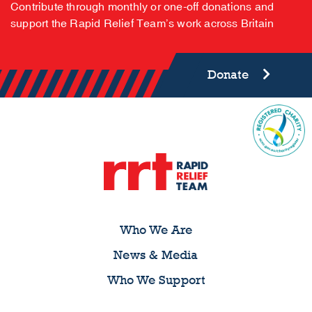
Contribute through monthly or one-off donations and
support the Rapid Relief Team’s work across Britain
Donate
Who We Are
News & Media
Who We Support