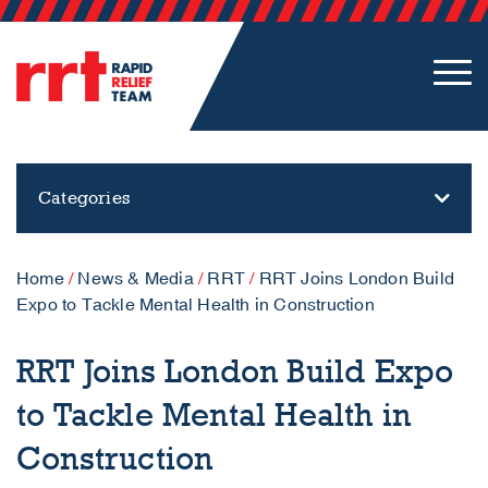
Categories
Home
/
News & Media
/
RRT
/
RRT Joins London Build
Expo to Tackle Mental Health in Construction
RRT Joins London Build Expo
to Tackle Mental Health in
Construction