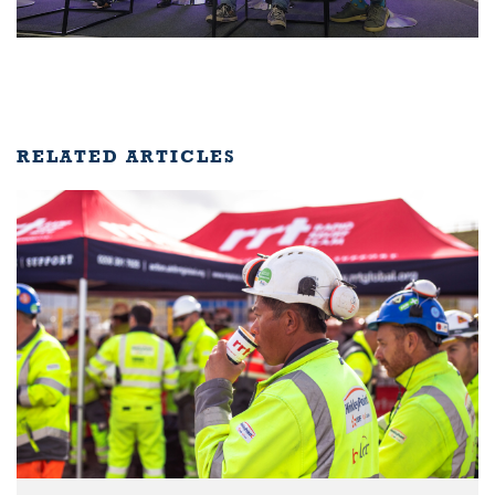
RELATED ARTICLES