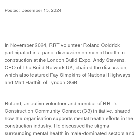
Posted: December 15, 2024
In November 2024, RRT volunteer Roland Coldrick
participated in a panel discussion on mental health in
construction at the London Build Expo. Andy Stevens,
CEO of The Build Network UK, chaired the discussion,
which also featured Fay Simpkins of National Highways
and Matt Harthill of Lyndon SGB.
Roland, an active volunteer and member of RRT’s
Construction Community Connect (C3) initiative, shared
how the organisation supports mental health efforts in the
construction industry. He discussed the stigma
surrounding mental health in male-dominated sectors and