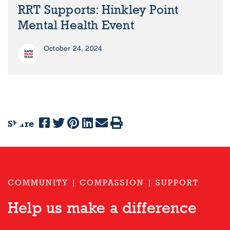
RRT Supports: Hinkley Point
Mental Health Event
October 24, 2024
Share
Previous
Next
COMMUNITY | COMPASSION | SUPPORT
Help us make a difference