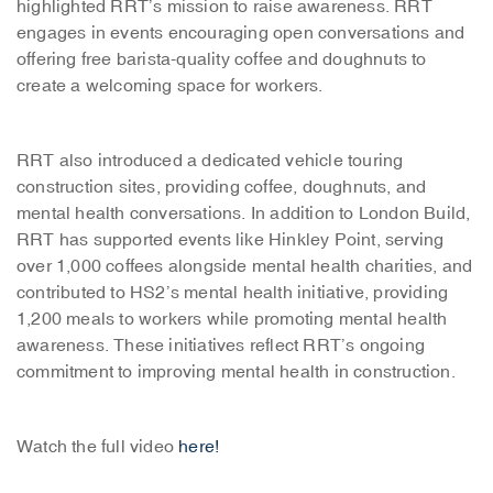
highlighted RRT’s mission to raise awareness. RRT
engages in events encouraging open conversations and
offering free barista-quality coffee and doughnuts to
create a welcoming space for workers.
RRT also introduced a dedicated vehicle touring
construction sites, providing coffee, doughnuts, and
mental health conversations. In addition to London Build,
RRT has supported events like Hinkley Point, serving
over 1,000 coffees alongside mental health charities, and
contributed to HS2’s mental health initiative, providing
1,200 meals to workers while promoting mental health
awareness. These initiatives reflect RRT’s ongoing
commitment to improving mental health in construction.
Watch the full video
here!