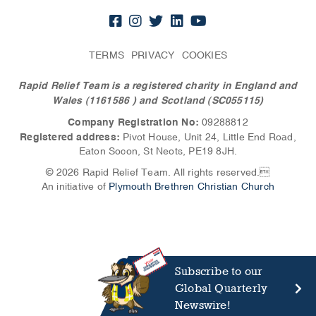
TERMS
PRIVACY
COOKIES
Rapid Relief Team is a registered charity in England and
Wales (1161586
) and Scotland (SC055115)
Company Registration No:
09288812
Registered address:
Pivot House, Unit 24, Little End Road,
Eaton Socon, St Neots, PE19 8JH.
© 2026 Rapid Relief Team. All rights reserved.
An initiative of
Plymouth Brethren Christian Church
Subscribe to our
Global Quarterly
Newswire!