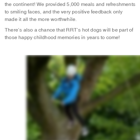
the continent! We provided 5,000 meals and refreshments
to smiling faces, and the very positive feedback only
made it all the more worthwhile.
There’s also a chance that RRT’s hot dogs will be part of
those happy childhood memories in years to come!