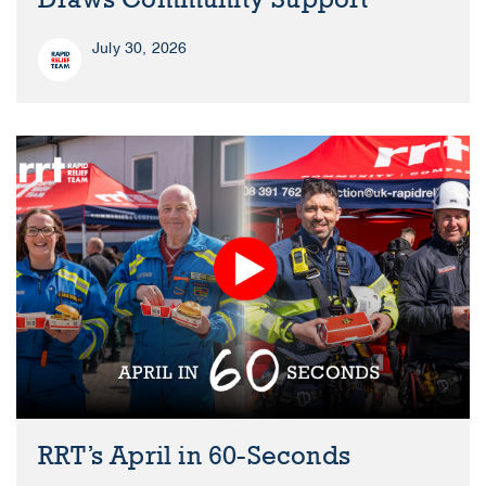
July 30, 2026
RRT’s April in 60-Seconds