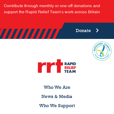
Contribute through monthly or one-off donations and
support the Rapid Relief Team’s work across Britain
Donate
Who We Are
News & Media
Who We Support