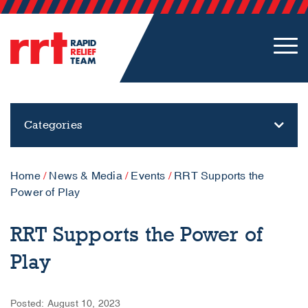
Categories
Home
/
News & Media
/
Events
/
RRT Supports the
Power of Play
RRT Supports the Power of
Play
Posted: August 10, 2023