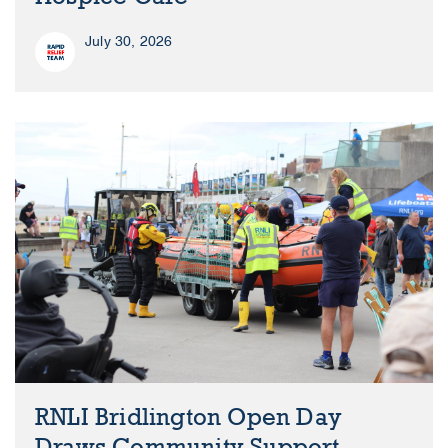
July 30, 2026
RNLI Bridlington Open Day
Draws Community Support