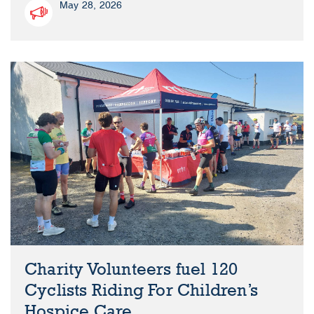
May 28, 2026
Charity Volunteers fuel 120
Cyclists Riding For Children’s
Hospice Care