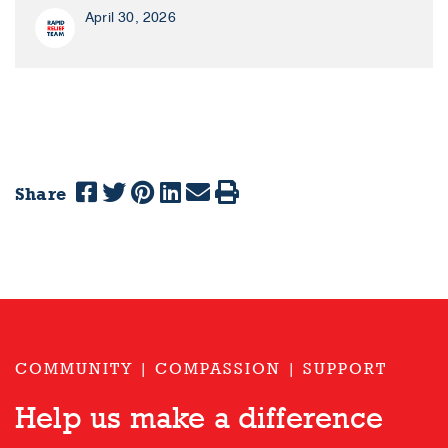
April 30, 2026
Share
COMMUNITY | COMPASSION | SUPPORT
Help us make a difference