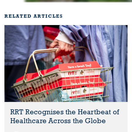
RELATED ARTICLES
RRT Recognises the Heartbeat of
Healthcare Across the Globe