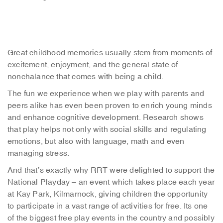
Great childhood memories usually stem from moments of
excitement, enjoyment, and the general state of
nonchalance that comes with being a child.
The fun we experience when we play with parents and
peers alike has even been proven to enrich young minds
and enhance cognitive development. Research shows
that play helps not only with social skills and regulating
emotions, but also with language, math and even
managing stress.
And that’s exactly why RRT were delighted to support the
National Playday – an event which takes place each year
at Kay Park, Kilmarnock, giving children the opportunity
to participate in a vast range of activities for free. Its one
of the biggest free play events in the country and possibly