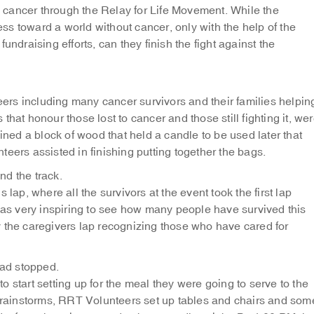
cancer through the Relay for Life Movement. While the
s toward a world without cancer, only with the help of the
undraising efforts, can they finish the fight against the
rs including many cancer survivors and their families helpin
s that honour those lost to cancer and those still fighting it, we
ined a block of wood that held a candle to be used later that
eers assisted in finishing putting together the bags.
nd the track.
 lap, where all the survivors at the event took the first lap
was very inspiring to see how many people have survived this
 the caregivers lap recognizing those who have cared for
had stopped.
 start setting up for the meal they were going to serve to the
n rainstorms, RRT Volunteers set up tables and chairs and som