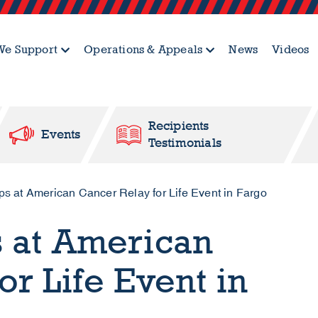
e Support
Operations & Appeals
News
Videos
Recipients
Events
Testimonials
 at American Cancer Relay for Life Event in Fargo
s at American
or Life Event in