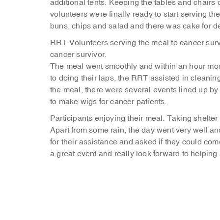
additional tents. Keeping the tables and chairs
volunteers were finally ready to start serving 
buns, chips and salad and there was cake for de
RRT Volunteers serving the meal to cancer survi
cancer survivor.
The meal went smoothly and within an hour most
to doing their laps, the RRT assisted in cleaning
the meal, there were several events lined up by t
to make wigs for cancer patients.
Participants enjoying their meal.
Taking shelter 
Apart from some rain, the day went very well a
for their assistance and asked if they could co
a great event and really look forward to helping