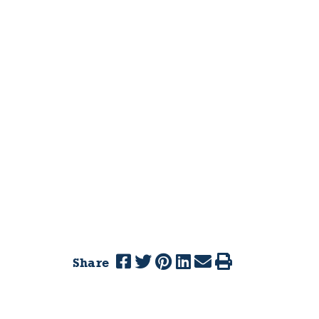
Share