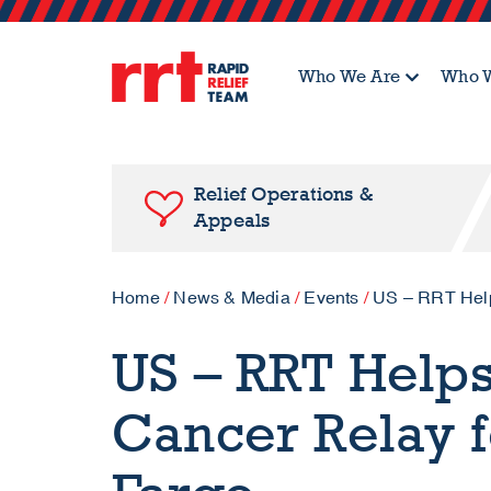
Who We Are
Who W
Relief Operations &
Appeals
Home
/
News & Media
/
Events
/
US – RRT Helps
US – RRT Help
Cancer Relay f