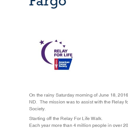
Fargo
On the rainy Saturday morning of June 18, 2016
ND. The mission was to assist with the Relay fo
Society.
Starting off the Relay For Life Walk.
Each year more than 4 million people in over 20