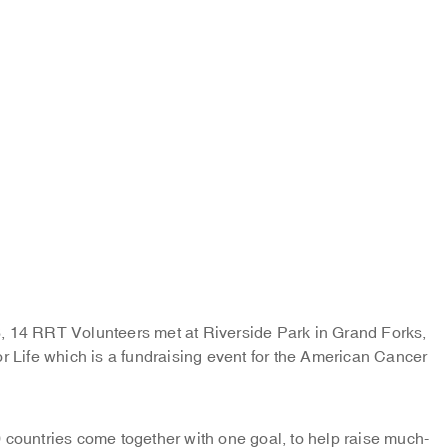
, 14 RRT Volunteers met at Riverside Park in Grand Forks,
r Life which is a fundraising event for the American Cancer
 countries come together with one goal, to help raise much-