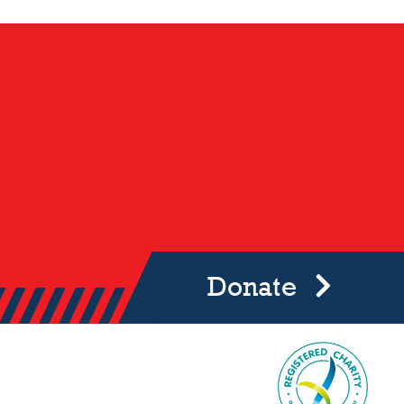
Donate