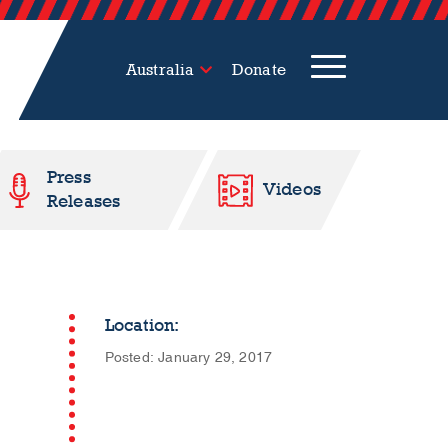
Australia
Donate
Press
Videos
Releases
Location:
Posted: January 29, 2017