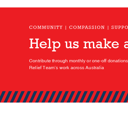
COMMUNITY | COMPASSION | SUPP
Help us make a
Contribute through monthly or one-off donation
Relief Team’s work across Australia