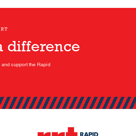
ORT
 difference
s and support the Rapid