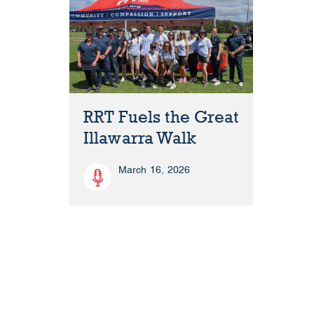
RRT Fuels the Great
Illawarra Walk
March 16, 2026