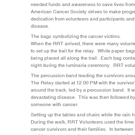
needed funds and awareness to save lives from 
American Cancer Society strives to make progres
dedication from volunteers and participants and f
disease.
The bags symbolizing the cancer victims.
When the RRT arrived, there were many voluntee
to set up the trail for the relay. White paper bag
being placed all along the trail. Each bag conta
night during the luminaria ceremony. RRT volunt
The percussion band leading the survivors arou
The Relay started at 12:00 PM with the survivor’s
around the track, led by a percussion band. It 
devastating disease. This was then followed by
someone with cancer.
Setting up the tables and chairs while the rain 
During the walk, RRT Volunteers used the time to
cancer survivors and their families. In betwee