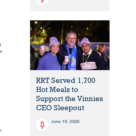
g
re
RRT Served 1,700
Hot Meals to
Support the Vinnies
CEO Sleepout
June 19, 2026
e