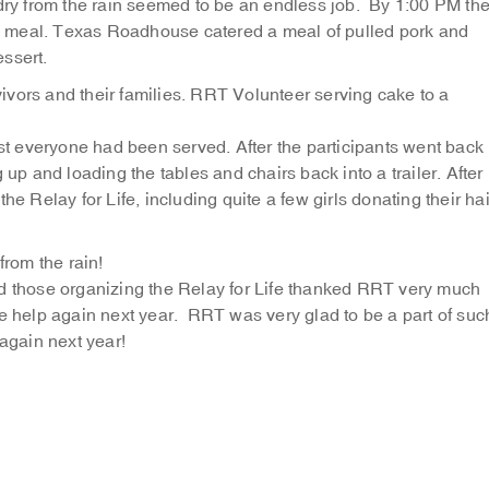
 dry from the rain seemed to be an endless job. By 1:00 PM th
the meal. Texas Roadhouse catered a meal of pulled pork and
ssert.
vors and their families.
RRT Volunteer serving cake to a
 everyone had been served. After the participants went back
 up and loading the tables and chairs back into a trailer. After
he Relay for Life, including quite a few girls donating their hai
from the rain!
nd those organizing the Relay for Life thanked RRT very much
me help again next year. RRT was very glad to be a part of suc
 again next year!