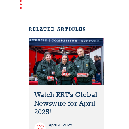
RELATED ARTICLES
Watch RRT’s Global
Newswire for April
2025!
April 4, 2025