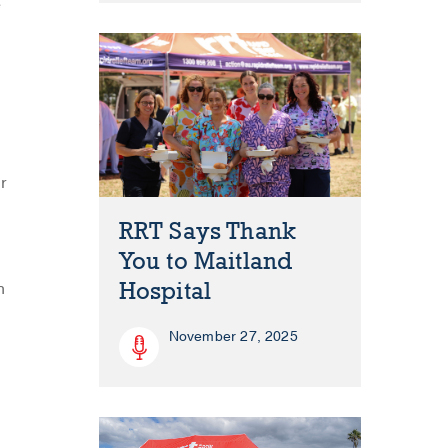
e
r
RRT Says Thank
You to Maitland
Hospital
h
November 27, 2025