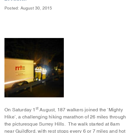
Posted: August 30, 2015
st
On Saturday 1
August, 187 walkers joined the ‘Mighty
Hike’, a challenging hiking marathon of 26 miles through
the picturesque Surrey Hills. The walk started at 8am
near Guildford, with rest stops every 6 or 7 miles and hot