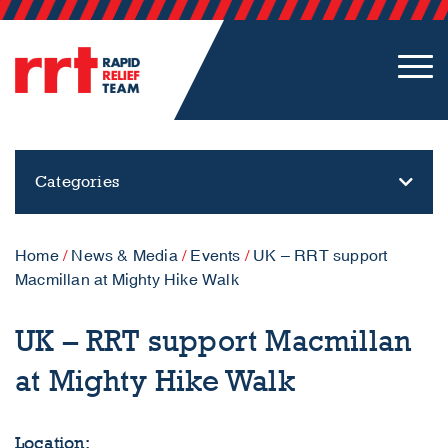
Categories
Home
/
News & Media
/
Events
/
UK – RRT support
Macmillan at Mighty Hike Walk
UK – RRT support Macmillan
at Mighty Hike Walk
Location: