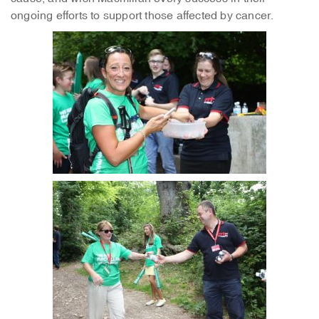
ongoing efforts to support those affected by cancer.