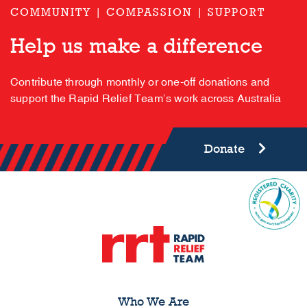
COMMUNITY | COMPASSION | SUPPORT
Help us make a difference
Contribute through monthly or one-off donations and
support the Rapid Relief Team’s work across Australia
Donate
Who We Are