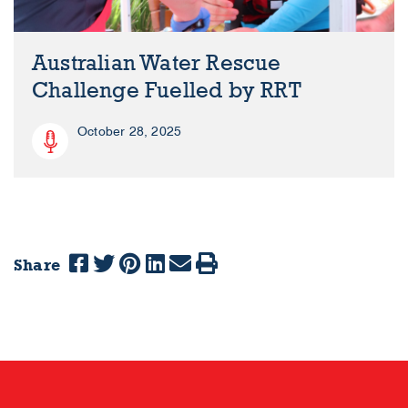
Australian Water Rescue
Challenge Fuelled by RRT
October 28, 2025
Share