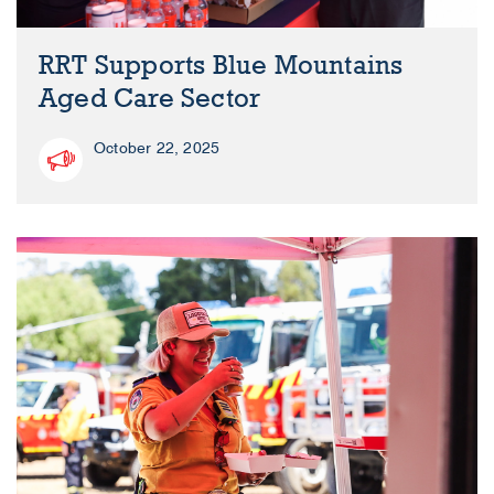
RRT Supports Blue Mountains
Aged Care Sector
October 22, 2025