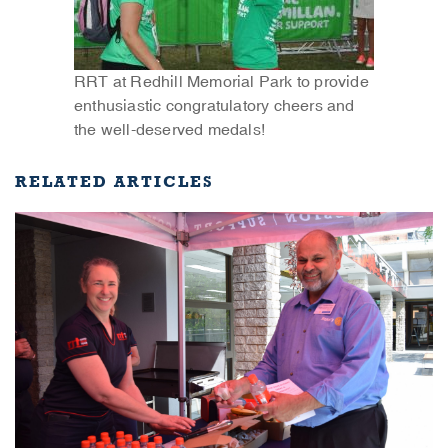
RRT at Redhill Memorial Park to provide
enthusiastic congratulatory cheers and
the well-deserved medals!
RELATED ARTICLES