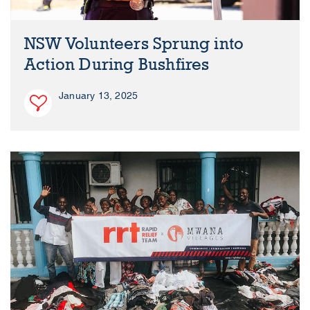
NSW Volunteers Sprung into
Action During Bushfires
January 13, 2025