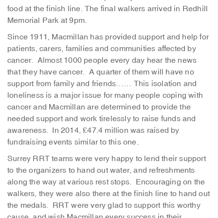
food at the finish line. The final walkers arrived in Redhill
Memorial Park at 9pm.
Since 1911, Macmillan has provided support and help for
patients, carers, families and communities affected by
cancer. Almost 1000 people every day hear the news
that they have cancer. A quarter of them will have no
support from family and friends…… This isolation and
loneliness is a major issue for many people coping with
cancer and Macmillan are determined to provide the
needed support and work tirelessly to raise funds and
awareness. In 2014, £47.4 million was raised by
fundraising events similar to this one.
Surrey RRT teams were very happy to lend their support
to the organizers to hand out water, and refreshments
along the way at various rest stops. Encouraging on the
walkers, they were also there at the finish line to hand out
the medals. RRT were very glad to support this worthy
cause, and wish Macmillan every success in their