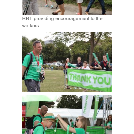
RRT providing encouragement to the
walkers