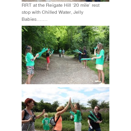
RRT at the Reigate Hill ‘20 mile’ rest
stop with Chilled Water, Jelly
Babies…….