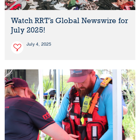
Watch RRT’s Global Newswire for
July 2025!
July 4, 2025