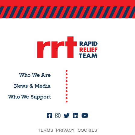
Who We Are
News & Media
Who We Support
TERMS
PRIVACY
COOKIES