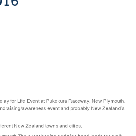
016
elay for Life Event at Pukekura Raceway, New Plymouth.
 fundraising/awareness event and probably New Zealand’s
ifferent New Zealand towns and cities.