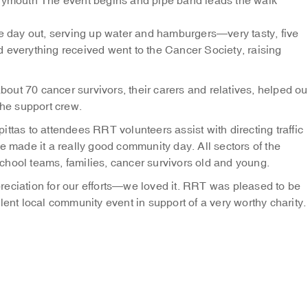
Plymouth
The event begins and pipe band leads the walk
day out, serving up water and hamburgers—very tasty, five
 everything received went to the Cancer Society, raising
about 70 cancer survivors, their carers and relatives, helped ou
the support crew.
pittas to attendees
RRT volunteers assist with directing traffic
e made it a really good community day. All sectors of the
chool teams, families, cancer survivors old and young.
reciation for our efforts—we loved it. RRT was pleased to be
lent local community event in support of a very worthy charity.