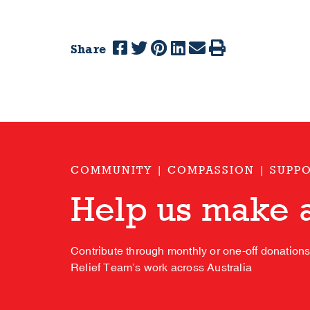
Share
COMMUNITY | COMPASSION | SUPP
Help us make a
Contribute through monthly or one-off donation
Relief Team’s work across Australia