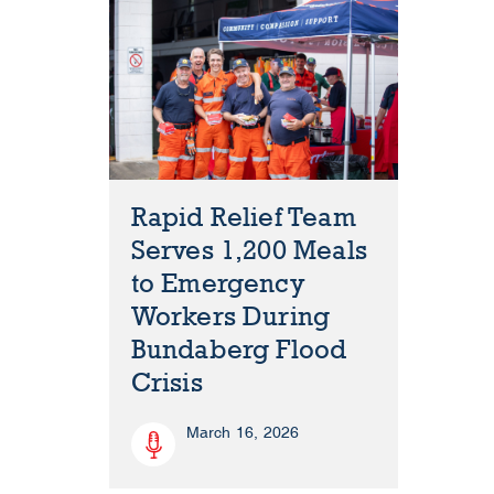
Rapid Relief Team
Serves 1,200 Meals
to Emergency
Workers During
Bundaberg Flood
Crisis
March 16, 2026