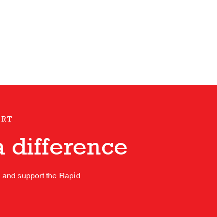
ORT
 difference
s and support the Rapid