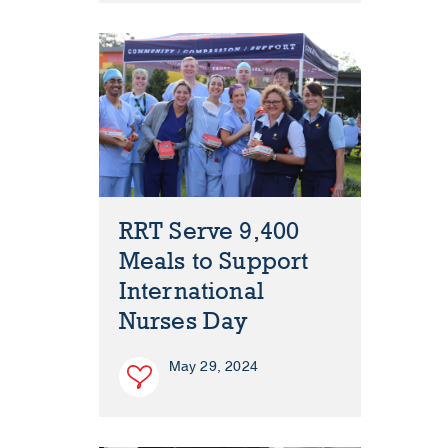
RRT Serve 9,400
Meals to Support
International
Nurses Day
May 29, 2024