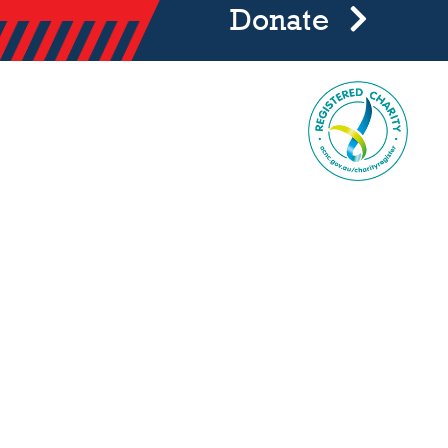
Donate