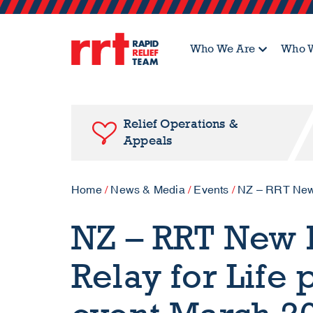
Who We Are
Who W
Relief Operations &
Appeals
Home
/
News & Media
/
Events
/
NZ – RRT New P
NZ – RRT New P
Relay for Life