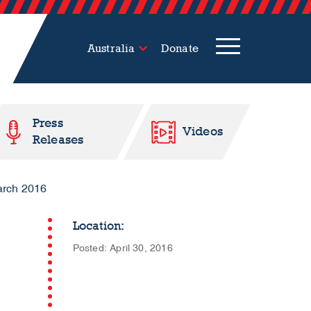
Australia
Donate
Press
Videos
Releases
arch 2016
Location:
Posted: April 30, 2016