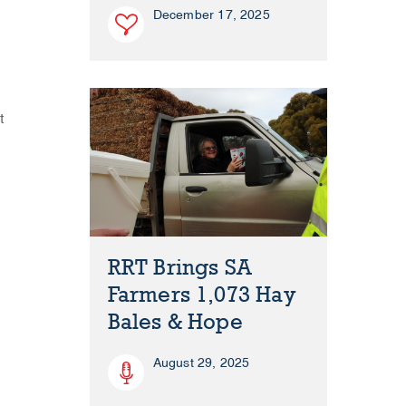
December 17, 2025
t
RRT Brings SA
Farmers 1,073 Hay
Bales & Hope
August 29, 2025