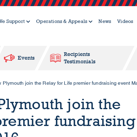
e Support
Operations & Appeals
News
Videos
Recipients
Events
Testimonials
lymouth join the Relay for Life premier fundraising event M
lymouth join the
 premier fundraising