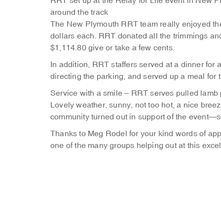
RRT set up at the Relay for Life event in New 
around the track
The New Plymouth RRT team really enjoyed the 
dollars each. RRT donated all the trimmings and
$1,114.80 give or take a few cents.
In addition, RRT staffers served at a dinner for 
directing the parking, and served up a meal for 
Service with a smile – RRT serves pulled lamb 
Lovely weather, sunny, not too hot, a nice breez
community turned out in support of the event—s
Thanks to Meg Rodel for your kind words of app
one of the many groups helping out at this excel