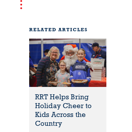
RELATED ARTICLES
RRT Helps Bring
Holiday Cheer to
Kids Across the
Country