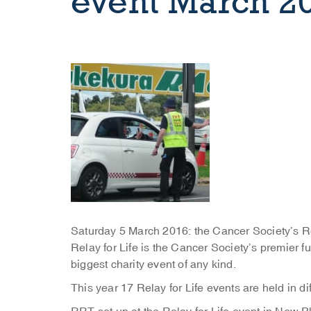
event March 2
Saturday 5 March 2016: the Cancer Society’s R
Relay for Life is the Cancer Society’s premier
biggest charity event of any kind.
This year 17 Relay for Life events are held in d