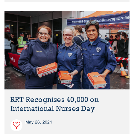
RRT Recognises 40,000 on
International Nurses Day
May 26, 2024