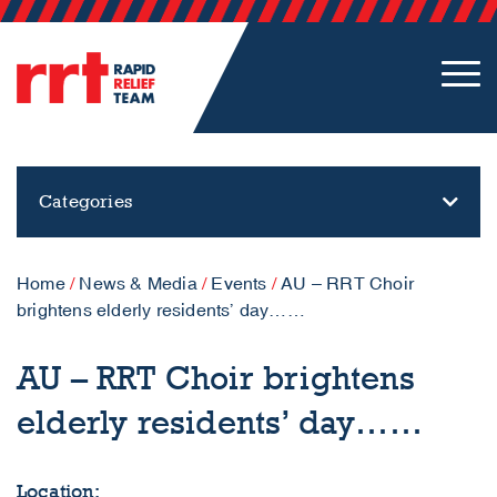
Categories
Home
/
News & Media
/
Events
/
AU – RRT Choir
brightens elderly residents’ day……
AU – RRT Choir brightens
elderly residents’ day……
Location: