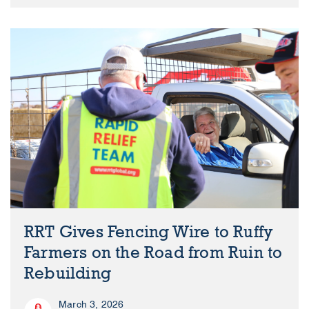
RRT Gives Fencing Wire to Ruffy
Farmers on the Road from Ruin to
Rebuilding
March 3, 2026