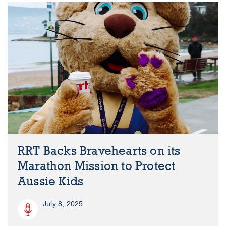
RRT Backs Bravehearts on its
Marathon Mission to Protect
Aussie Kids
July 8, 2025