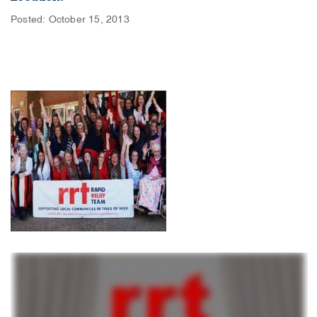
Posted: October 15, 2013