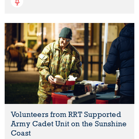
Volunteers from RRT Supported
Army Cadet Unit on the Sunshine
Coast