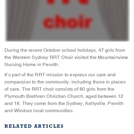
During the recent October school holidays, 47 girls from
the Western Sydney RRT Choir visited the Mountainview
Nursing Home in Penrith.
It’s part of the RRT mission to express our care and
compassion to the community, including those in places
of care. The RRT choir consists of 80 girls from the
Plymouth Brethren Christian Church, aged between 12
and 18. They come from the Sydney, Kellyville, Penrith
and Windsor local communities.
RELATED ARTICLES