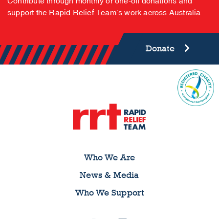
Contribute through monthly or one-off donations and
support the Rapid Relief Team’s work across Australia
Donate
Who We Are
News & Media
Who We Support