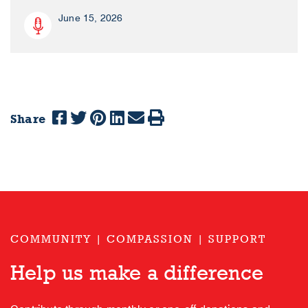
June 15, 2026
Share
COMMUNITY | COMPASSION | SUPPORT
Help us make a difference