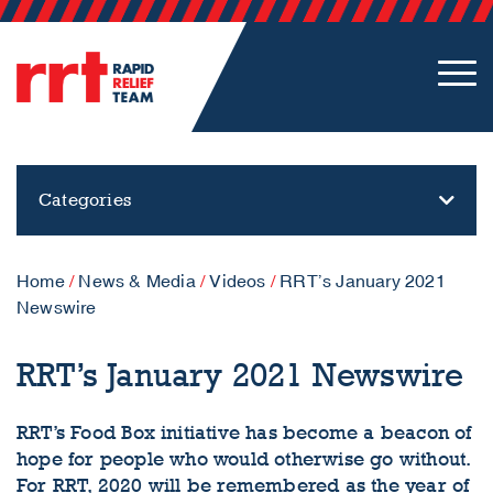
Categories
Home
/
News & Media
/
Videos
/
RRT’s January 2021
Newswire
RRT’s January 2021 Newswire
RRT’s Food Box initiative has become a beacon of
hope for people who would otherwise go without.
For RRT, 2020 will be remembered as the year of