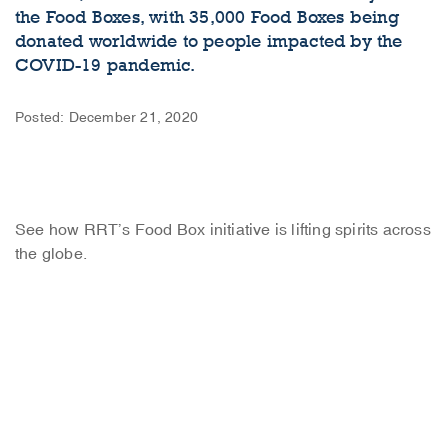
the Food Boxes, with 35,000 Food Boxes being
donated worldwide to people impacted by the
COVID-19 pandemic.
Posted: December 21, 2020
See how RRT’s Food Box initiative is lifting spirits across
the globe.