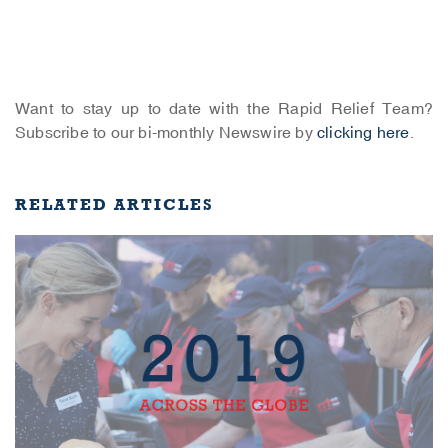
Want to stay up to date with the Rapid Relief Team?
Subscribe to our bi-monthly Newswire by
clicking here
.
RELATED ARTICLES