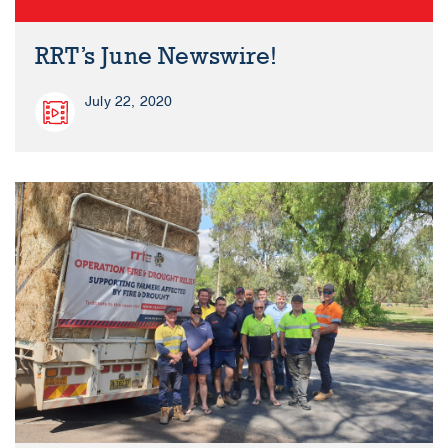
RRT’s June Newswire!
July 22, 2020