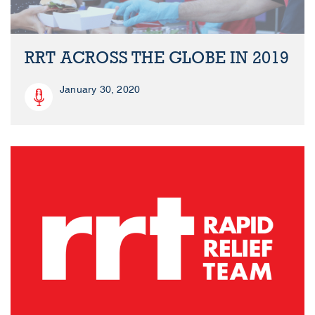
RRT ACROSS THE GLOBE IN 2019
January 30, 2020