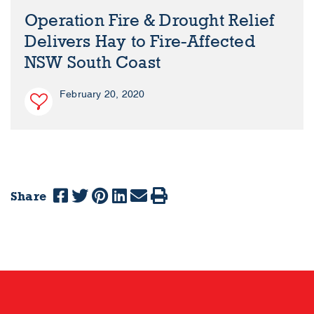
Operation Fire & Drought Relief
Delivers Hay to Fire-Affected
NSW South Coast
February 20, 2020
Share