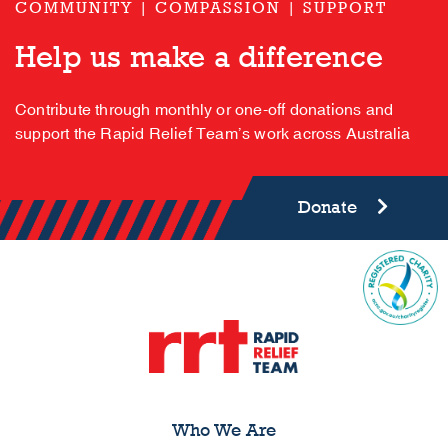
COMMUNITY | COMPASSION | SUPPORT
Help us make a difference
Contribute through monthly or one-off donations and
support the Rapid Relief Team’s work across Australia
Donate
Who We Are