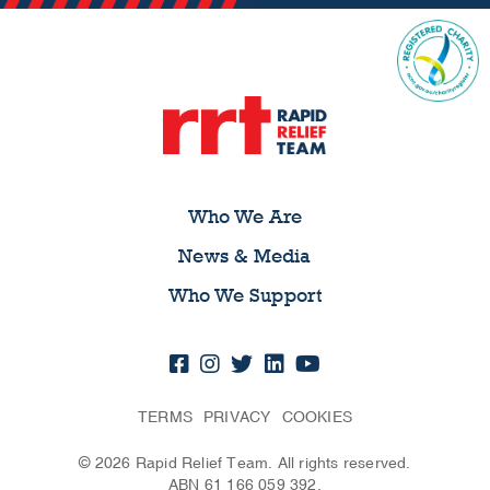
Who We Are
News & Media
Who We Support
TERMS
PRIVACY
COOKIES
© 2026 Rapid Relief Team. All rights reserved.
ABN 61 166 059 392.