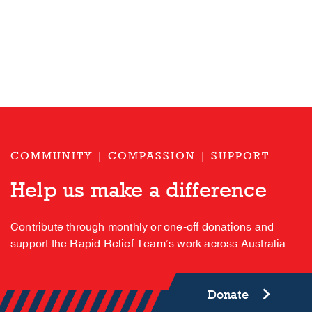
COMMUNITY | COMPASSION | SUPPORT
Help us make a difference
Contribute through monthly or one-off donations and
support the Rapid Relief Team’s work across Australia
Donate