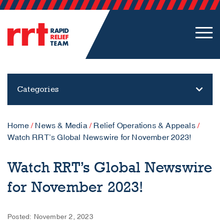
Categories
Home
/
News & Media
/
Relief Operations & Appeals
/
Watch RRT’s Global Newswire for November 2023!
Watch RRT’s Global Newswire
for November 2023!
Posted: November 2, 2023