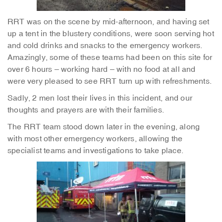
RRT was on the scene by mid-afternoon, and having set
up a tent in the blustery conditions, were soon serving hot
and cold drinks and snacks to the emergency workers.
Amazingly, some of these teams had been on this site for
over 6 hours – working hard – with no food at all and
were very pleased to see RRT turn up with refreshments.
Sadly, 2 men lost their lives in this incident, and our
thoughts and prayers are with their families.
The RRT team stood down later in the evening, along
with most other emergency workers, allowing the
specialist teams and investigations to take place.