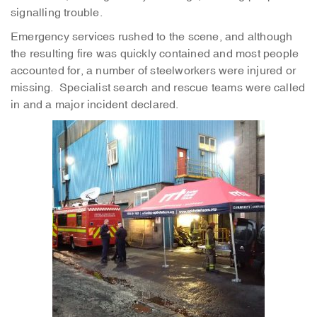
signalling trouble.
Emergency services rushed to the scene, and although
the resulting fire was quickly contained and most people
accounted for, a number of steelworkers were injured or
missing. Specialist search and rescue teams were called
in and a major incident declared.