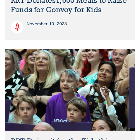
RRT Donates1,600 Meals to Raise
Funds for Convoy for Kids
November 10, 2025