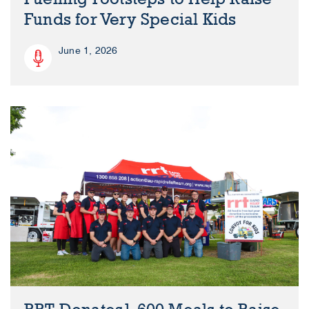
Funds for Very Special Kids
June 1, 2026