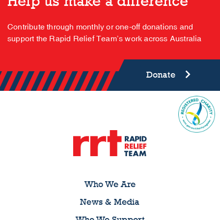
Help us make a difference
Contribute through monthly or one-off donations and
support the Rapid Relief Team’s work across Australia
Donate
Who We Are
News & Media
Who We Support