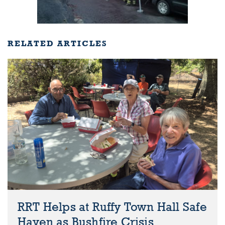
RELATED ARTICLES
RRT Helps at Ruffy Town Hall Safe
Haven as Bushfire Crisis