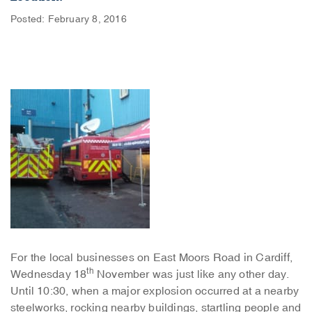
Posted: February 8, 2016
For the local businesses on East Moors Road in Cardiff,
th
Wednesday 18
November was just like any other day.
Until 10:30, when a major explosion occurred at a nearby
steelworks, rocking nearby buildings, startling people and