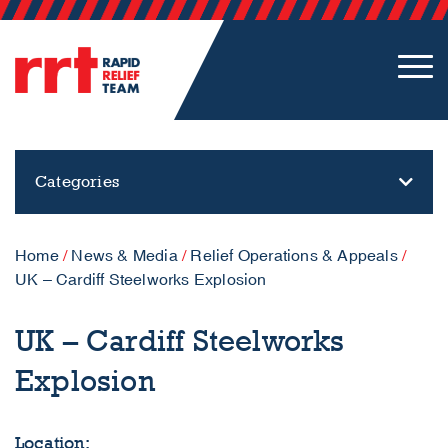
Categories
Home
/
News & Media
/
Relief Operations & Appeals
/
UK – Cardiff Steelworks Explosion
UK – Cardiff Steelworks
Explosion
Location: