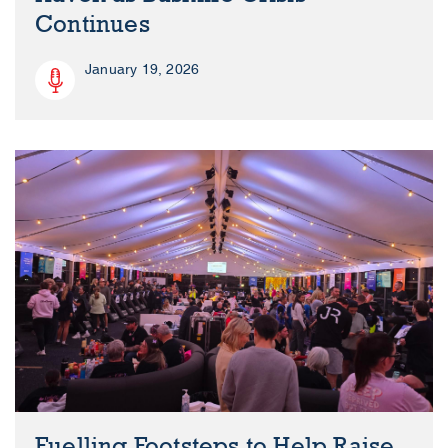
Continues
January 19, 2026
Fuelling Footsteps to Help Raise