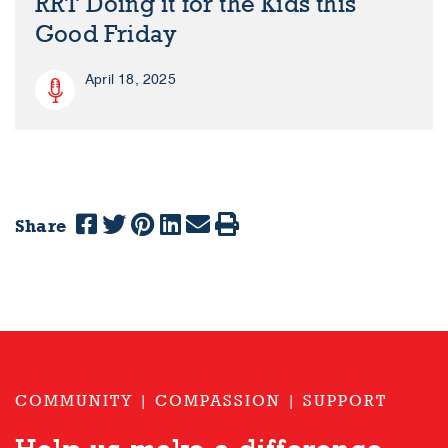
RRT Doing it for the Kids this
Good Friday
April 18, 2025
Share
COMMUNITY | COMPASSION | SUPPORT