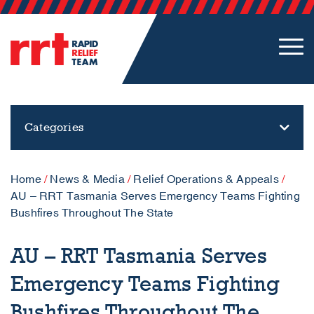
Categories
Home
/
News & Media
/
Relief Operations & Appeals
/
AU – RRT Tasmania Serves Emergency Teams Fighting
Bushfires Throughout The State
AU – RRT Tasmania Serves
Emergency Teams Fighting
Bushfires Throughout The