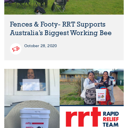
Fences & Footy- RRT Supports
Australia’s Biggest Working Bee
October 28, 2020