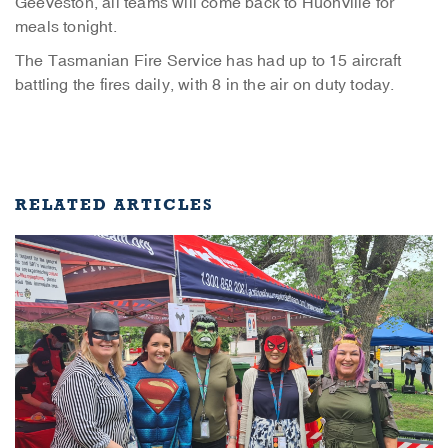
Geeveston, all teams will come back to Huonville for
meals tonight.
The Tasmanian Fire Service has had up to 15 aircraft
battling the fires daily, with 8 in the air on duty today.
RELATED ARTICLES