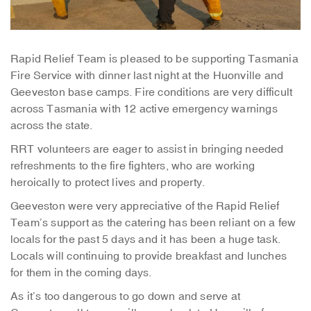
Rapid Relief Team is pleased to be supporting Tasmania
Fire Service with dinner last night at the Huonville and
Geeveston base camps. Fire conditions are very difficult
across Tasmania with 12 active emergency warnings
across the state.
RRT volunteers are eager to assist in bringing needed
refreshments to the fire fighters, who are working
heroically to protect lives and property.
Geeveston were very appreciative of the Rapid Relief
Team’s support as the catering has been reliant on a few
locals for the past 5 days and it has been a huge task.
Locals will continuing to provide breakfast and lunches
for them in the coming days.
As it’s too dangerous to go down and serve at