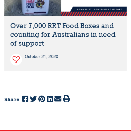
Over 7,000 RRT Food Boxes and
counting for Australians in need
of support
October 21, 2020
Share