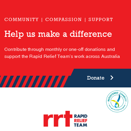
COMMUNITY | COMPASSION | SUPPORT
Help us make a difference
Contribute through monthly or one-off donations and
support the Rapid Relief Team’s work across Australia
Donate