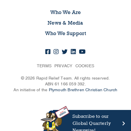
Who We Are
News & Media
Who We Support
TERMS
PRIVACY
COOKIES
© 2026 Rapid Relief Team. All rights reserved.
ABN 61 166 059 392.
An initiative of the
Plymouth Brethren Christian Church
Subscribe to our
Global Quarterly
Newswire!