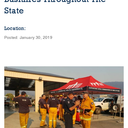
State
Location:
Posted: January 30, 2019