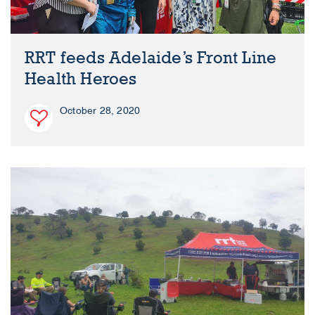
RRT feeds Adelaide’s Front Line
Health Heroes
October 28, 2020