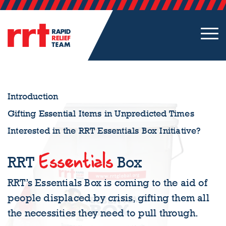
Introduction
Gifting Essential Items in Unpredicted Times
Interested in the RRT Essentials Box Initiative?
Essentials
RRT
Box
RRT’s Essentials Box is coming to the aid of
people displaced by crisis, gifting them all
the necessities they need to pull through.