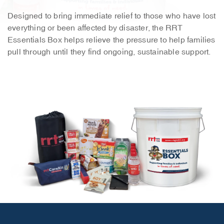
Designed to bring immediate relief to those who have lost
everything or been affected by disaster, the RRT
Essentials Box helps relieve the pressure to help families
pull through until they find ongoing, sustainable support.