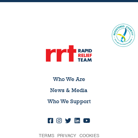
Who We Are
News & Media
Who We Support
TERMS
PRIVACY
COOKIES