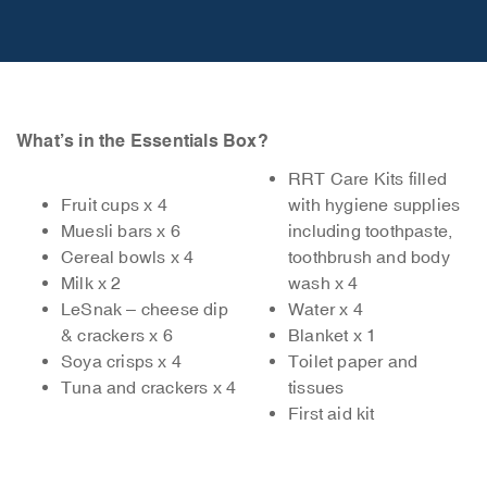
What’s in the Essentials Box?
RRT Care Kits filled
Fruit cups x 4
with hygiene supplies
Muesli bars x 6
including toothpaste,
Cereal bowls x 4
toothbrush and body
Milk x 2
wash x 4
LeSnak – cheese dip
Water x 4
& crackers x 6
Blanket x 1
Soya crisps x 4
Toilet paper and
Tuna and crackers x 4
tissues
First aid kit