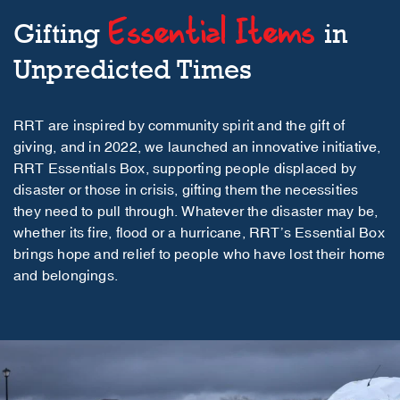
Essential Items
Gifting
in
Unpredicted Times
RRT are inspired by community spirit and the gift of
giving, and in 2022, we launched an innovative initiative,
RRT Essentials Box, supporting people displaced by
disaster or those in crisis, gifting them the necessities
they need to pull through. Whatever the disaster may be,
whether its fire, flood or a hurricane, RRT’s Essential Box
brings hope and relief to people who have lost their home
and belongings.