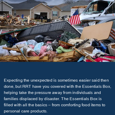
Expecting the unexpected is sometimes easier said then
done, but RRT have you covered with the Essentials Box,
helping take the pressure away from individuals and
families displaced by disaster. The Essentials Box is
filled with all the basics – from comforting food items to
personal care products.