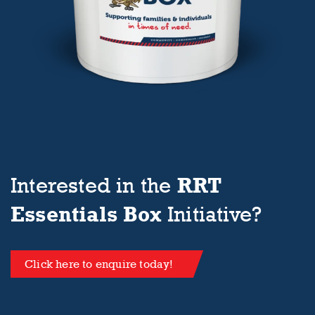
RRT
Interested in the
Essentials Box
Initiative?
Click here to enquire today!