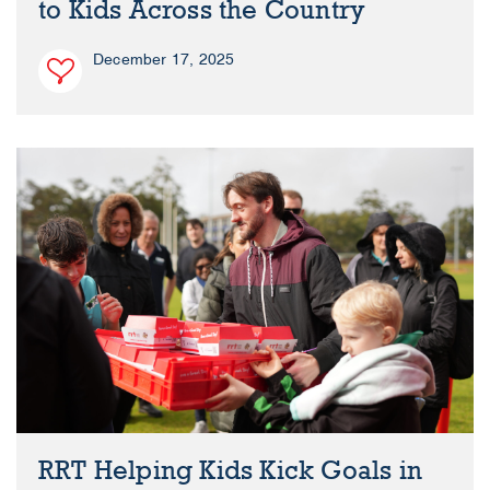
to Kids Across the Country
December 17, 2025
RRT Helping Kids Kick Goals in