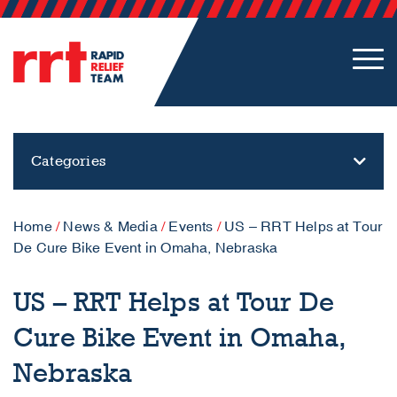
Categories
Home
/
News & Media
/
Events
/
US – RRT Helps at Tour
De Cure Bike Event in Omaha, Nebraska
US – RRT Helps at Tour De
Cure Bike Event in Omaha,
Nebraska