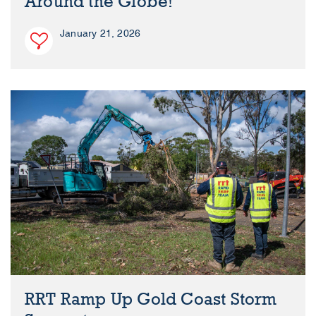
Around the Globe!
January 21, 2026
RRT Ramp Up Gold Coast Storm