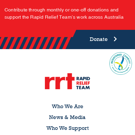
Contribute through monthly or one-off donations and
support the Rapid Relief Team’s work across Australia
Donate
Who We Are
News & Media
Who We Support