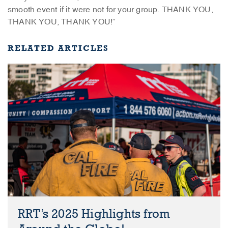
smooth event if it were not for your group. THANK YOU,
THANK YOU, THANK YOU!”
RELATED ARTICLES
RRT’s 2025 Highlights from