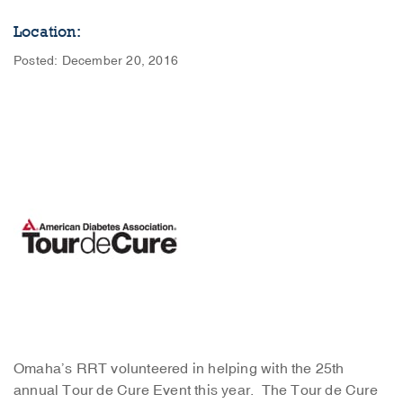
Location:
Posted: December 20, 2016
Omaha’s RRT volunteered in helping with the 25th
annual Tour de Cure Event this year. The Tour de Cure