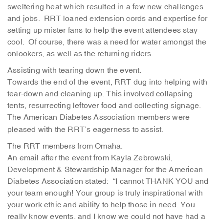
sweltering heat which resulted in a few new challenges
and jobs. RRT loaned extension cords and expertise for
setting up mister fans to help the event attendees stay
cool. Of course, there was a need for water amongst the
onlookers, as well as the returning riders.
Assisting with tearing down the event.
Towards the end of the event, RRT dug into helping with
tear-down and cleaning up. This involved collapsing
tents, resurrecting leftover food and collecting signage.
The American Diabetes Association members were
pleased with the RRT’s eagerness to assist.
The RRT members from Omaha.
An email after the event from Kayla Zebrowski,
Development & Stewardship Manager for the American
Diabetes Association stated: “I cannot THANK YOU and
your team enough! Your group is truly inspirational with
your work ethic and ability to help those in need. You
really know events, and I know we could not have had a