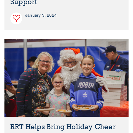
Support
January 9, 2024
RRT Helps Bring Holiday Cheer