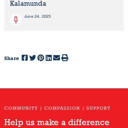
Kalamunda
June 24, 2025
Share
COMMUNITY | COMPASSION | SUPPORT
Help us make a difference