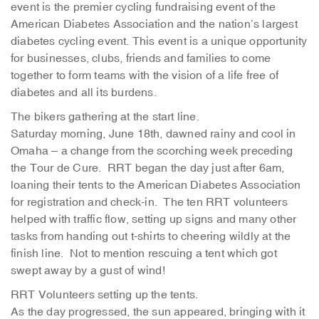
event is the premier cycling fundraising event of the
American Diabetes Association and the nation’s largest
diabetes cycling event. This event is a unique opportunity
for businesses, clubs, friends and families to come
together to form teams with the vision of a life free of
diabetes and all its burdens.
The bikers gathering at the start line.
Saturday morning, June 18th, dawned rainy and cool in
Omaha – a change from the scorching week preceding
the Tour de Cure. RRT began the day just after 6am,
loaning their tents to the American Diabetes Association
for registration and check-in. The ten RRT volunteers
helped with traffic flow, setting up signs and many other
tasks from handing out t-shirts to cheering wildly at the
finish line. Not to mention rescuing a tent which got
swept away by a gust of wind!
RRT Volunteers setting up the tents.
As the day progressed, the sun appeared, bringing with it