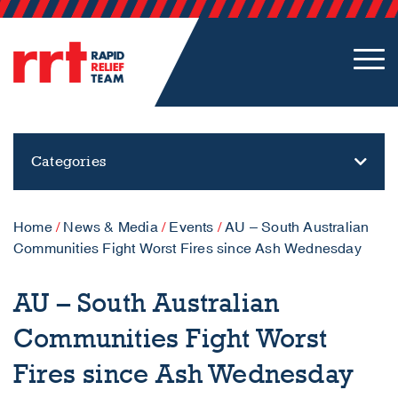
Categories
Home
/
News & Media
/
Events
/
AU – South Australian
Communities Fight Worst Fires since Ash Wednesday
AU – South Australian
Communities Fight Worst
Fires since Ash Wednesday