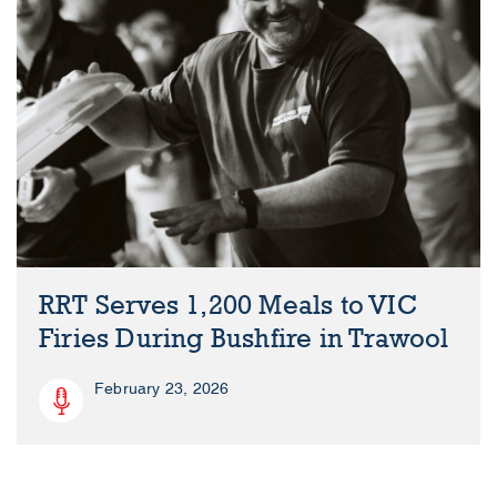
RRT Serves 1,200 Meals to VIC
Firies During Bushfire in Trawool
February 23, 2026