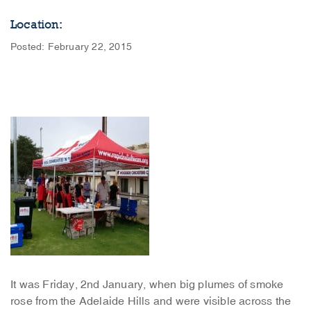
Location:
Posted: February 22, 2015
It was Friday, 2nd January, when big plumes of smoke
rose from the Adelaide Hills and were visible across the