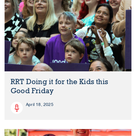
RRT Doing it for the Kids this
Good Friday
April 18, 2025