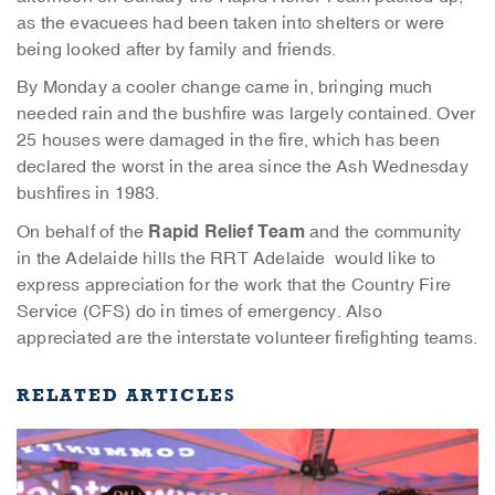
as the evacuees had been taken into shelters or were
being looked after by family and friends.
By Monday a cooler change came in, bringing much
needed rain and the bushfire was largely contained. Over
25 houses were damaged in the fire, which has been
declared the worst in the area since the Ash Wednesday
bushfires in 1983.
Rapid Relief Team
On behalf of the
and the community
in the Adelaide hills the RRT Adelaide would like to
express appreciation for the work that the Country Fire
Service (CFS) do in times of emergency. Also
appreciated are the interstate volunteer firefighting teams.
RELATED ARTICLES