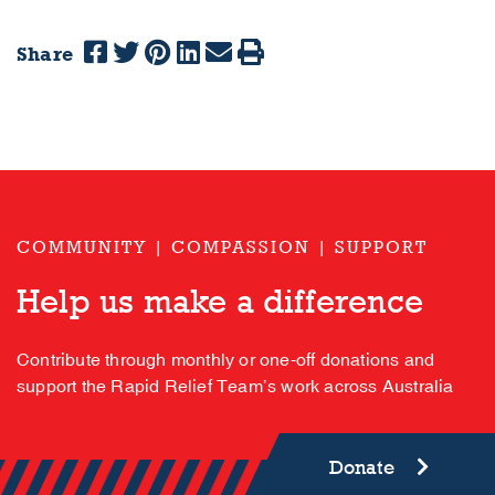
Share
COMMUNITY | COMPASSION | SUPPORT
Help us make a difference
Contribute through monthly or one-off donations and
support the Rapid Relief Team’s work across Australia
Donate