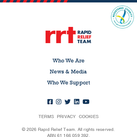
Who We Are
News & Media
Who We Support
TERMS
PRIVACY
COOKIES
© 2026 Rapid Relief Team. All rights reserved.
ABN 61 166 059 392.