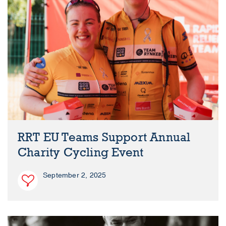
RRT EU Teams Support Annual
Charity Cycling Event
September 2, 2025