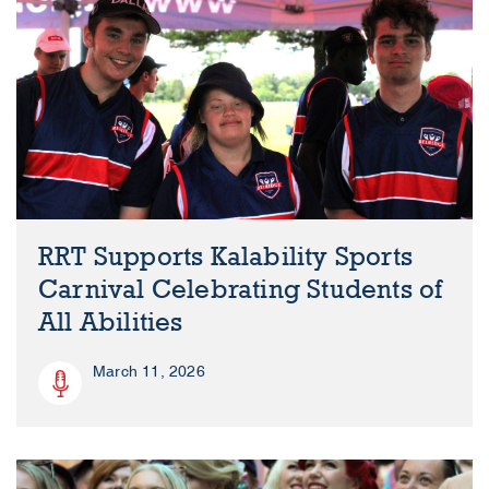
RRT Supports Kalability Sports
Carnival Celebrating Students of
All Abilities
March 11, 2026