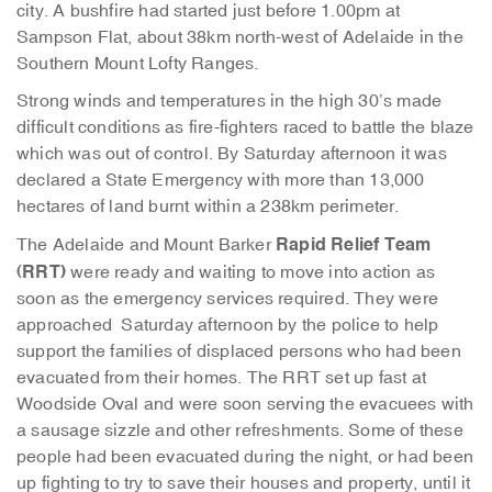
city. A bushfire had started just before 1.00pm at
Sampson Flat, about 38km north-west of Adelaide in the
Southern Mount Lofty Ranges.
Strong winds and temperatures in the high 30’s made
difficult conditions as fire-fighters raced to battle the blaze
which was out of control. By Saturday afternoon it was
declared a State Emergency with more than 13,000
hectares of land burnt within a 238km perimeter.
Rapid Relief Team
The Adelaide and Mount Barker
(RRT)
were ready and waiting to move into action as
soon as the emergency services required. They were
approached Saturday afternoon by the police to help
support the families of displaced persons who had been
evacuated from their homes. The RRT set up fast at
Woodside Oval and were soon serving the evacuees with
a sausage sizzle and other refreshments. Some of these
people had been evacuated during the night, or had been
up fighting to try to save their houses and property, until it