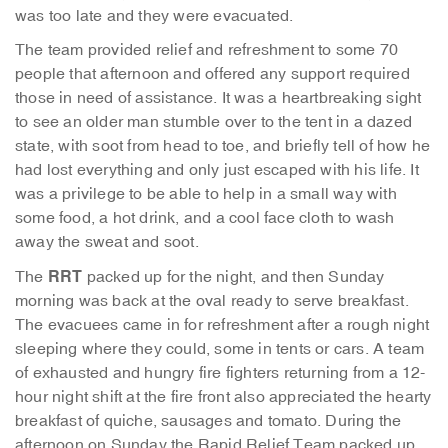
was too late and they were evacuated.
The team provided relief and refreshment to some 70
people that afternoon and offered any support required
those in need of assistance. It was a heartbreaking sight
to see an older man stumble over to the tent in a dazed
state, with soot from head to toe, and briefly tell of how he
had lost everything and only just escaped with his life. It
was a privilege to be able to help in a small way with
some food, a hot drink, and a cool face cloth to wash
away the sweat and soot.
RRT
The
packed up for the night, and then Sunday
morning was back at the oval ready to serve breakfast.
The evacuees came in for refreshment after a rough night
sleeping where they could, some in tents or cars. A team
of exhausted and hungry fire fighters returning from a 12-
hour night shift at the fire front also appreciated the hearty
breakfast of quiche, sausages and tomato. During the
afternoon on Sunday the Rapid Relief Team packed up,