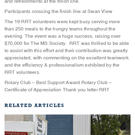
and refreshments at the finish line.
Participants crossing the finish line at Swan View
The 19 RRT volunteers were kept busy serving more
than 250 meals to the hungry teams throughout the
evening. The event was a huge success, raising over
$70,000 for The MS Society. RRT was thrilled to be able
to assist with this effort and their contribution was greatly
appreciated, with commenting on the excellent teamwork
and the efficiency & professionalism exhibited by the
RRT volunteers.
Rotary Club – Best Support Award
Rotary Club –
Certificate of Appreciation
Thank you letter RRT
RELATED ARTICLES