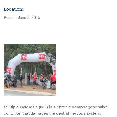
Location:
Posted: June 3, 2015
Multiple Sclerosis (MS) is a chronic neurodegenerative
condition that damages the central nervous system,