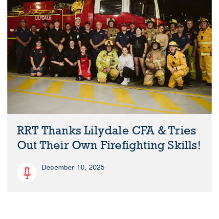
RRT Thanks Lilydale CFA & Tries
Out Their Own Firefighting Skills!
December 10, 2025