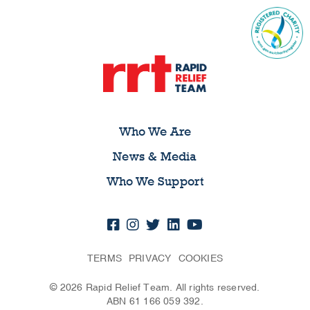
Who We Are
News & Media
Who We Support
TERMS
PRIVACY
COOKIES
© 2026 Rapid Relief Team. All rights reserved.
ABN 61 166 059 392.