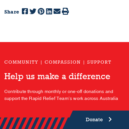
Share
COMMUNITY | COMPASSION | SUPPORT
Help us make a difference
Contribute through monthly or one-off donations and
support the Rapid Relief Team’s work across Australia
Donate