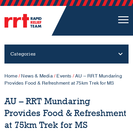
Categories
Home
/
News & Media
/
Events
/
AU – RRT Mundaring
Provides Food & Refreshment at 75km Trek for MS
AU – RRT Mundaring
Provides Food & Refreshment
at 75km Trek for MS