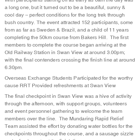
With participants starting off as early as 6am the day was
a long one, but it turned out to be a beautiful, sunny &
cool day – perfect conditions for the long trek through
bush country. The event attracted 152 participants, some
from as far as Sweden & Brazil, and a child of 11 years
completing the 50km course from Bakers Hill. The first
members to complete the course began arriving at the
Old Railway Station in Swan View at around 3.00pm;
with the final contenders crossing the finish line at around
6.30pm.
Overseas Exchange Students Participated for the worthy
cause RRT Provided refreshments at Swan View
The final checkpoint in Swan View was a hive of activity
through the afternoon, with support groups, volunteers
and event personnel gathering to welcome the team
members over the line. The Mundaring Rapid Relief
Team assisted the effort by donating water bottles for the
checkpoints throughout the course, and a sausage sizzle