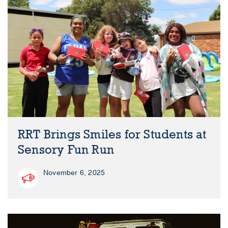
RRT Brings Smiles for Students at
Sensory Fun Run
November 6, 2025