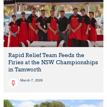
Rapid Relief Team Feeds the
Firies at the NSW Championships
in Tamworth
March 7, 2026