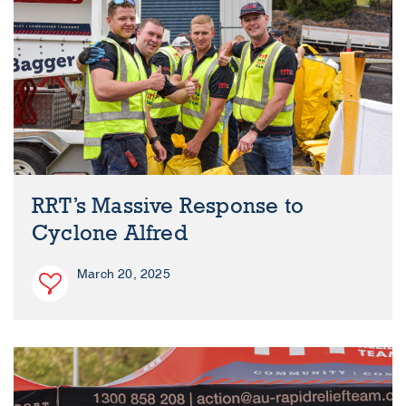
RRT’s Massive Response to
Cyclone Alfred
March 20, 2025