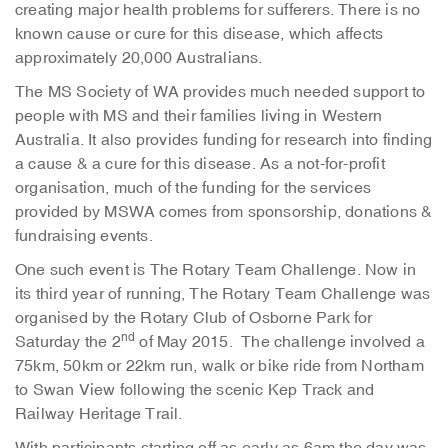
creating major health problems for sufferers. There is no
known cause or cure for this disease, which affects
approximately 20,000 Australians.
The MS Society of WA provides much needed support to
people with MS and their families living in Western
Australia. It also provides funding for research into finding
a cause & a cure for this disease. As a not-for-profit
organisation, much of the funding for the services
provided by MSWA comes from sponsorship, donations &
fundraising events.
One such event is The Rotary Team Challenge. Now in
its third year of running, The Rotary Team Challenge was
organised by the Rotary Club of Osborne Park for
nd
Saturday the 2
of May 2015. The challenge involved a
75km, 50km or 22km run, walk or bike ride from Northam
to Swan View following the scenic Kep Track and
Railway Heritage Trail.