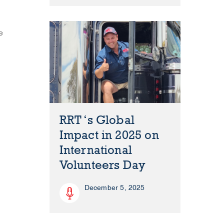
e
RRT ‘s Global
Impact in 2025 on
International
Volunteers Day
December 5, 2025