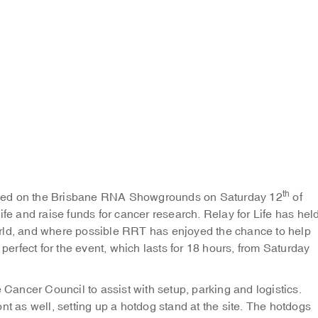
th
nded on the Brisbane RNA Showgrounds on Saturday 12
of
ife and raise funds for cancer research. Relay for Life has hel
orld, and where possible RRT has enjoyed the chance to help
rfect for the event, which lasts for 18 hours, from Saturday
ancer Council to assist with setup, parking and logistics.
nt as well, setting up a hotdog stand at the site. The hotdogs