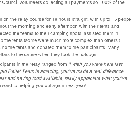
 Council volunteers collecting all payments so 100% of the
n on the relay course for 18 hours straight, with up to 15 peopl
ghout the morning and early afternoon with their tents and
ected the teams to their camping spots, assisted them in
 up the tents (some were much more complex than others!).
und the tents and donated them to the participants. Many
ollars to the cause when they took the hotdogs.
cipants in the relay ranged from
‘I wish you were here last
pid Relief Team is amazing, you’ve made a real difference
gear and having food available, really appreciate what you’ve
rward to helping you out again next year!