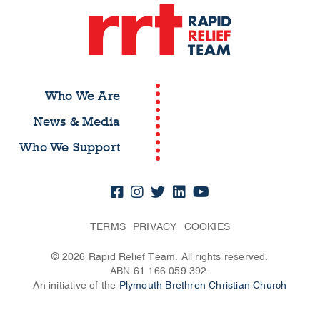
Who We Are
News & Media
Who We Support
TERMS
PRIVACY
COOKIES
© 2026 Rapid Relief Team. All rights reserved.
ABN 61 166 059 392.
An initiative of the
Plymouth Brethren Christian Church