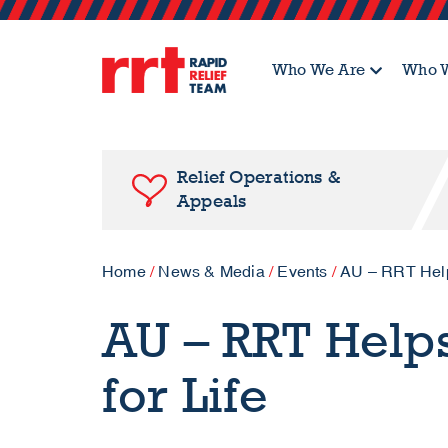
Who We Are
Who W
Relief Operations &
Appeals
Home
/
News & Media
/
Events
/
AU – RRT Helps
AU – RRT Helps
for Life