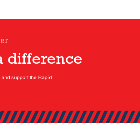
ORT
 difference
s and support the Rapid