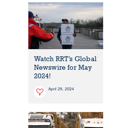
Watch RRT’s Global
Newswire for May
2024!
April 29, 2024