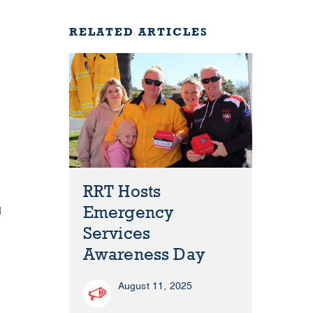
RELATED ARTICLES
RRT Hosts
Emergency
d
Services
Awareness Day
August 11, 2025