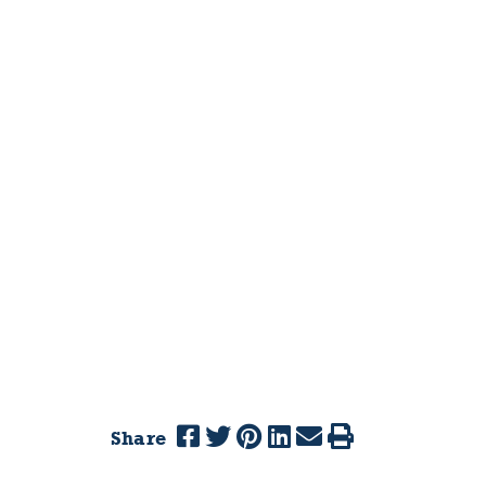
Share