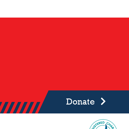
Donate