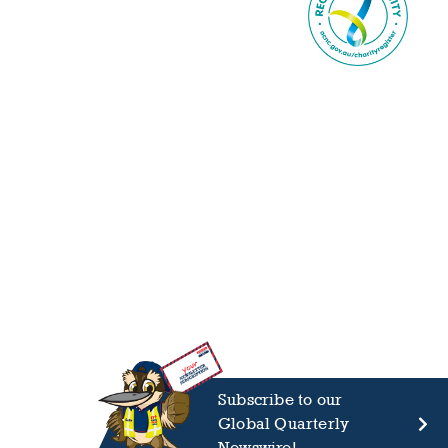
Subscribe to our
Global Quarterly
Newswire!