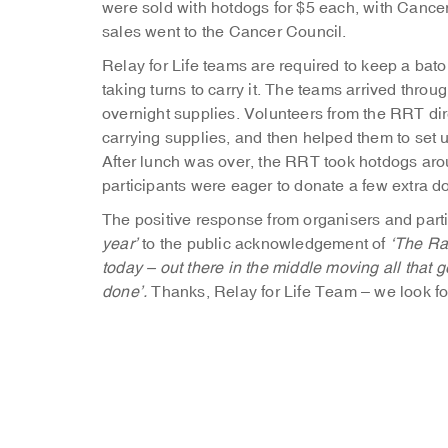
were sold with hotdogs for $5 each, with Cancer
sales went to the Cancer Council.
Relay for Life teams are required to keep a bato
taking turns to carry it. The teams arrived throu
overnight supplies. Volunteers from the RRT dir
carrying supplies, and then helped them to set
After lunch was over, the RRT took hotdogs aro
participants were eager to donate a few extra d
The positive response from organisers and parti
year’
to the public acknowledgement of
‘The Ra
today – out there in the middle moving all that 
done’.
Thanks, Relay for Life Team – we look fo