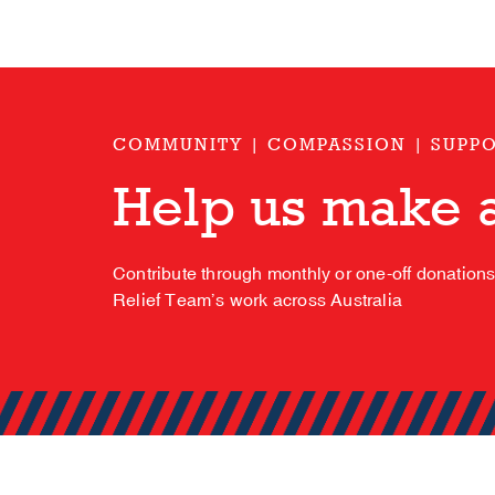
COMMUNITY | COMPASSION | SUPP
Help us make a
Contribute through monthly or one-off donation
Relief Team’s work across Australia