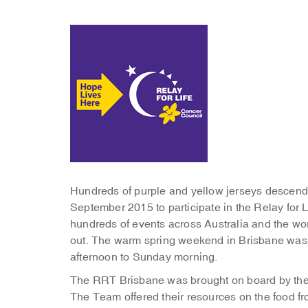
Hundreds of purple and yellow jerseys desce
September 2015 to participate in the Relay for L
hundreds of events across Australia and the w
out. The warm spring weekend in Brisbane was pe
afternoon to Sunday morning.
The RRT Brisbane was brought on board by the C
The Team offered their resources on the food fro