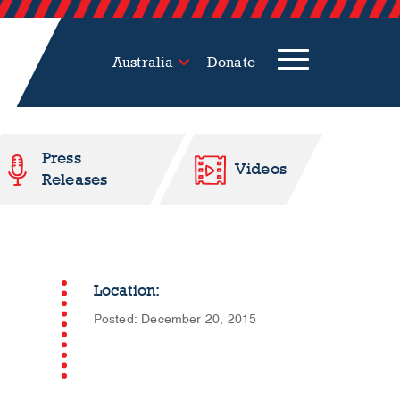
Australia
Donate
Press
Videos
Releases
Location:
Posted: December 20, 2015