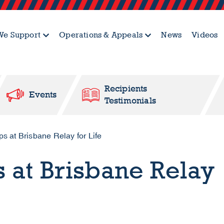
e Support
Operations & Appeals
News
Videos
Recipients
Events
Testimonials
 at Brisbane Relay for Life
 at Brisbane Relay