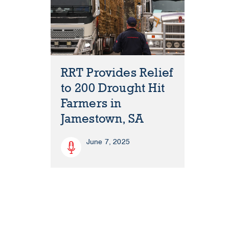
RRT Provides Relief
to 200 Drought Hit
Farmers in
Jamestown, SA
June 7, 2025