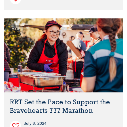
RRT Set the Pace to Support the
Bravehearts 777 Marathon
July 8, 2024