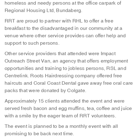
homeless and needy persons at the office carpark of
Regional Housing Ltd, Bundaberg.
RRT are proud to partner with RHL to offer a free
breakfast to the disadvantaged in our community at a
venue where other service provides can offer help and
support to such persons.
Other service providers that attended were Impact
Outreach Street Van, an agency that offers employment
opportunities and training to jobless persons, RSL and
Centrelink. Roots Hairdressing company offered free
haircuts and Coral Coast Dental gave away free oral care
packs that were donated by Colgate.
Approximately 15 clients attended the event and were
served fresh bacon and egg muffins, tea, coffee and juice
with a smile by the eager team of RRT volunteers.
The event is planned to be a monthly event with all
promising to be back next time.