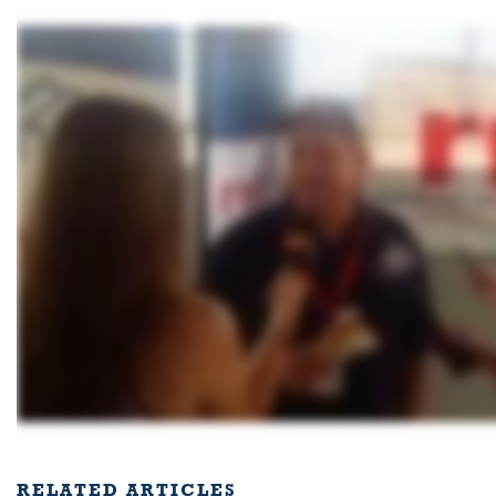
RELATED ARTICLES