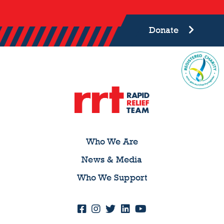
Donate
Who We Are
News & Media
Who We Support