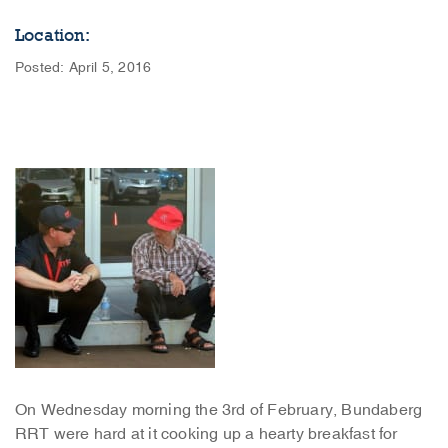
Location:
Posted: April 5, 2016
On Wednesday morning the 3rd of February, Bundaberg
RRT were hard at it cooking up a hearty breakfast for