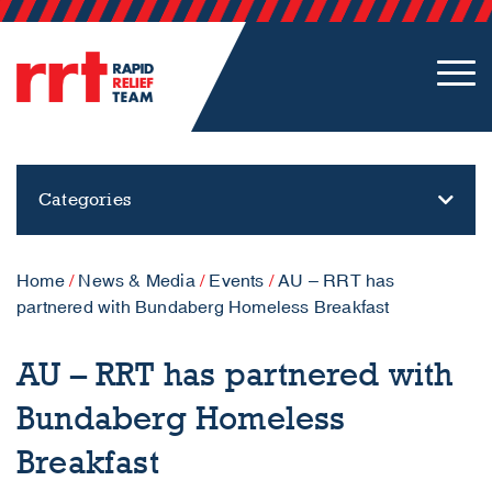
Categories
Home
/
News & Media
/
Events
/
AU – RRT has
partnered with Bundaberg Homeless Breakfast
AU – RRT has partnered with
Bundaberg Homeless
Breakfast