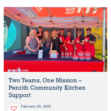
Two Teams, One Mission –
Penrith Community Kitchen
Support
February 25, 2025