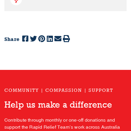
Share
COMMUNITY | COMPASSION | SUPPORT
Help us make a difference
Contribute through monthly or one-off donations and
support the Rapid Relief Team’s work across Australia