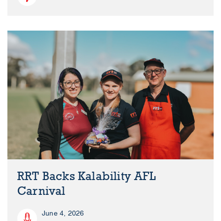
RRT Backs Kalability AFL
Carnival
June 4, 2026