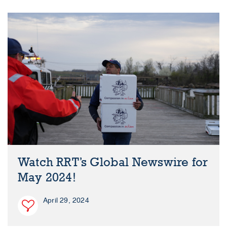
Watch RRT’s Global Newswire for
May 2024!
April 29, 2024