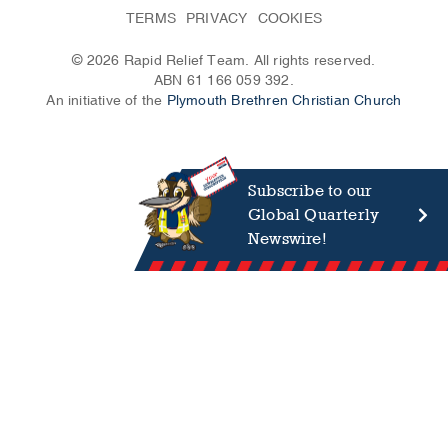
TERMS
PRIVACY
COOKIES
© 2026 Rapid Relief Team. All rights reserved.
ABN 61 166 059 392.
An initiative of the
Plymouth Brethren Christian Church
Subscribe to our
Global Quarterly
Newswire!