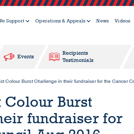
e Support
Operations & Appeals
News
Videos
Recipients
Events
Testimonials
t Colour Burst Challenge in their fundraiser for the Cancer 
t Colour Burst
eir fundraiser for