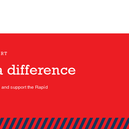
ORT
 difference
s and support the Rapid