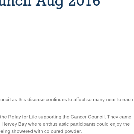
uncil Aug 2016
ouncil as this disease continues to affect so many near to each
 the Relay for Life supporting the Cancer Council. They came
n Hervey Bay where enthusiastic participants could enjoy the
being showered with coloured powder.