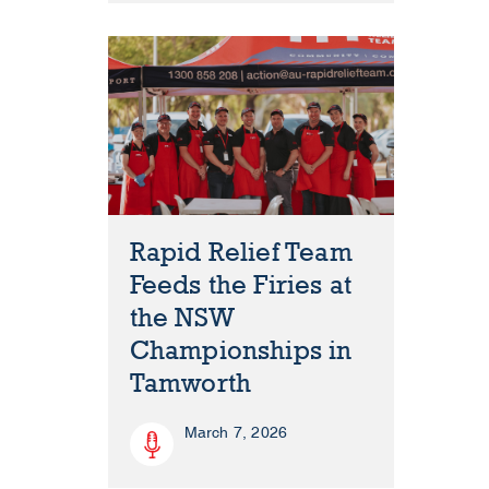
Rapid Relief Team
Feeds the Firies at
the NSW
Championships in
Tamworth
March 7, 2026