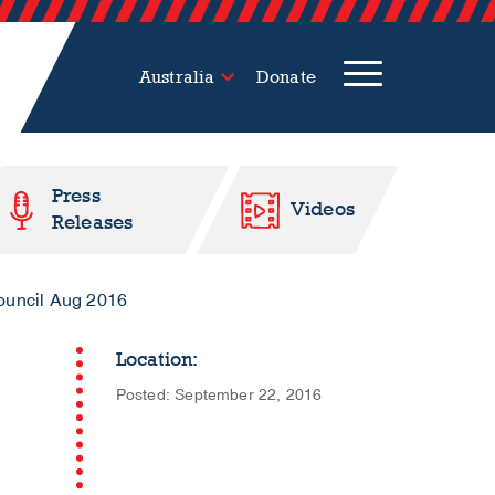
Australia
Donate
Press
Videos
Releases
Council Aug 2016
Location:
Posted: September 22, 2016