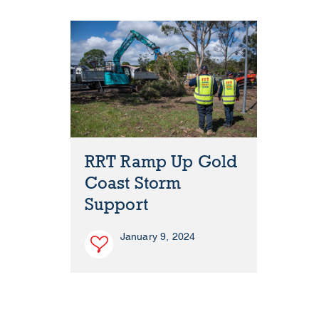
RRT Ramp Up Gold
Coast Storm
Support
January 9, 2024