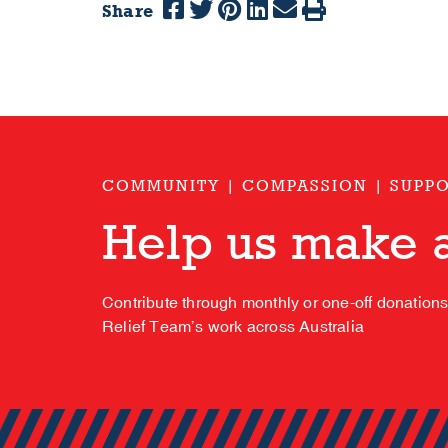
Share
COMMUNITY | COMPASSION | SUPP
Help us make a
Contribute through monthly or one-off donation
Relief Team’s work across Australia