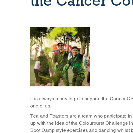
the Cancer Co
It is always a privilege to support the Cancer C
one of us.
Tea and Toasters are a team who participate in
up with the idea of the Colourburst Challenge i
Boot Camp style exercises and dancing whilst 