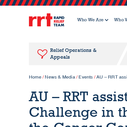
Who We Are
Who W
Relief Operations &
Appeals
Home
/
News & Media
/
Events
/
AU – RRT assis
AU – RRT assis
Challenge in th