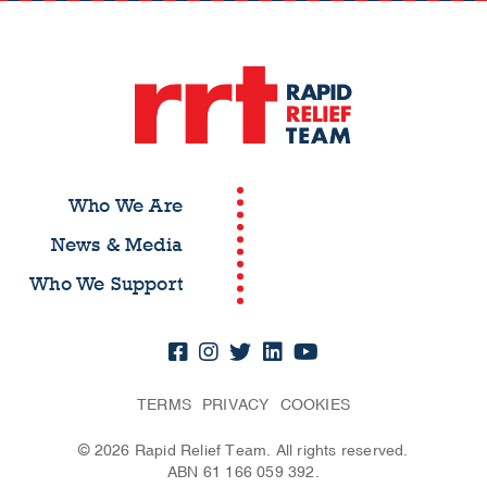
Who We Are
News & Media
Who We Support
TERMS
PRIVACY
COOKIES
© 2026 Rapid Relief Team. All rights reserved.
ABN 61 166 059 392.