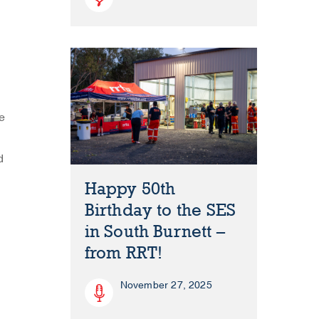
e
d
Happy 50th
Birthday to the SES
in South Burnett –
from RRT!
November 27, 2025