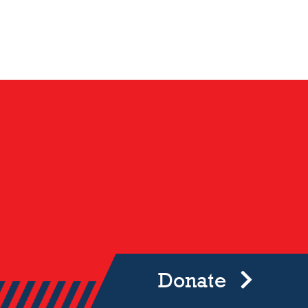
Donate