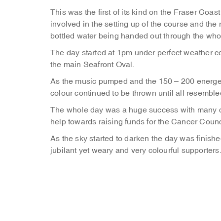
This was the first of its kind on the Fraser C
involved in the setting up of the course and th
bottled water being handed out through the who
The day started at 1pm under perfect weather co
the main Seafront Oval.
As the music pumped and the 150 – 200 energe
colour continued to be thrown until all resembled
The whole day was a huge success with many co
help towards raising funds for the Cancer Counc
As the sky started to darken the day was finish
jubilant yet weary and very colourful supporters