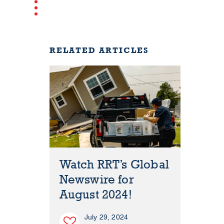
RELATED ARTICLES
Watch RRT’s Global
Newswire for
August 2024!
July 29, 2024