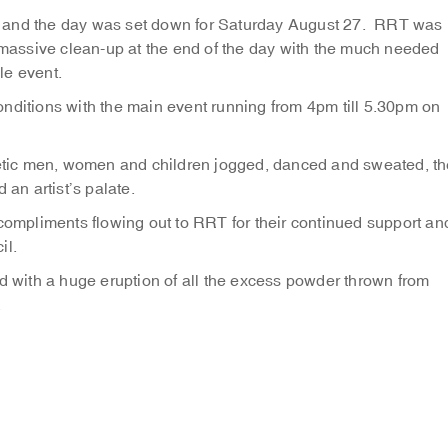
oast and the day was set down for Saturday August 27. RRT was
e massive clean-up at the end of the day with the much needed
le event.
nditions with the main event running from 4pm till 5.30pm on
tic men, women and children jogged, danced and sweated, th
 an artist’s palate.
mpliments flowing out to RRT for their continued support an
il.
ed with a huge eruption of all the excess powder thrown from
.