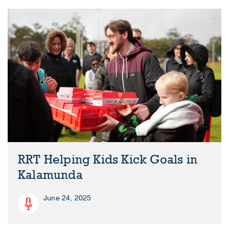
RRT Helping Kids Kick Goals in
Kalamunda
June 24, 2025