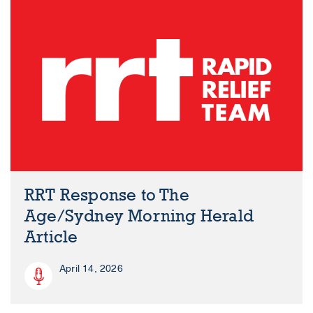
RRT Response to The
Age/Sydney Morning Herald
Article
April 14, 2026