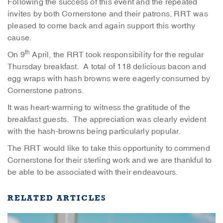
Following the success of this event and the repeated
invites by both Cornerstone and their patrons, RRT was
pleased to come back and again support this worthy
cause.
th
On 9
April, the RRT took responsibility for the regular
Thursday breakfast. A total of 118 delicious bacon and
egg wraps with hash browns were eagerly consumed by
Cornerstone patrons.
It was heart-warming to witness the gratitude of the
breakfast guests. The appreciation was clearly evident
with the hash-browns being particularly popular.
The RRT would like to take this opportunity to commend
Cornerstone for their sterling work and we are thankful to
be able to be associated with their endeavours.
RELATED ARTICLES