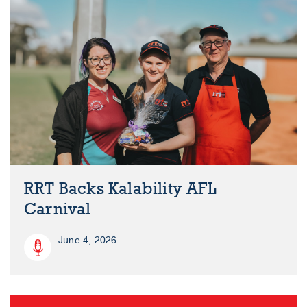
RRT Backs Kalability AFL
Carnival
June 4, 2026