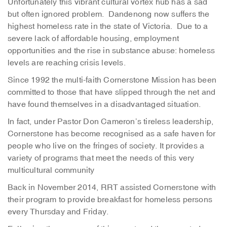
Unfortunately this vibrant cultural vortex hub has a sad
but often ignored problem. Dandenong now suffers the
highest homeless rate in the state of Victoria. Due to a
severe lack of affordable housing, employment
opportunities and the rise in substance abuse: homeless
levels are reaching crisis levels.
Since 1992 the multi-faith Cornerstone Mission has been
committed to those that have slipped through the net and
have found themselves in a disadvantaged situation.
In fact, under Pastor Don Cameron’s tireless leadership,
Cornerstone has become recognised as a safe haven for
people who live on the fringes of society. It provides a
variety of programs that meet the needs of this very
multicultural community
Back in November 2014, RRT assisted Cornerstone with
their program to provide breakfast for homeless persons
every Thursday and Friday.