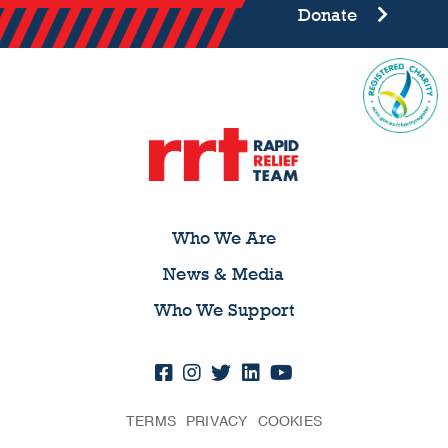
Donate
Who We Are
News & Media
Who We Support
TERMS
PRIVACY
COOKIES