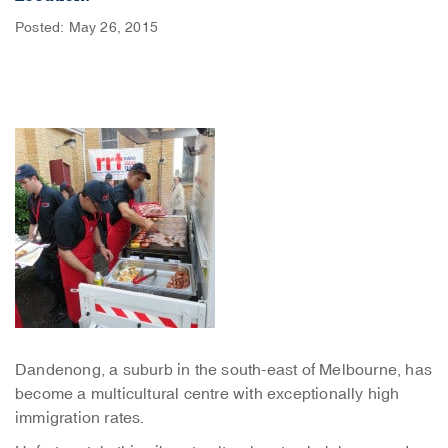
Posted: May 26, 2015
Dandenong, a suburb in the south-east of Melbourne, has
become a multicultural centre with exceptionally high
immigration rates.