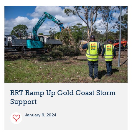
RRT Ramp Up Gold Coast Storm
Support
January 9, 2024