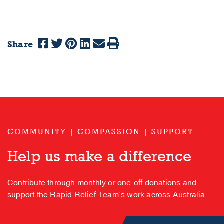
Share
COMMUNITY | COMPASSION | SUPPORT
Help us make a difference
Contribute through monthly or one-off donations and
support the Rapid Relief Team’s work across Australia