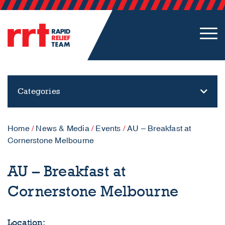
Categories
Home
/
News & Media
/
Events
/
AU – Breakfast at
Cornerstone Melbourne
AU – Breakfast at
Cornerstone Melbourne
Location: