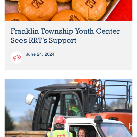
Franklin Township Youth Center
Sees RRT’s Support
June 24, 2024