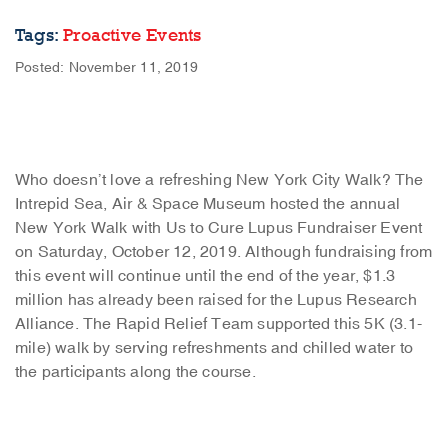
Tags:
Proactive Events
Posted: November 11, 2019
Who doesn’t love a refreshing New York City Walk? The
Intrepid Sea, Air & Space Museum hosted the annual
New York Walk with Us to Cure Lupus Fundraiser Event
on Saturday, October 12, 2019. Although fundraising from
this event will continue until the end of the year, $1.3
million has already been raised for the Lupus Research
Alliance. The Rapid Relief Team supported this 5K (3.1-
mile) walk by serving refreshments and chilled water to
the participants along the course.