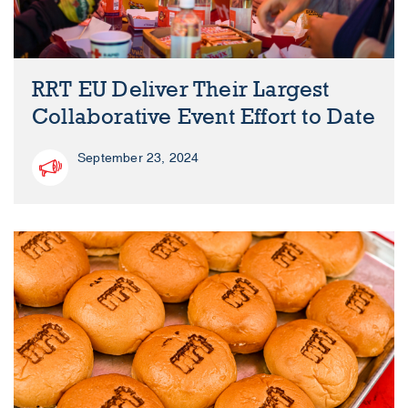
RRT EU Deliver Their Largest
Collaborative Event Effort to Date
September 23, 2024