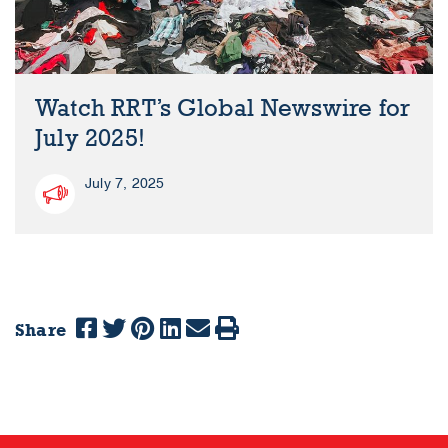
Watch RRT’s Global Newswire for
July 2025!
July 7, 2025
Share