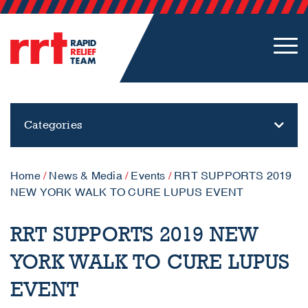
Categories
Home
/
News & Media
/
Events
/
RRT SUPPORTS 2019
NEW YORK WALK TO CURE LUPUS EVENT
RRT SUPPORTS 2019 NEW
YORK WALK TO CURE LUPUS
EVENT