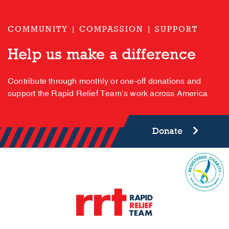
COMMUNITY | COMPASSION | SUPPORT
Help us make a difference
Contribute through monthly or one-off donations and
support the Rapid Relief Team’s work across America
Donate