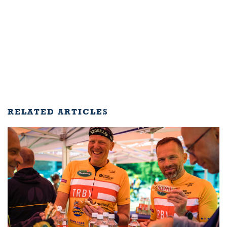
RELATED ARTICLES