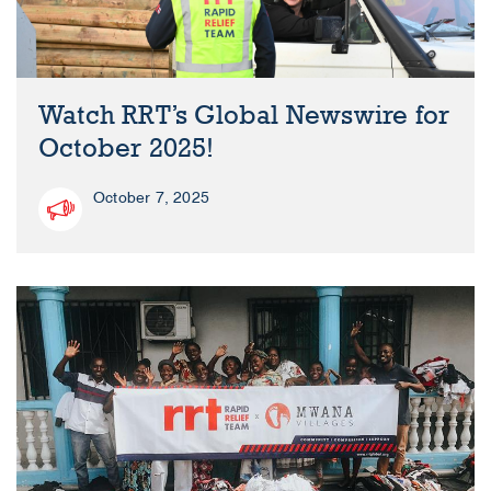
Watch RRT’s Global Newswire for
October 2025!
October 7, 2025