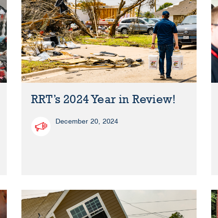
RRT’s 2024 Year in Review!
December 20, 2024