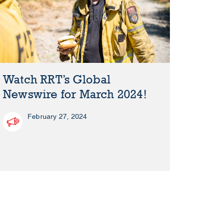
Watch RRT’s Global
Newswire for March 2024!
February 27, 2024