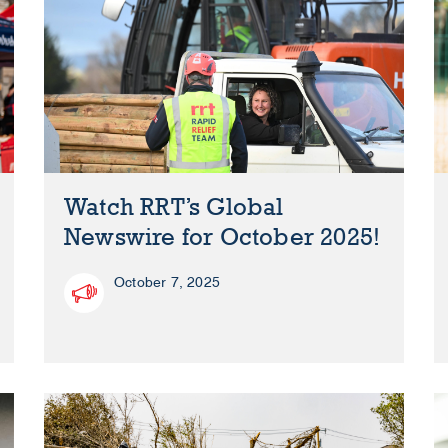
Watch RRT’s Global
Newswire for October 2025!
October 7, 2025