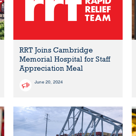
RRT Joins Cambridge
Memorial Hospital for Staff
Appreciation Meal
June 20, 2024