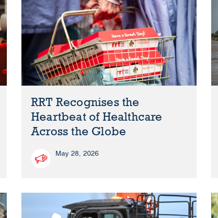
RRT Recognises the
Heartbeat of Healthcare
Across the Globe
May 28, 2026