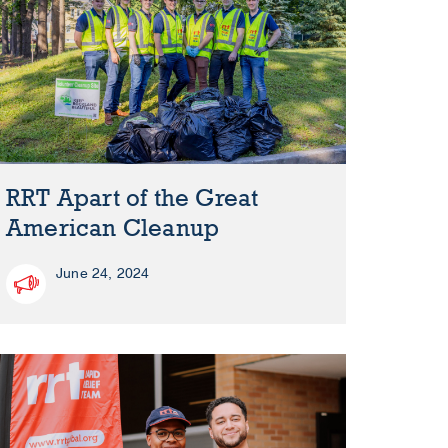
RRT Apart of the Great
American Cleanup
June 24, 2024