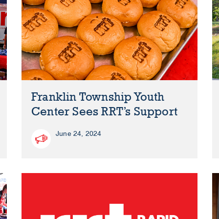
Franklin Township Youth
Center Sees RRT’s Support
June 24, 2024