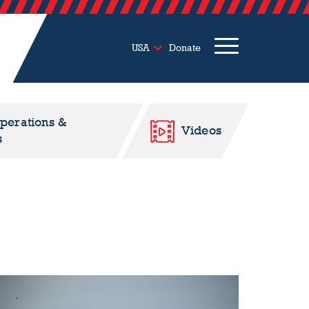
USA
Donate
Operations &
Videos
s