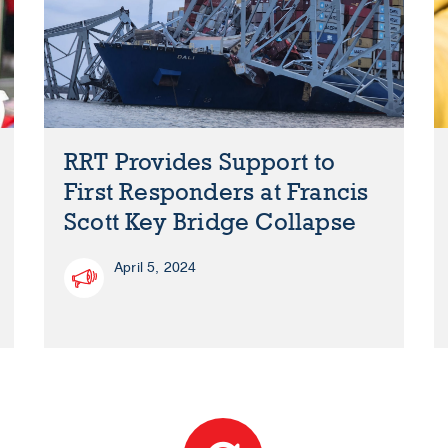
RRT Provides Support to
First Responders at Francis
Scott Key Bridge Collapse
April 5, 2024