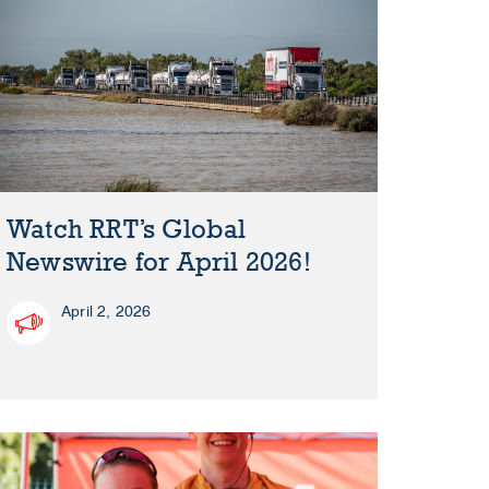
Watch RRT’s Global
Newswire for April 2026!
April 2, 2026