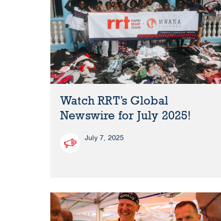
Watch RRT’s Global
Newswire for July 2025!
July 7, 2025