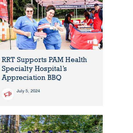
RRT Supports PAM Health
Specialty Hospital’s
Appreciation BBQ
July 5, 2024