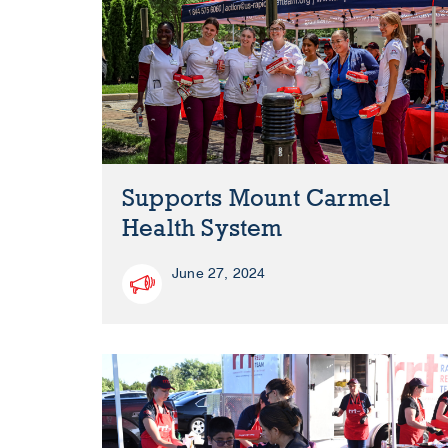
Supports Mount Carmel
Health System
June 27, 2024