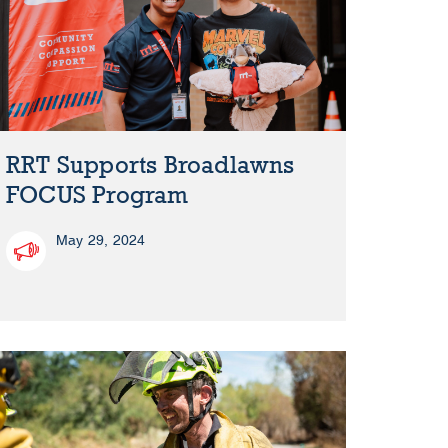
RRT Supports Broadlawns
FOCUS Program
May 29, 2024