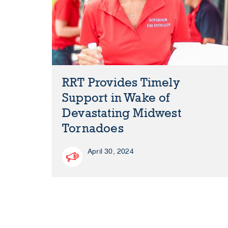
RRT Provides Timely
Support in Wake of
Devastating Midwest
Tornadoes
April 30, 2024