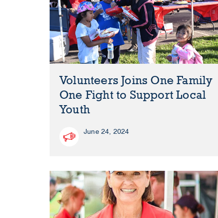
Volunteers Joins One Family
One Fight to Support Local
Youth
June 24, 2024