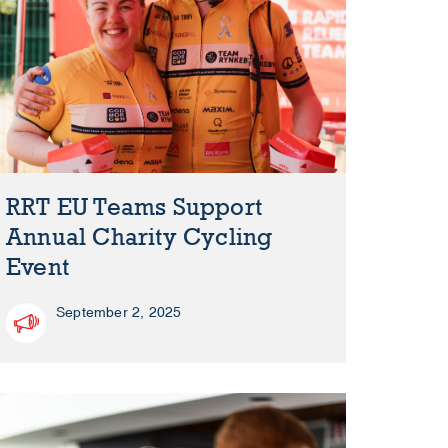
RRT EU Teams Support
Annual Charity Cycling
Event
September 2, 2025