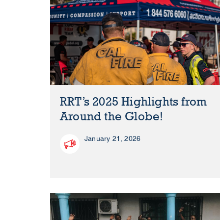
RRT’s 2025 Highlights from
Around the Globe!
January 21, 2026