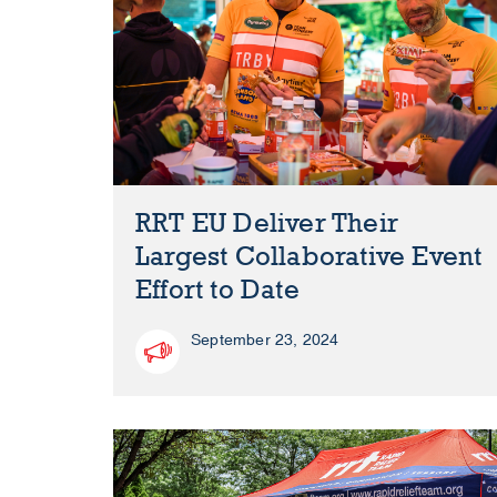
RRT EU Deliver Their
Largest Collaborative Event
Effort to Date
September 23, 2024