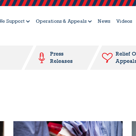
e Support
Operations & Appeals
News
Videos
Press
Relief 
Releases
Appeal