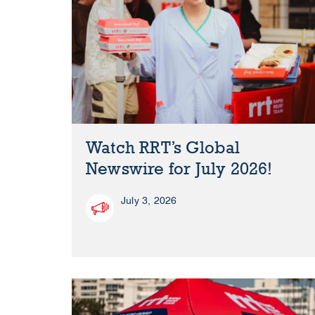
Watch RRT’s Global
Newswire for July 2026!
July 3, 2026