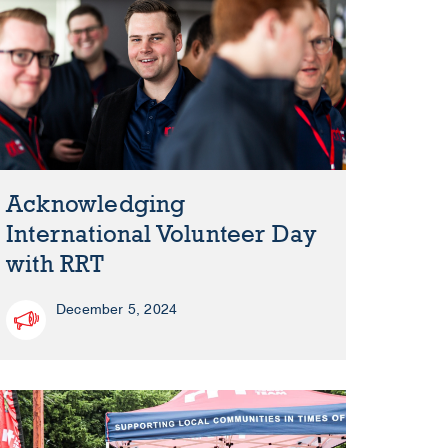
Acknowledging
International Volunteer Day
with RRT
December 5, 2024