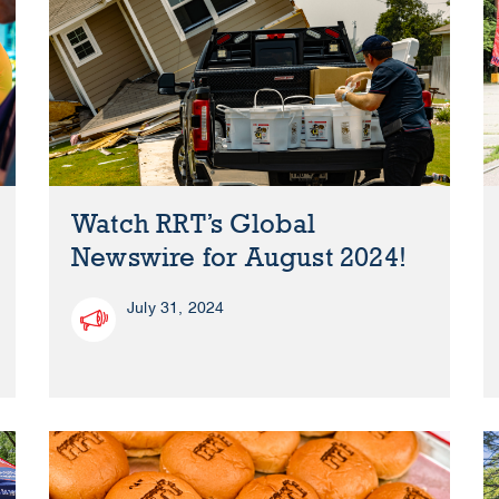
Watch RRT’s Global
Newswire for August 2024!
July 31, 2024