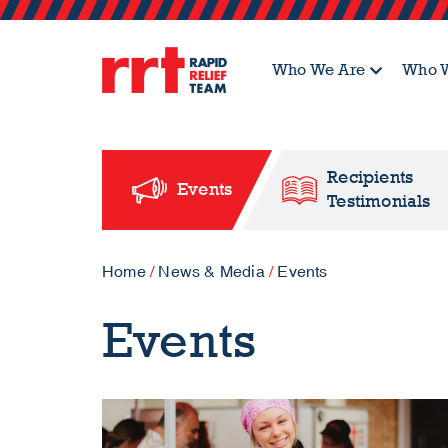
Who We Are
Who W
Recipients
Events
Testimonials
Home
/
News & Media
/
Events
Events