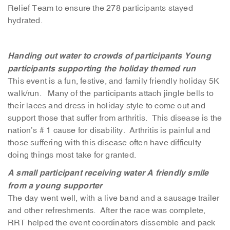
Relief Team to ensure the 278 participants stayed
hydrated.
Handing out water to crowds of participants
Young
participants supporting the holiday themed run
This event is a fun, festive, and family friendly holiday 5K
walk/run. Many of the participants attach jingle bells to
their laces and dress in holiday style to come out and
support those that suffer from arthritis. This disease is the
nation’s # 1 cause for disability. Arthritis is painful and
those suffering with this disease often have difficulty
doing things most take for granted.
A small participant receiving water
A friendly smile
from a young supporter
The day went well, with a live band and a sausage trailer
and other refreshments. After the race was complete,
RRT helped the event coordinators dissemble and pack