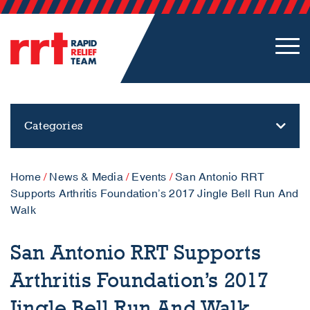
Categories
Home
/
News & Media
/
Events
/
San Antonio RRT
Supports Arthritis Foundation’s 2017 Jingle Bell Run And
Walk
San Antonio RRT Supports
Arthritis Foundation’s 2017
Jingle Bell Run And Walk