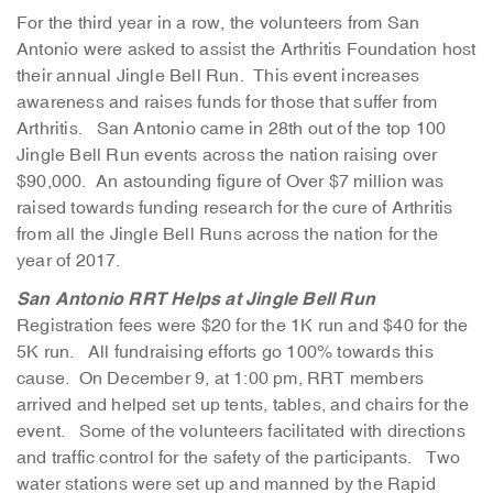
For the third year in a row, the volunteers from San
Antonio were asked to assist the Arthritis Foundation host
their annual Jingle Bell Run. This event increases
awareness and raises funds for those that suffer from
Arthritis. San Antonio came in 28th out of the top 100
Jingle Bell Run events across the nation raising over
$90,000. An astounding figure of Over $7 million was
raised towards funding research for the cure of Arthritis
from all the Jingle Bell Runs across the nation for the
year of 2017.
San Antonio RRT Helps at Jingle Bell Run
Registration fees were $20 for the 1K run and $40 for the
5K run. All fundraising efforts go 100% towards this
cause. On December 9, at 1:00 pm, RRT members
arrived and helped set up tents, tables, and chairs for the
event. Some of the volunteers facilitated with directions
and traffic control for the safety of the participants. Two
water stations were set up and manned by the Rapid