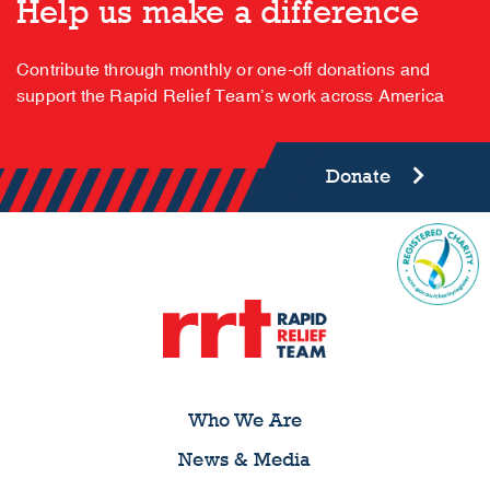
Help us make a difference
Contribute through monthly or one-off donations and
support the Rapid Relief Team’s work across America
Donate
Who We Are
News & Media