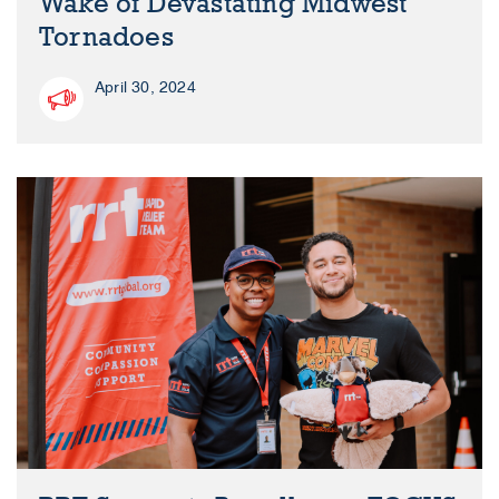
Wake of Devastating Midwest
Tornadoes
April 30, 2024