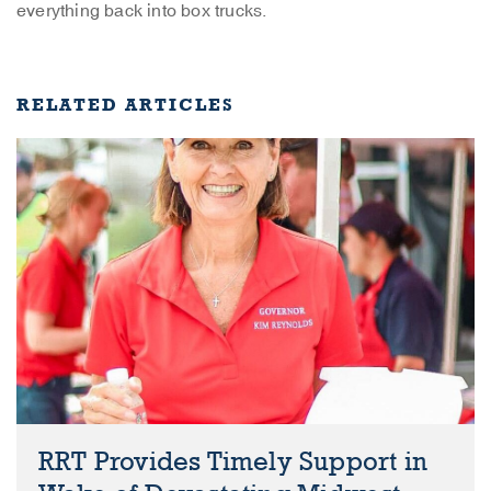
everything back into box trucks.
RELATED ARTICLES
RRT Provides Timely Support in