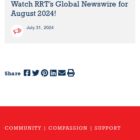
Watch RRT’s Global Newswire for
August 2024!
July 31, 2024
Share
COMMUNITY | COMPASSION | SUPPORT