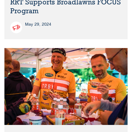
RRT Supports Broadlawns FOCUS
Program
May 29, 2024