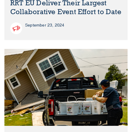
RRT EU Deliver Their Largest
Collaborative Event Effort to Date
September 23, 2024