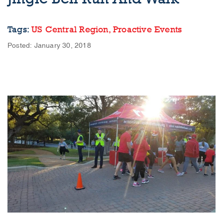
Tags:
US Central Region,
Proactive Events
Posted: January 30, 2018