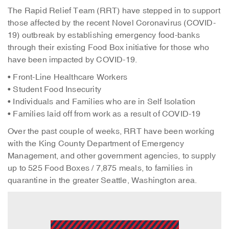
The Rapid Relief Team (RRT) have stepped in to support
those affected by the recent Novel Coronavirus (COVID-
19) outbreak by establishing emergency food-banks
through their existing Food Box initiative for those who
have been impacted by COVID-19.
• Front-Line Healthcare Workers
• Student Food Insecurity
• Individuals and Families who are in Self Isolation
• Families laid off from work as a result of COVID-19
Over the past couple of weeks, RRT have been working
with the King County Department of Emergency
Management, and other government agencies, to supply
up to 525 Food Boxes / 7,875 meals, to families in
quarantine in the greater Seattle, Washington area.
Video
Player