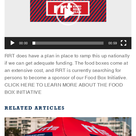
00:00
00:59
RRT does have a plan in place to ramp this up nationally
if we can get adequate funding. The food boxes come at
an extensive cost, and RRT is currently searching for
persons to become a sponsor of our Food Box Initiative.
CLICK HERE TO LEARN MORE ABOUT THE FOOD
BOX INITIATIVE
RELATED ARTICLES