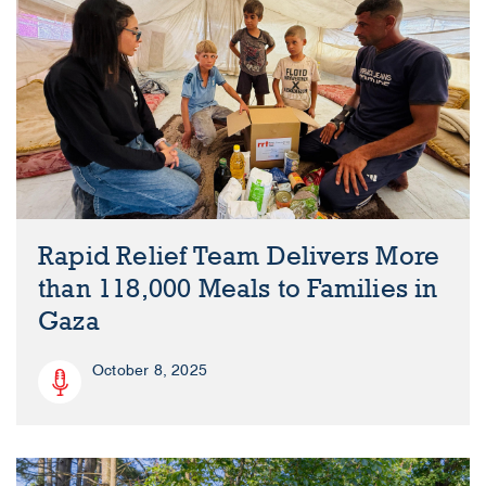
Rapid Relief Team Delivers More
than 118,000 Meals to Families in
Gaza
October 8, 2025