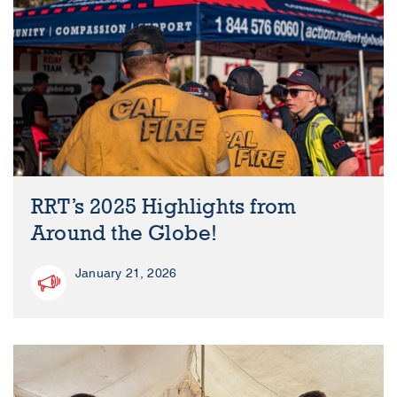
RRT’s 2025 Highlights from
Around the Globe!
January 21, 2026