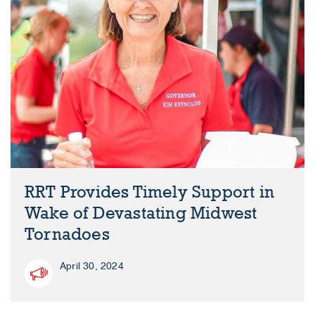
RRT Provides Timely Support in
Wake of Devastating Midwest
Tornadoes
April 30, 2024