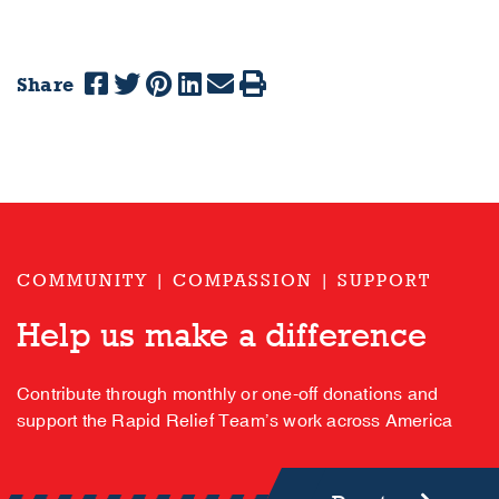
Share
COMMUNITY | COMPASSION | SUPPORT
Help us make a difference
Contribute through monthly or one-off donations and
support the Rapid Relief Team’s work across America