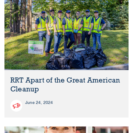
RRT Apart of the Great American
Cleanup
June 24, 2024