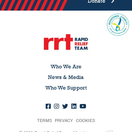
Donate
Who We Are
News & Media
Who We Support
TERMS
PRIVACY
COOKIES