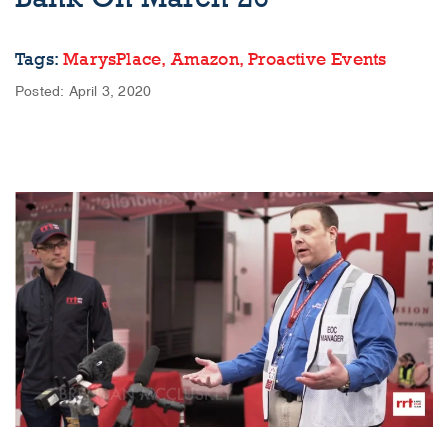
Tags:
MarysPlace,
Amazon,
Proactive Events
Posted: April 3, 2020