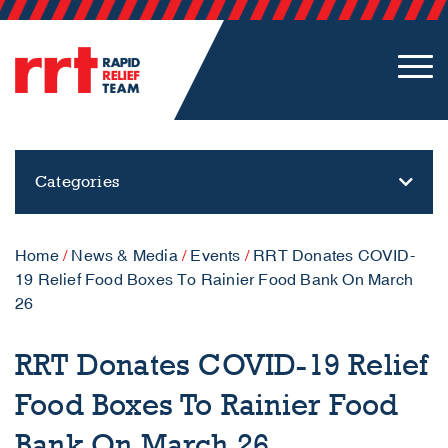
Categories
Home
/
News & Media
/
Events
/
RRT Donates COVID-
19 Relief Food Boxes To Rainier Food Bank On March
26
RRT Donates COVID-19 Relief
Food Boxes To Rainier Food
Bank On March 26