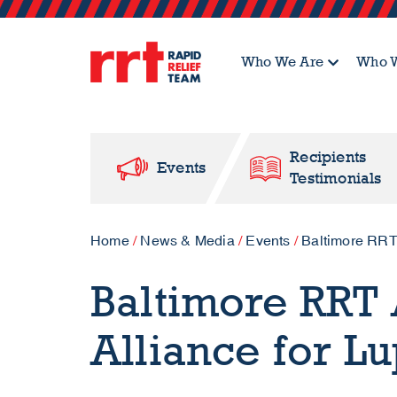
Who We Are
Who W
Recipients
Events
Testimonials
Home
/
News & Media
/
Events
/
Baltimore RRT
Baltimore RRT 
Alliance for L