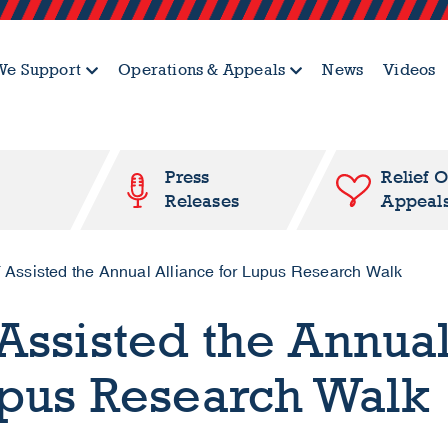
e Support
Operations & Appeals
News
Videos
Press
Relief 
Releases
Appeal
 Assisted the Annual Alliance for Lupus Research Walk
Assisted the Annua
upus Research Walk