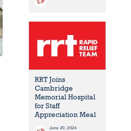
RRT Joins
Cambridge
Memorial Hospital
for Staff
Appreciation Meal
June 20, 2024