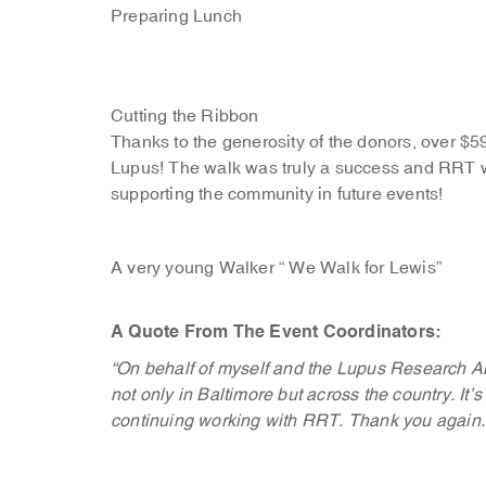
Preparing Lunch
Cutting the Ribbon
Thanks to the generosity of the donors, over $59
Lupus! The walk was truly a success and RRT wa
supporting the community in future events!
A very young Walker “ We Walk for Lewis”
A Quote From The Event Coordinators:
“On behalf of myself and the Lupus Research Al
not only in Baltimore but across the country. It
continuing working with RRT. Thank you again.