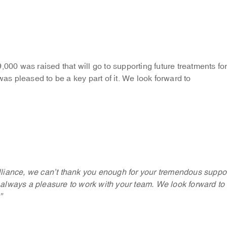
,000 was raised that will go to supporting future treatments fo
s pleased to be a key part of it. We look forward to
liance, we can’t thank you enough for your tremendous suppo
’s always a pleasure to work with your team. We look forward to
”