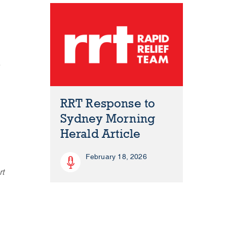
r
RRT Response to
Sydney Morning
Herald Article
February 18, 2026
rt