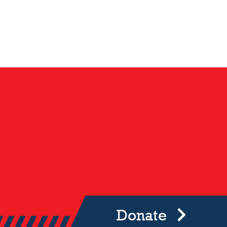
Donate