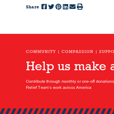
Share
COMMUNITY | COMPASSION | SUPP
Help us make a
Contribute through monthly or one-off donation
Relief Team’s work across America