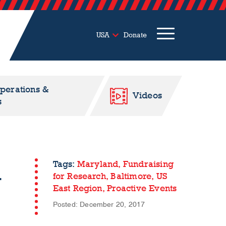
USA
Donate
Operations &
Videos
s
l
Tags:
Maryland,
Fundraising
for Research,
Baltimore,
US
East Region,
Proactive Events
Posted: December 20, 2017