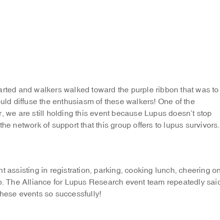
arted and walkers walked toward the purple ribbon that was to
ould diffuse the enthusiasm of these walkers! One of the
, we are still holding this event because Lupus doesn’t stop
he network of support that this group offers to lupus survivors.
t assisting in registration, parking, cooking lunch, cheering o
up. The Alliance for Lupus Research event team repeatedly sai
these events so successfully!