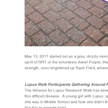
May 13, 2017 started out as a gray, drizzly mor
spirit of RRT or the volunteers there! Purple, t
strength, soon brightened up Rash Field, where
Lupus Walk Participants Gathering Around 
The Alliance for Lupus Research Walk has been 
this difficult disease. A young girl with Lupus, 
she was in Middle School and how she didn’t thi
like this to provide help!