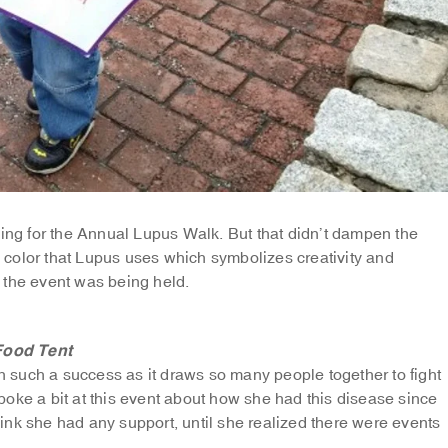
ning for the Annual Lupus Walk. But that didn’t dampen the
he color that Lupus uses which symbolizes creativity and
 the event was being held.
Food Tent
such a success as it draws so many people together to fight
spoke a bit at this event about how she had this disease since
nk she had any support, until she realized there were events