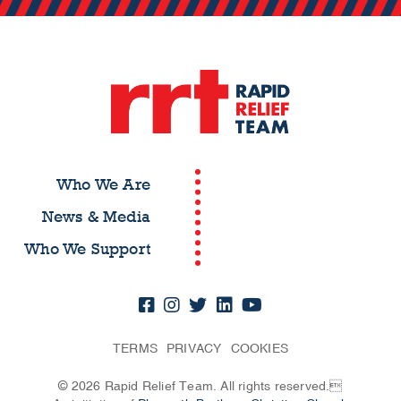
Who We Are
News & Media
Who We Support
TERMS
PRIVACY
COOKIES
© 2026 Rapid Relief Team. All rights reserved.