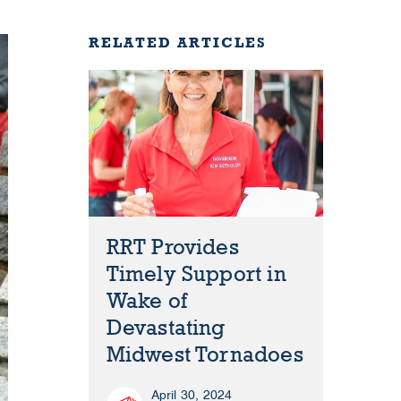
RELATED ARTICLES
RRT Provides
Timely Support in
Wake of
Devastating
Midwest Tornadoes
April 30, 2024