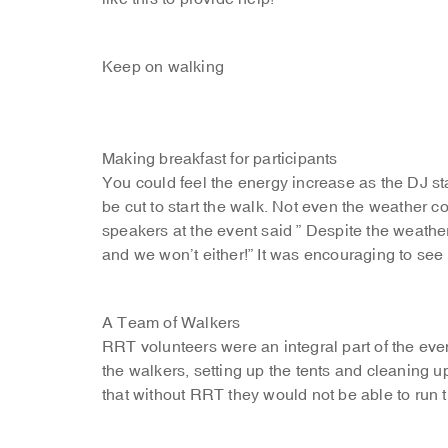
Keep on walking
Making breakfast for participants
You could feel the energy increase as the DJ st
be cut to start the walk. Not even the weather c
speakers at the event said ” Despite the weather
and we won’t either!” It was encouraging to see t
A Team of Walkers
RRT volunteers were an integral part of the even
the walkers, setting up the tents and cleaning 
that without RRT they would not be able to run 