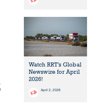
Watch RRT’s Global
Newswire for April
2026!
n
d
April 2, 2026