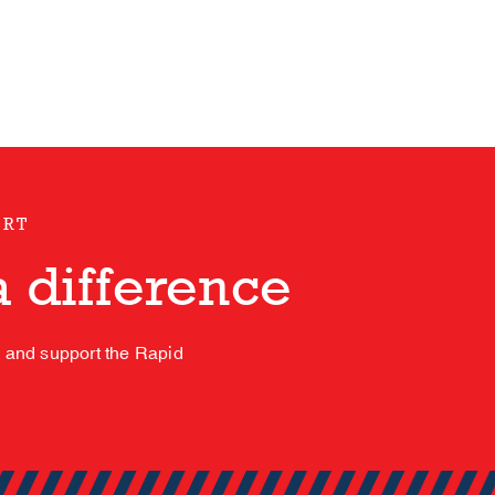
ORT
 difference
s and support the Rapid