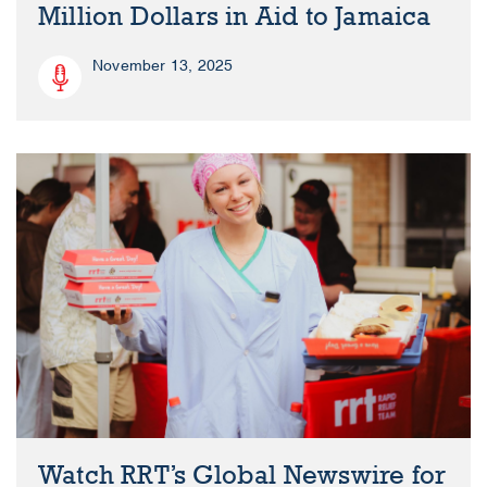
Million Dollars in Aid to Jamaica
November 13, 2025
Watch RRT’s Global Newswire for