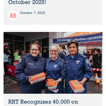
October 2025!
October 7, 2025
RRT Recognises 40,000 on