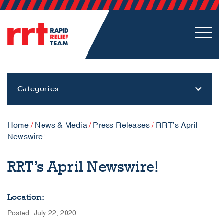
Categories
Home
/
News & Media
/
Press Releases
/
RRT’s April
Newswire!
RRT’s April Newswire!
Location:
Posted: July 22, 2020