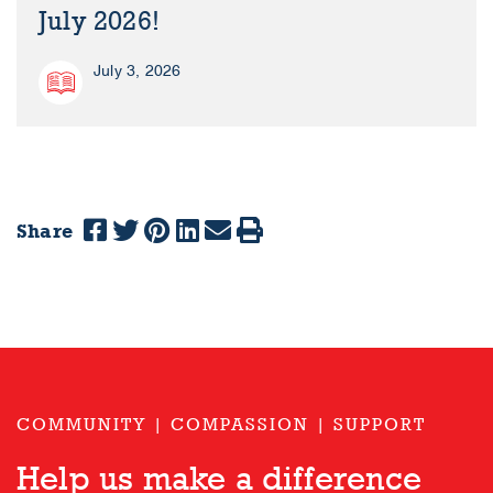
July 2026!
July 3, 2026
Share
COMMUNITY | COMPASSION | SUPPORT
Help us make a difference