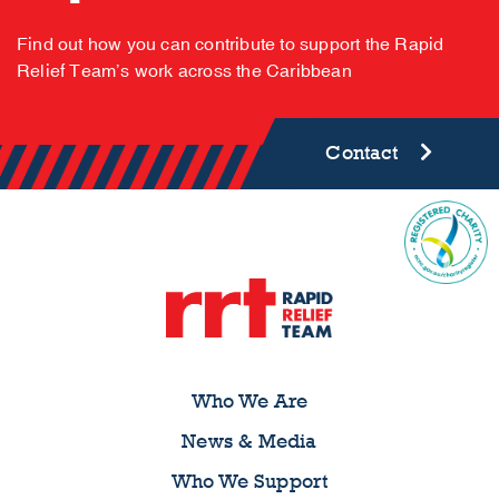
Find out how you can contribute to support the Rapid
Relief Team’s work across the Caribbean
Contact
Who We Are
News & Media
Who We Support