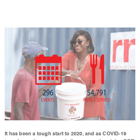
It has been a tough start to 2020, and as COVID-19