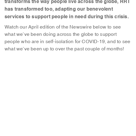
transforms the way people live across the globe, RRT
has transformed too, adapting our benevolent
services to support people in need during this crisis.
Watch our April edition of the Newswire below to see
what we’ve been doing across the globe to support
people who are in self-isolation for COVID-19, and to see
what we’ve been up to over the past couple of months!