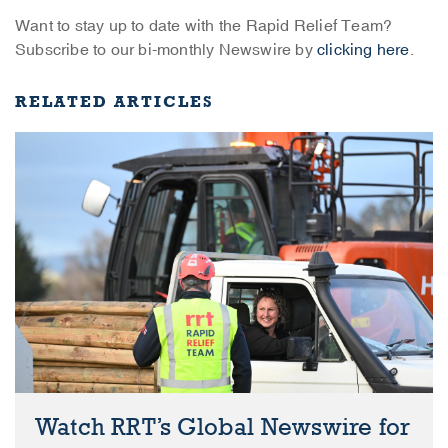
Want to stay up to date with the Rapid Relief Team?
Subscribe to our bi-monthly Newswire by
clicking here
.
RELATED ARTICLES
Watch RRT’s Global Newswire for