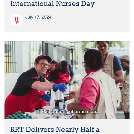
International Nurses Day
July 17, 2024
RRT Delivers Nearly Half a