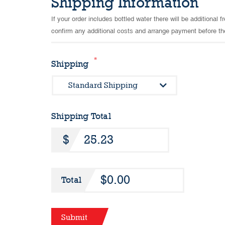
Shipping Information
If your order includes bottled water there will be additional
confirm any additional costs and arrange payment before th
*
Shipping
Shipping Total
$0.00
Total
Submit