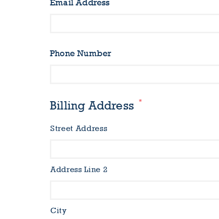
Email Address
Phone Number
*
Billing Address
Street Address
Address Line 2
City