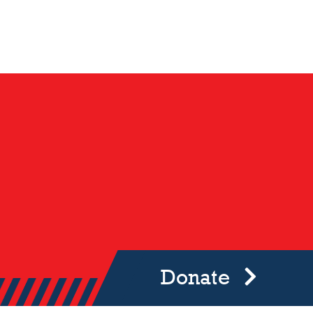
Donate