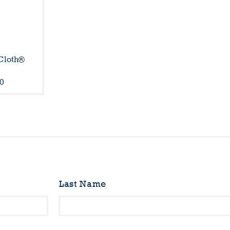
Cloth®
l
0
Last Name