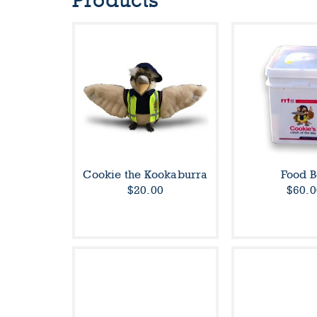
Products
Cookie the Kookaburra
Food B
$20.00
$60.0