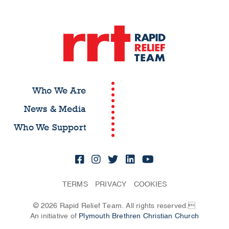
Who We Are
News & Media
Who We Support
TERMS
PRIVACY
COOKIES
© 2026 Rapid Relief Team. All rights reserved.
An initiative of
Plymouth Brethren Christian Church