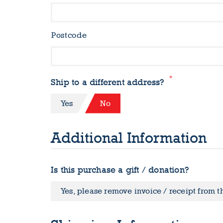
Postcode
*
Ship to a different address?
Yes
No
Additional Information
Is this purchase a gift / donation?
Yes, please remove invoice / receipt from 