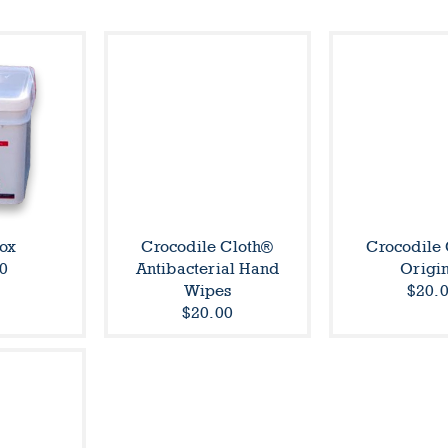
ox
Crocodile Cloth®
Crocodile
0
Antibacterial Hand
Origi
Wipes
$20.
$20.00