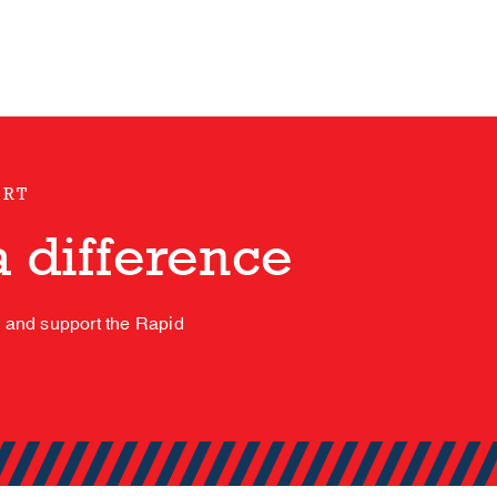
ORT
 difference
s and support the Rapid