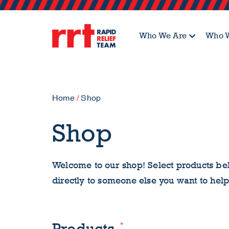
Who We Are
Who W
Home
/
Shop
Shop
Welcome to our shop! Select products bel
directly to someone else you want to help
*