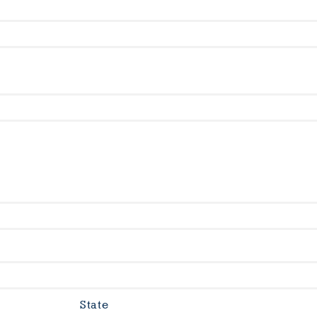
State