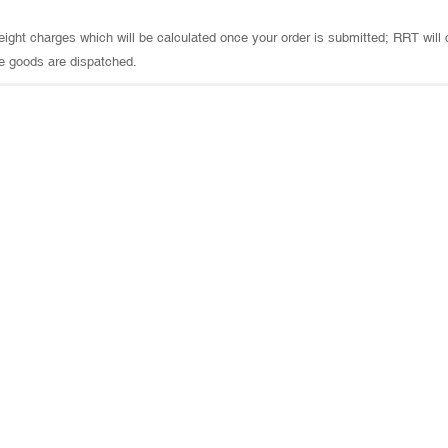
 freight charges which will be calculated once your order is submitted; RRT will
e goods are dispatched.