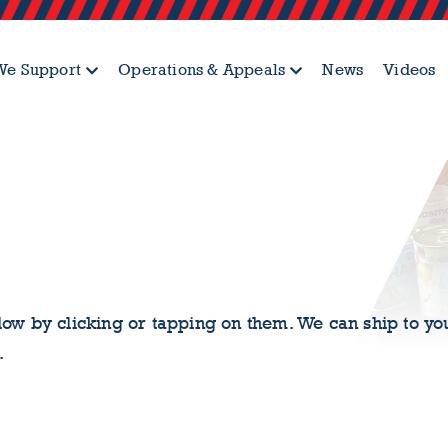
e Support
Operations & Appeals
News
Videos
ow by clicking or tapping on them. We can ship to yo
.