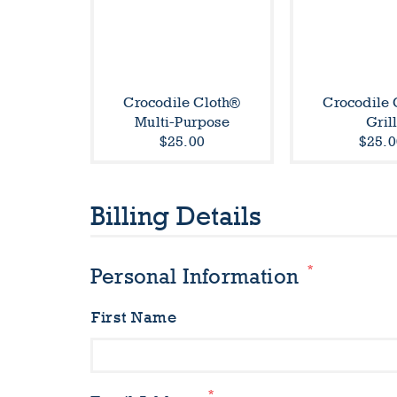
Crocodile Cloth®
Crocodile 
Multi-Purpose
Gril
$25.00
$25.0
Billing Details
*
Personal Information
First Name
*