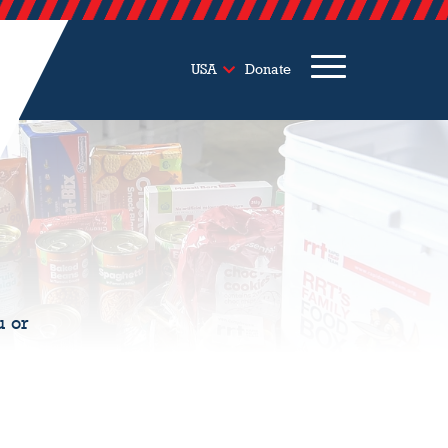
USA
Donate
u or