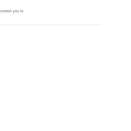
 contact you to