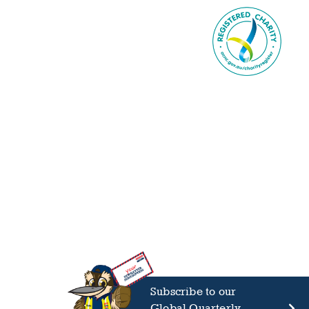
Subscribe to our
Global Quarterly