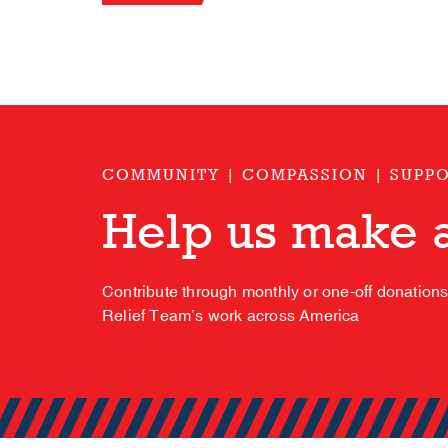
COMMUNITY | COMPASSION | SUPP
Help us make a
Contribute through monthly or one-off donation
Relief Team’s work across America